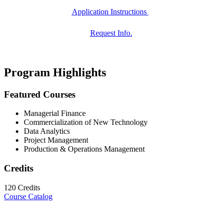
Application Instructions
Request Info.
Program Highlights
Featured Courses
Managerial Finance
Commercialization of New Technology
Data Analytics
Project Management
Production & Operations Management
Credits
120 Credits
Course Catalog