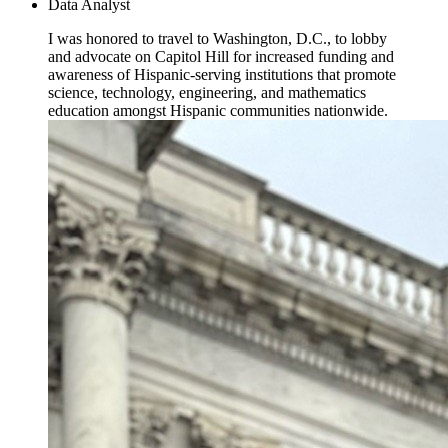
Data Analyst
I was honored to travel to Washington, D.C., to lobby
and advocate on Capitol Hill for increased funding and
awareness of Hispanic-serving institutions that promote
science, technology, engineering, and mathematics
education amongst Hispanic communities nationwide.