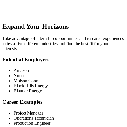
Expand Your Horizons
Take advantage of internship opportunities and research experiences
to test-drive different industries and find the best fit for your
interests.
Potential Employers
Amazon
Nucor
Molson Coors
Black Hills Energy
Blattner Energy
Career Examples
Project Manager
Operations Technician
Production Engineer