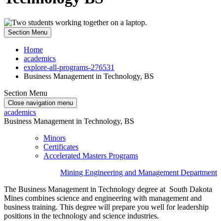
Section Menu
Home
academics
explore-all-programs-276531
Business Management in Technology, BS
Section Menu
Close navigation menu
academics
Business Management in Technology, BS
Minors
Certificates
Accelerated Masters Programs
Mining Engineering and Management Department
The Business Management in Technology degree at South Dakota
Mines combines science and engineering with management and
business training. This degree will prepare you well for leadership
positions in the technology and science industries.