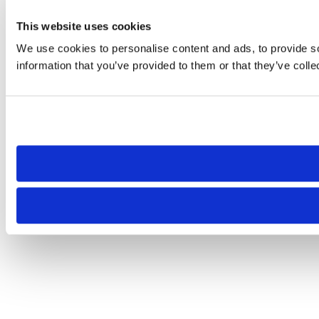
This website uses cookies
We use cookies to personalise content and ads, to provide so
information that you’ve provided to them or that they’ve colle