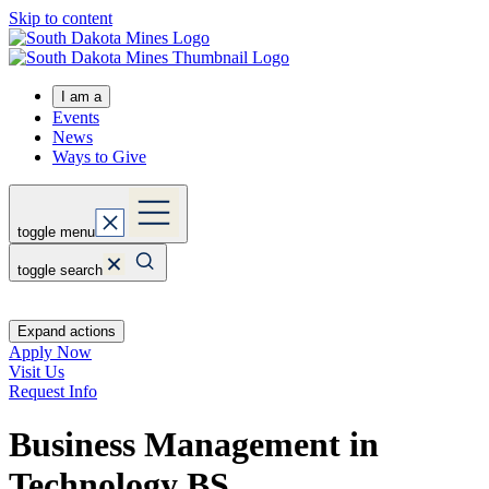
Skip to content
I am a
Events
News
Ways to Give
toggle menu
toggle search
Expand actions
Apply Now
Visit Us
Request Info
Business Management in
Technology
BS