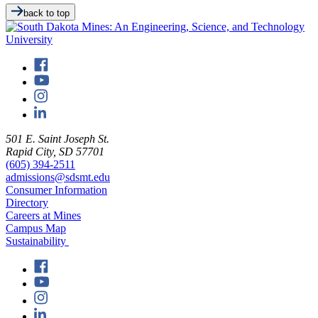
back to top
501 E. Saint Joseph St.
Rapid City, SD 57701
(605) 394-2511
admissions@sdsmt.edu
Consumer Information
Directory
Careers at Mines
Campus Map
Sustainability