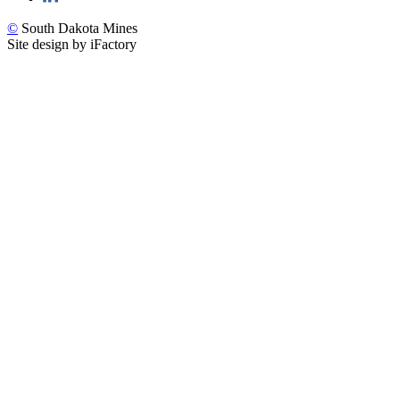
©
South Dakota Mines
Site design by iFactory