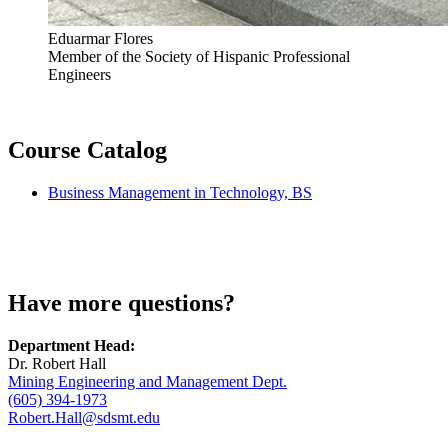
Eduarmar Flores
Member of the Society of Hispanic Professional
Engineers
Course Catalog
Business Management in Technology, BS
Have more questions?
Department Head:
Dr. Robert Hall
Mining Engineering and Management Dept.
(605) 394-1973
Robert.Hall@sdsmt.edu