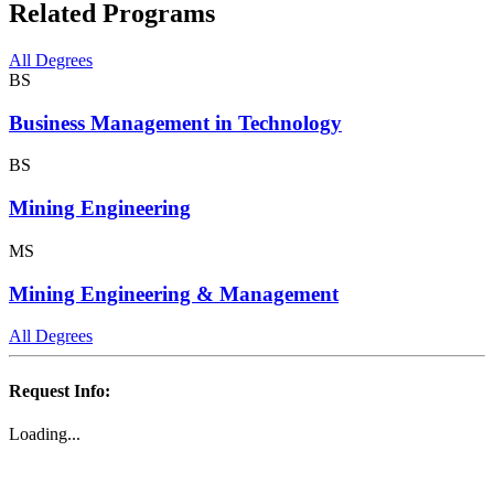
Related Programs
All Degrees
BS
Business Management in Technology
BS
Mining Engineering
MS
Mining Engineering & Management
All Degrees
Request Info:
Loading...