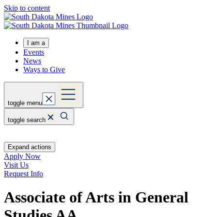
Skip to content
I am a
Events
News
Ways to Give
toggle menu
toggle search
Expand actions
Apply Now
Visit Us
Request Info
Associate of Arts in General
Studies
AA