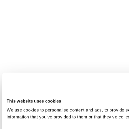
This website uses cookies
We use cookies to personalise content and ads, to provide so
information that you’ve provided to them or that they’ve colle