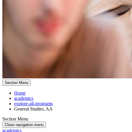
Section Menu
Home
academics
explore-all-programs
General Studies, AA
Section Menu
Close navigation menu
academics