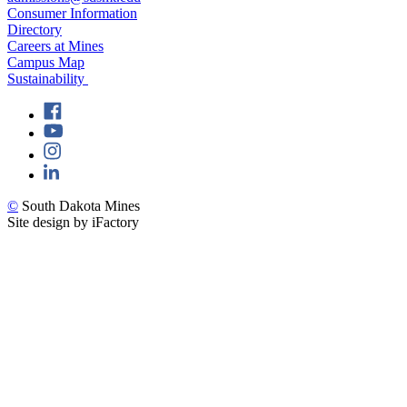
Consumer Information
Directory
Careers at Mines
Campus Map
Sustainability
©
South Dakota Mines
Site design by iFactory