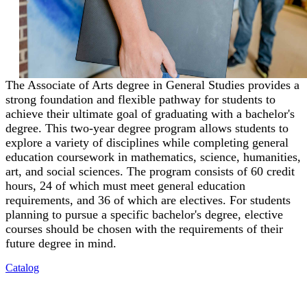
The Associate of Arts degree in General Studies provides a
strong foundation and flexible pathway for students to
achieve their ultimate goal of graduating with a bachelor's
degree. This two-year degree program allows students to
explore a variety of disciplines while completing general
education coursework in mathematics, science, humanities,
art, and social sciences. The program consists of 60 credit
hours, 24 of which must meet general education
requirements, and 36 of which are electives. For students
planning to pursue a specific bachelor's degree, elective
courses should be chosen with the requirements of their
future degree in mind.
Catalog