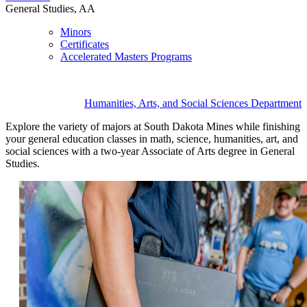
General Studies, AA
Minors
Certificates
Accelerated Masters Programs
Humanities, Arts, and Social Sciences Department
Explore the variety of majors at South Dakota Mines while finishing
your general education classes in math, science, humanities, art, and
social sciences with a two-year Associate of Arts degree in General
Studies.