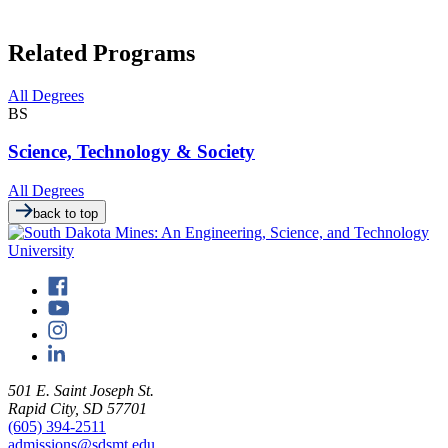
Related Programs
All Degrees
BS
Science, Technology & Society
All Degrees
back to top
501 E. Saint Joseph St.
Rapid City, SD 57701
(605) 394-2511
admissions@sdsmt.edu