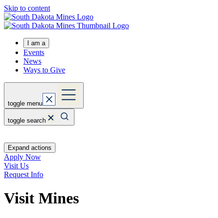
Skip to content
I am a
Events
News
Ways to Give
toggle menu
toggle search
Expand actions
Apply Now
Visit Us
Request Info
Visit Mines