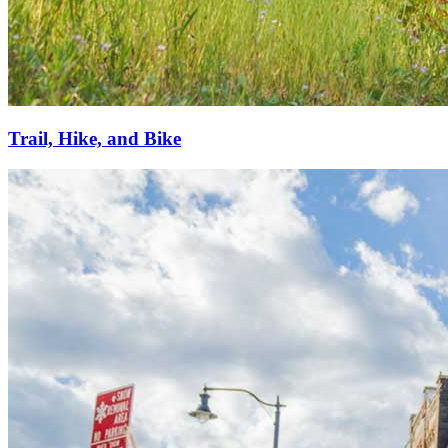
Trail, Hike, and Bike