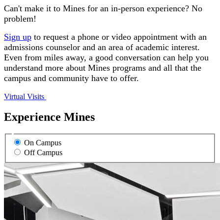
Can't make it to Mines for an in-person experience? No
problem!
Sign up
to request a phone or video appointment with an
admissions counselor and an area of academic interest.
Even from miles away, a good conversation can help you
understand more about Mines programs and all that the
campus and community have to offer.
Virtual Visits
Experience Mines
On Campus
Off Campus