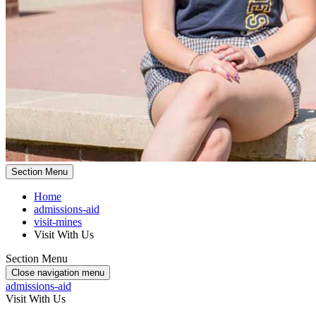
Section Menu
Home
admissions-aid
visit-mines
Visit With Us
Section Menu
Close navigation menu
admissions-aid
Visit With Us