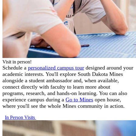
Visit in person!
Schedule a
personalized campus tour
designed around your
academic interests. You'll explore South Dakota Mines
alongside a student ambassador and, when available,
connect directly with faculty to learn more about
programs, research, and hands-on learning. You can also
experience campus during a
Go to Mines
open house,
where you'll see the whole Mines community in action.
In Person Visits