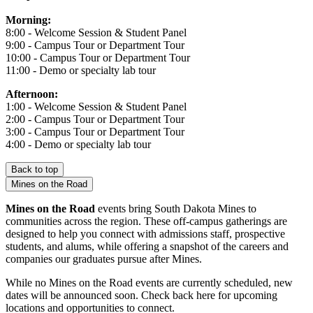
Morning:
8:00 - Welcome Session & Student Panel
9:00 - Campus Tour or Department Tour
10:00 - Campus Tour or Department Tour
11:00 - Demo or specialty lab tour
Afternoon:
1:00 - Welcome Session & Student Panel
2:00 - Campus Tour or Department Tour
3:00 - Campus Tour or Department Tour
4:00 - Demo or specialty lab tour
Back to top
Mines on the Road
Mines on the Road
events bring South Dakota Mines to
communities across the region. These off-campus gatherings are
designed to help you connect with admissions staff, prospective
students, and alums, while offering a snapshot of the careers and
companies our graduates pursue after Mines.
While no Mines on the Road events are currently scheduled, new
dates will be announced soon. Check back here for upcoming
locations and opportunities to connect.