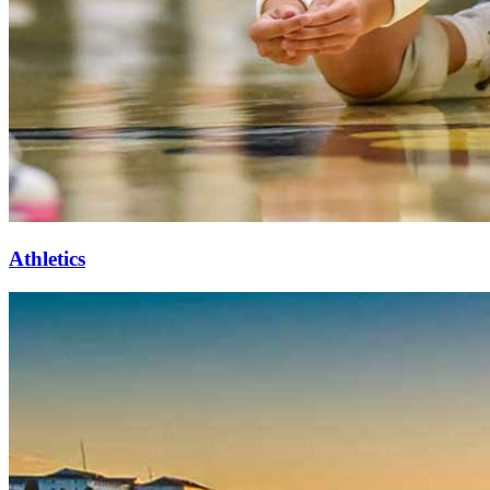
Athletics