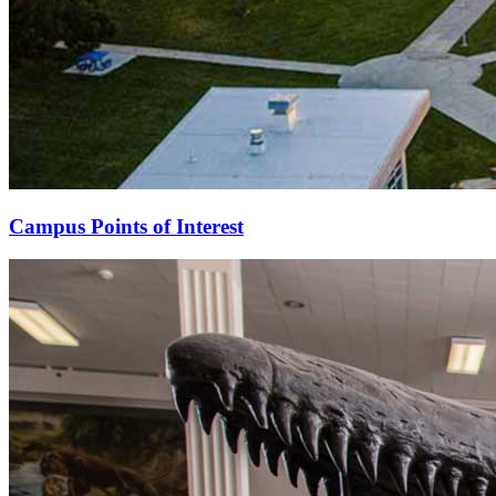
Campus Points of Interest