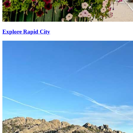
Explore Rapid City