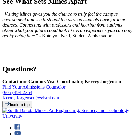
See What Sets Mines Apart
"
Visiting Mines gives you the chance to truly feel the campus
environment and see firsthand the passion students have for their
degrees. Connecting with professors and hearing from students
about what your future could look like is an experience you can only
get by being here.
" - Katelynn Neal, Student Ambassador
Questions?
Contact our Campus Visit Coordinator, Kerrey Jorgensen
Find Your Admissions Counselor
(605) 394-2353
Kerrey.Jorgensen@sdsmt.edu
back to top