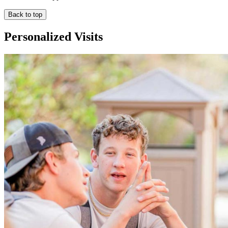
Back to top
Personalized Visits