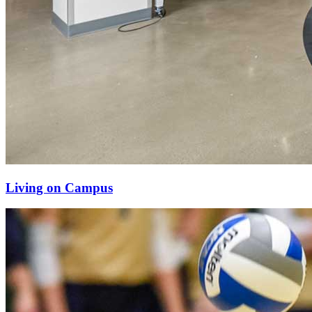
Living on Campus