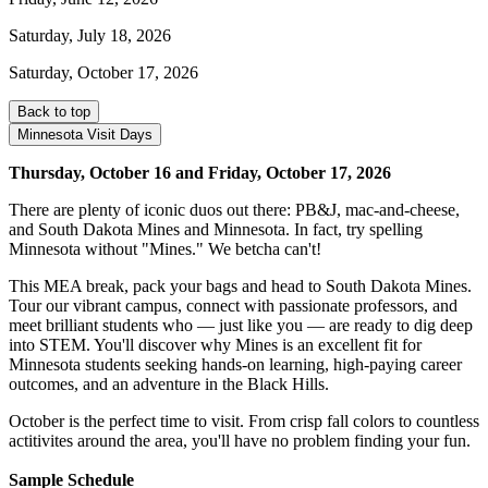
Saturday, July 18, 2026
Saturday, October 17, 2026
Back to top
Minnesota Visit Days
Thursday, October 16 and Friday, October 17, 2026
There are plenty of iconic duos out there: PB&J, mac-and-cheese,
and South Dakota Mines and Minnesota. In fact, try spelling
Minnesota without "Mines." We betcha can't!
This MEA break, pack your bags and head to South Dakota Mines.
Tour our vibrant campus, connect with passionate professors, and
meet brilliant students who — just like you — are ready to dig deep
into STEM. You'll discover why Mines is an excellent fit for
Minnesota students seeking hands-on learning, high-paying career
outcomes, and an adventure in the Black Hills.
October is the perfect time to visit. From crisp fall colors to countless
actitivites around the area, you'll have no problem finding your fun.
Sample Schedule