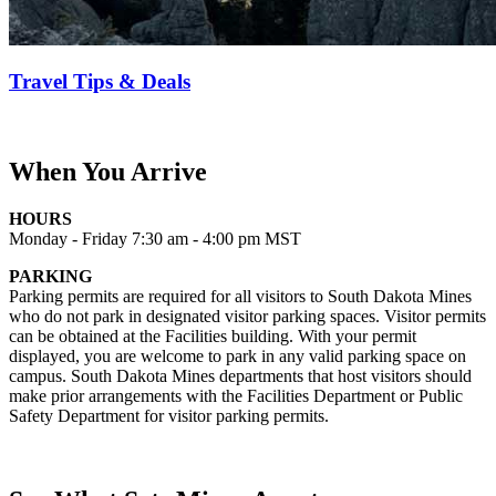
Travel Tips & Deals
When You Arrive
HOURS
Monday - Friday 7:30 am - 4:00 pm MST
PARKING
Parking permits are required for all visitors to South Dakota Mines
who do not park in designated visitor parking spaces. Visitor permits
can be obtained at the Facilities building. With your permit
displayed, you are welcome to park in any valid parking space on
campus. South Dakota Mines departments that host visitors should
make prior arrangements with the Facilities Department or Public
Safety Department for visitor parking permits.