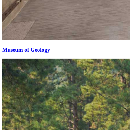
Museum of Geology