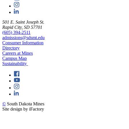
501 E. Saint Joseph St.
Rapid City, SD 57701
(605) 394-2511
admissions@sdsmt.edu
Consumer Information
Directory
Careers at Mines
Campus Map
Sustainability
©
South Dakota Mines
Site design by iFactory