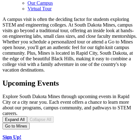
Our Campus
Virtual Tour
A campus visit is often the deciding factor for students exploring
STEM and engineering colleges
. At South Dakota Mines, campus
visits go beyond a traditional tour, offering an inside look at hands-
on engineering labs, small class sizes, and close faculty mentorships.
Whether you schedule a personalized tour or attend a Go to Mines
open house, you'll get an authentic feel for our tight-knit campus
community. Plus, Mines is located in Rapid City, South Dakota, at
the edge of the beautiful Black Hills, making it easy to combine a
college visit with a family adventure in one of the country's top
vacation destinations.
Upcoming Events
Explore South Dakota Mines through upcoming events in Rapid
City or a city near you. Each event offers a chance to learn more
about our programs, campus community, and pathways to STEM
careers.
Expand All
Collapse All
Go to Mines
Sign Up!