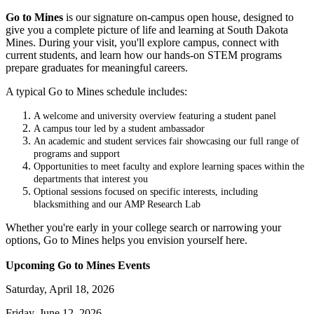
Go to Mines
is our signature on-campus open house, designed to
give you a complete picture of life and learning at South Dakota
Mines. During your visit, you'll explore campus, connect with
current students, and learn how our hands-on STEM programs
prepare graduates for meaningful careers.
A typical Go to Mines schedule includes:
A welcome and university overview featuring a student panel
A campus tour led by a student ambassador
An academic and student services fair showcasing our full range of
programs and support
Opportunities to meet faculty and explore learning spaces within the
departments that interest you
Optional sessions focused on specific interests, including
blacksmithing and our AMP Research Lab
Whether you're early in your college search or narrowing your
options, Go to Mines helps you envision yourself here.
Upcoming Go to Mines Events
Saturday, April 18, 2026
Friday, June 12, 2026