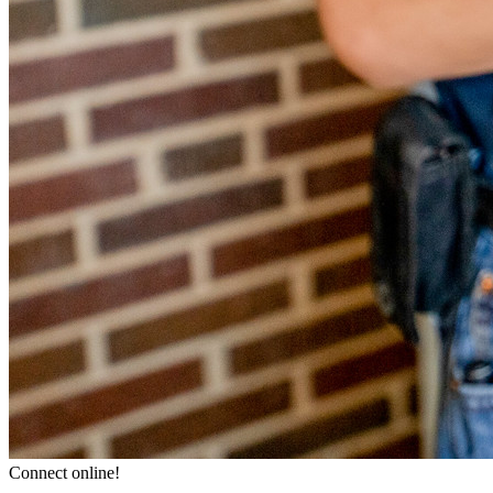
Connect online!