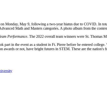
on Monday, May 9, following a two-year hiatus due to COVID. In total
 Advanced Math and Masters categories. A photo album from the contest
 Team Performance
. The 2022 overall team winners were St. Thomas Mo
 part in the event as a student in Ft. Pierre before he entered college
n awards or not, have bright futures in STEM. These are the nation's f