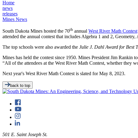
Home
news
releases
Mines News
th
South Dakota Mines hosted the 70
annual
West River Math Contest
attended the annual contest that includes Algebra 1 and 2, Geometry,
The top schools were also awarded the
Julie J. Dahl Award for Best
Mines has held the contest since 1950. Mines President Jim Rankin took
“All of the attendees at the West River Math Contest, whether they wo
Next year's West River Math Contest is slated for May 8, 2023.
back to top
501 E. Saint Joseph St.