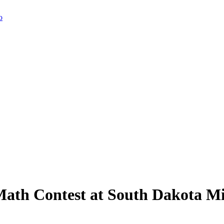
Math Contest at South Dakota M