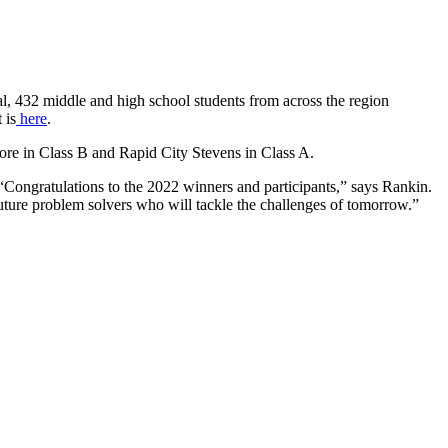
, 432 middle and high school students from across the region
 is
here
.
re in Class B and Rapid City Stevens in Class A.
. “Congratulations to the 2022 winners and participants,” says Rankin.
uture problem solvers who will tackle the challenges of tomorrow.”