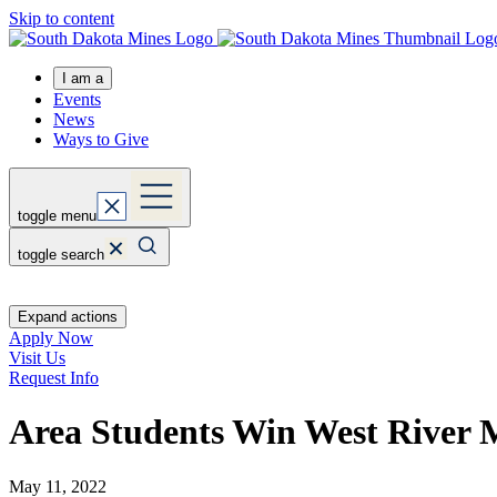
Skip to content
I am a
Events
News
Ways to Give
toggle menu
toggle search
Expand actions
Apply Now
Visit Us
Request Info
Area Students Win West River 
May 11, 2022