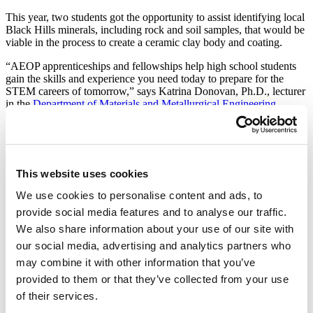
This year, two students got the opportunity to assist identifying local
Black Hills minerals, including rock and soil samples, that would be
viable in the process to create a ceramic clay body and coating.
“AEOP apprenticeships and fellowships help high school students
gain the skills and experience you need today to prepare for the
STEM careers of tomorrow,” says Katrina Donovan, Ph.D., lecturer
in the
Department of Materials and Metallurgical Engineering
.
AEOP is a grant program through the U.S. Army that provides
research experiences in STEM for high school students, says
Donovan. Through this program, the Army sponsors research
alongside scientists and engineers in world-class facilities, like the
This website uses cookies
ones found at South Dakota Mines.
We use cookies to personalise content and ads, to
Donovan worked this summer with two high school students, Ian
provide social media features and to analyse our traffic.
Grinager and Aaron Letner. Donovan explains that, after chemically
identifying and collecting minerals of interest from around the Black
We also share information about your use of our site with
Hills, Grinager and Letner used mineral processing techniques to
our social media, advertising and analytics partners who
turn the rocks into a powder.
may combine it with other information that you’ve
After the crushing, Letner used the crushed minerals to create the
provided to them or that they’ve collected from your use
ceramic body, and Grinager used them to create the coating that
of their services.
improved the durability of the finished product. They fired their