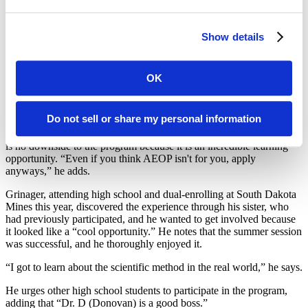
creations at 1,000 degrees Celsius and then tested mechanical
properties of each uncoated piece. To improve the mechanical
properties of an uncoated piece, a ceramic coating was applied to
Show details
the uncoated pieces. The ceramic bodies with the ceramic coating
were fired a second time. Grinager and Letner measured the
mechanical properties of the ceramic coating on the ceramic body.
OK
Letner, in his junior year of high school, said he wanted to get
involved in AEOP because it was an inclusive STEM program.
Do not sell or share my personal information
“I learned a lot about the mineral industries field and whether it was
something I wanted to pursue later in life,” he says, adding that there
is no downside to the program because it is an incredible learning
opportunity. “Even if you think AEOP isn't for you, apply
anyways,” he adds.
Grinager, attending high school and dual-enrolling at South Dakota
Mines this year, discovered the experience through his sister, who
had previously participated, and he wanted to get involved because
it looked like a “cool opportunity.” He notes that the summer session
was successful, and he thoroughly enjoyed it.
“I got to learn about the scientific method in the real world,” he says.
He urges other high school students to participate in the program,
adding that “Dr. D (Donovan) is a good boss.”