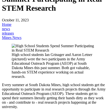
STEM Research
October 11, 2023
Home
news
releases
Mines News
High school students Ian Grinager and Aaron Letner
(pictured) were the two participants in the Army
Educational Outreach Program (AEOP) at South
Dakota Mines this past summer. Both got valuable,
hands-on STEM experience working on actual
research.
Every summer at South Dakota Mines, high school students get the
opportunity to participate in real research projects through the Army
Educational Outreach Program (AEOP). These students get to
spend their summers literally getting their hands dirty as they work
on - and contribute to - real research projects happening at the
university.