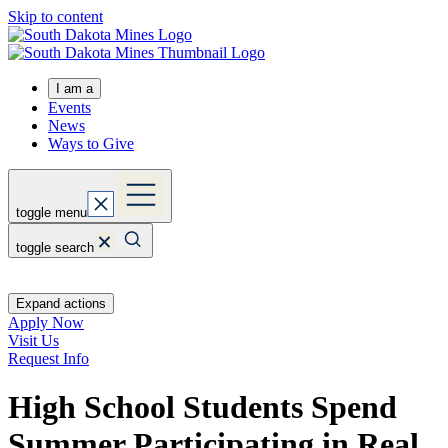
Skip to content
I am a
Events
News
Ways to Give
toggle menu
toggle search
Expand actions
Apply Now
Visit Us
Request Info
High School Students Spend
Summer Participating in Real