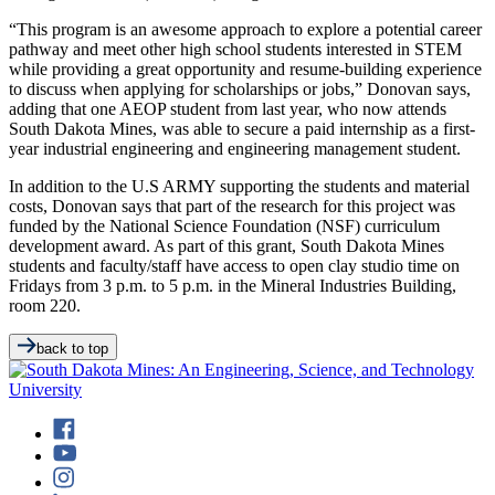
“This program is an awesome approach to explore a potential career
pathway and meet other high school students interested in STEM
while providing a great opportunity and resume-building experience
to discuss when applying for scholarships or jobs,” Donovan says,
adding that one AEOP student from last year, who now attends
South Dakota Mines, was able to secure a paid internship as a first-
year industrial engineering and engineering management student.
In addition to the U.S ARMY supporting the students and material
costs, Donovan says that part of the research for this project was
funded by the National Science Foundation (NSF) curriculum
development award. As part of this grant, South Dakota Mines
students and faculty/staff have access to open clay studio time on
Fridays from 3 p.m. to 5 p.m. in the Mineral Industries Building,
room 220.
back to top