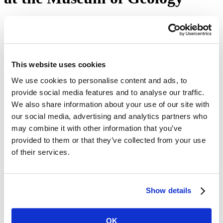
October 10, 2023
Home
news
releases
Mines News
This website uses cookies
We use cookies to personalise content and ads, to
provide social media features and to analyse our traffic.
The Museum of Geology will celebrate National Fossil
Day from 9 a.m.-4:30 p.m. on Wednesday, Oct. 11,
We also share information about your use of our site with
2023.
our social media, advertising and analytics partners who
may combine it with other information that you’ve
The Museum of Geology at South Dakota Mines invites the public
to celebrate the 14th annual
National Fossil Day
from 9 a.m.-4:30
provided to them or that they’ve collected from your use
p.m. on Wednesday, Oct. 11, 2023. The event includes visiting
of their services.
paleontologists from around the region who will be on hand to
discuss the importance of fossils and paleontology.
The day will feature booths from some of the museum's partners,
including Badlands National Park, Agate Fossil Beds, and the
Show details
Mammoth Site, with fun activities for all ages and information on
the sites.
OK