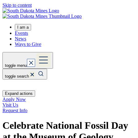
Skip to content
I am a
Events
News
Ways to Give
toggle menu
toggle search
Expand actions
Apply Now
Visit Us
Request Info
Celebrate National Fossil Day
at the Museum of Geology