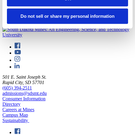
National Fossil Day
is held each year to “highlight the scientific and
educational value of paleontology and the importance of preserving
fossils for future generations.”
Do not sell or share my personal information
back to top
501 E. Saint Joseph St.
Rapid City, SD 57701
(605) 394-2511
admissions@sdsmt.edu
Consumer Information
Directory
Careers at Mines
Campus Map
Sustainability