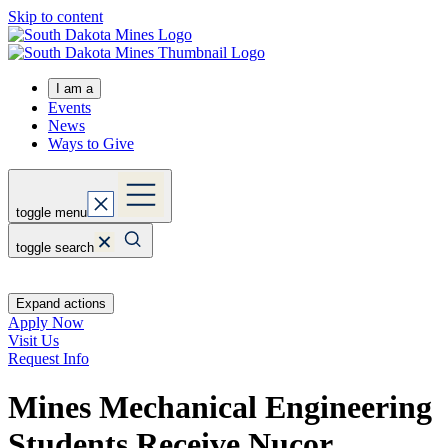
Skip to content
I am a
Events
News
Ways to Give
toggle menu
toggle search
Expand actions
Apply Now
Visit Us
Request Info
Mines Mechanical Engineering
Students Receive Nucor