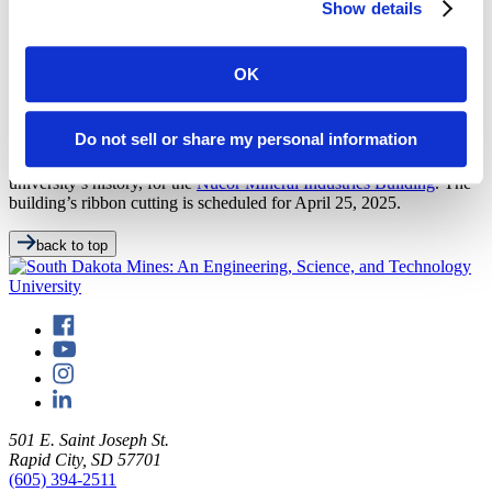
the Department of Mechanical Engineering. “Through their
Show details
experience with Nucor, these students have been able to develop
their engineering skills, including project, process, design and
modeling experience, with time in the melt shop being the highlight
OK
for each.”
Nucor has long been one of the university’s greatest supporters and
Do not sell or share my personal information
top recruiter of Mines graduates. In 2022, the manufacturing
company donated $5 million, the largest corporate gift in the
university’s history, for the
Nucor Mineral Industries Building
. The
building’s ribbon cutting is scheduled for April 25, 2025.
back to top
501 E. Saint Joseph St.
Rapid City, SD 57701
(605) 394-2511