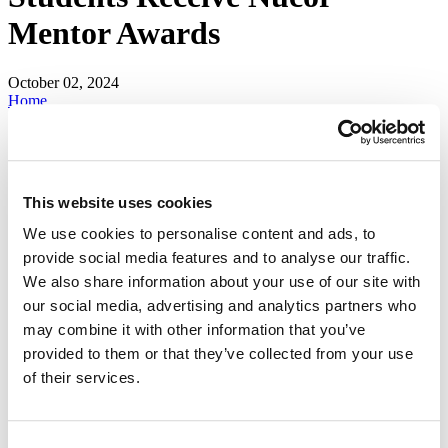
Mentor Awards
October 02, 2024
Home
news
releases
Mines Mechanical Engineering Students Receive Nucor Mentor
Awards
This website uses cookies
For nearly a decade,
Nucor Steel
, North America's largest steel
manufacturer and recycler, has selected South Dakota Mines
We use cookies to personalise content and ads, to
students in the
mechanical
and
metallurgical
engineering programs
provide social media features and to analyse our traffic.
as Nucor mentors.
We also share information about your use of our site with
This academic year's Nucor mentor scholars are Tegun Thomas,
our social media, advertising and analytics partners who
senior mechanical engineering major, and Portia Lenczowski, junior
may combine it with other information that you’ve
mechanical engineering major. These students train and assist their
fellow students in safety, manufacturing practices and design for
provided to them or that they’ve collected from your use
manufacturability.
of their services.
“These students must possess outstanding ability in leadership and
project management as well as have an interest in training their
fellow students,” said Aaron Lalley, Ph.D., professor of practice in