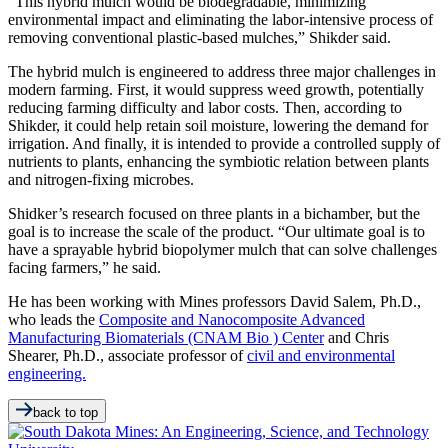
“This hybrid mulch would be biodegradable, minimizing
environmental impact and eliminating the labor-intensive process of
removing conventional plastic-based mulches,” Shikder said.
The hybrid mulch is engineered to address three major challenges in
modern farming. First, it would suppress weed growth, potentially
reducing farming difficulty and labor costs. Then, according to
Shikder, it could help retain soil moisture, lowering the demand for
irrigation. And finally, it is intended to provide a controlled supply of
nutrients to plants, enhancing the symbiotic relation between plants
and nitrogen-fixing microbes.
Shidker’s research focused on three plants in a bichamber, but the
goal is to increase the scale of the product. “Our ultimate goal is to
have a sprayable hybrid biopolymer mulch that can solve challenges
facing farmers,” he said.
He has been working with Mines professors David Salem, Ph.D.,
who leads the
Composite and Nanocomposite Advanced
Manufacturing Biomaterials (CNAM Bio ) Center
and Chris
Shearer, Ph.D., associate professor of
civil and environmental
engineering.
back to top