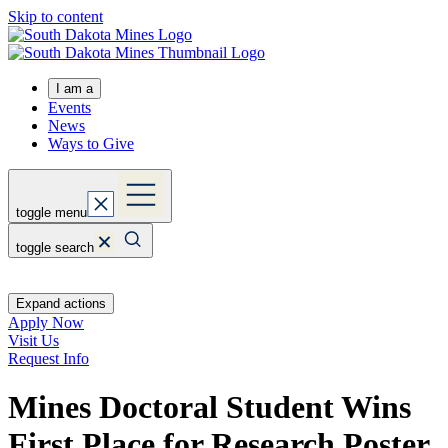
Skip to content
I am a
Events
News
Ways to Give
toggle menu
toggle search
Expand actions
Apply Now
Visit Us
Request Info
Mines Doctoral Student Wins
First Place for Research Poster