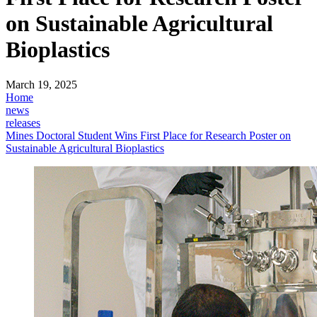
on Sustainable Agricultural
Bioplastics
March 19, 2025
Home
news
releases
Mines Doctoral Student Wins First Place for Research Poster on
Sustainable Agricultural Bioplastics