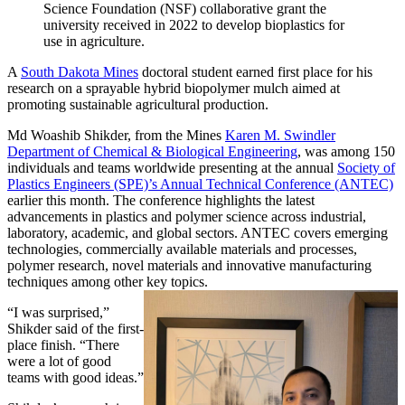
Science Foundation (NSF) collaborative grant the
university received in 2022 to develop bioplastics for
use in agriculture.
A
South Dakota Mines
doctoral student earned first place for his
research on a sprayable hybrid biopolymer mulch aimed at
promoting sustainable agricultural production.
Md Woashib Shikder, from the Mines
Karen M. Swindler
Department of Chemical & Biological Engineering
, was among 150
individuals and teams worldwide presenting at the annual
Society of
Plastics Engineers (SPE)’s Annual Technical Conference (ANTEC)
earlier this month. The conference highlights the latest
advancements in plastics and polymer science across industrial,
laboratory, academic, and global sectors. ANTEC covers emerging
technologies, commercially available materials and processes,
polymer research, novel materials and innovative manufacturing
techniques among other key topics.
“I was surprised,”
Shikder said of the first-
place finish. “There
were a lot of good
teams with good ideas.”