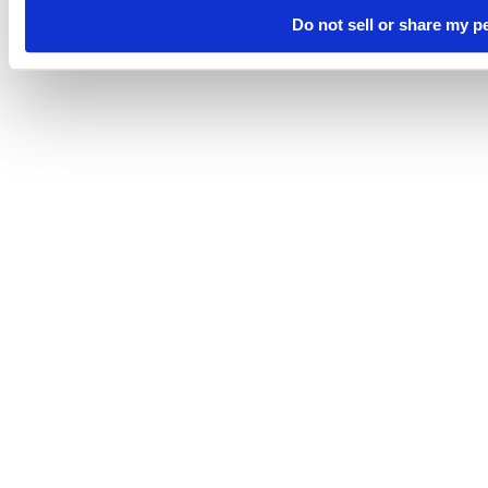
Do not sell or share my p