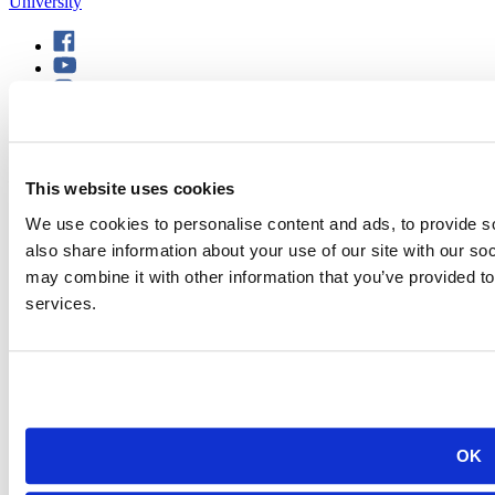
501 E. Saint Joseph St.
Rapid City, SD 57701
This website uses cookies
(605) 394-2511
admissions@sdsmt.edu
We use cookies to personalise content and ads, to provide so
Consumer Information
also share information about your use of our site with our so
Directory
Careers at Mines
may combine it with other information that you’ve provided to
Campus Map
services.
Sustainability
OK
©
South Dakota Mines
Site design by iFactory