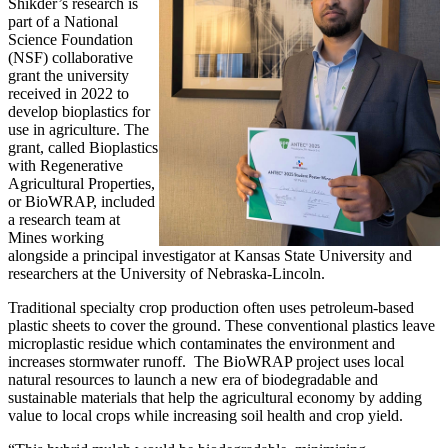
Shikder’s research is
part of a National
Science Foundation
(NSF) collaborative
grant the university
received in 2022 to
develop bioplastics for
use in agriculture. The
grant, called Bioplastics
with Regenerative
Agricultural Properties,
or BioWRAP, included
a research team at
Mines working
alongside a principal investigator at Kansas State University and
researchers at the University of Nebraska-Lincoln.
Traditional specialty crop production often uses petroleum-based
plastic sheets to cover the ground. These conventional plastics leave
microplastic residue which contaminates the environment and
increases stormwater runoff. The BioWRAP project uses local
natural resources to launch a new era of biodegradable and
sustainable materials that help the agricultural economy by adding
value to local crops while increasing soil health and crop yield.