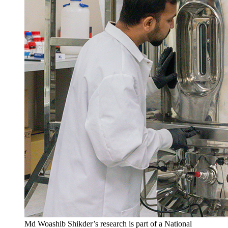
Md Woashib Shikder’s research is part of a National