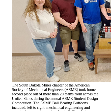
The South Dakota Mines chapter of the American
Society of Mechanical Engineers (ASME) took home
second place out of more than 20 teams from across the
United States during the annual ASME Student Design
Competition. The ASME Ball Bearing Buffoons
included, left to right, mechanical engineering and