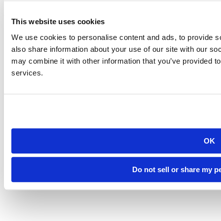
501 E. Saint Joseph St.
Rapid City, SD 57701
(605) 394-2511
This website uses cookies
admissions@sdsmt.edu
We use cookies to personalise content and ads, to provide so
Consumer Information
Directory
also share information about your use of our site with our so
Careers at Mines
may combine it with other information that you’ve provided to
Campus Map
services.
Sustainability
OK
©
South Dakota Mines
Site design by iFactory
Do not sell or share my p