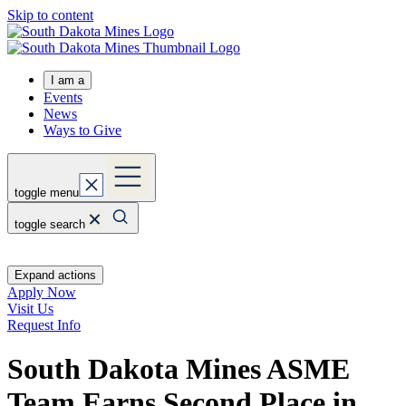
Skip to content
I am a
Events
News
Ways to Give
toggle menu
toggle search
Expand actions
Apply Now
Visit Us
Request Info
South Dakota Mines ASME
Team Earns Second Place in