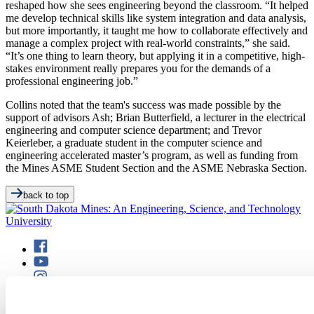
reshaped how she sees engineering beyond the classroom. “It helped
me develop technical skills like system integration and data analysis,
but more importantly, it taught me how to collaborate effectively and
manage a complex project with real-world constraints,” she said.
“It’s one thing to learn theory, but applying it in a competitive, high-
stakes environment really prepares you for the demands of a
professional engineering job.”
Collins noted that the team's success was made possible by the
support of advisors Ash; Brian Butterfield, a lecturer in the electrical
engineering and computer science department; and Trevor
Keierleber, a graduate student in the computer science and
engineering accelerated master’s program, as well as funding from
the Mines ASME Student Section and the ASME Nebraska Section.
back to top