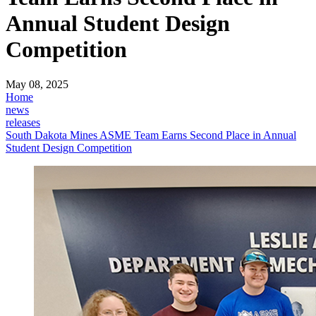
Annual Student Design
Competition
May 08, 2025
Home
news
releases
South Dakota Mines ASME Team Earns Second Place in Annual
Student Design Competition