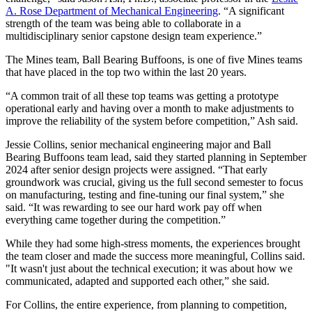
A. Rose Department of Mechanical Engineering
. “A significant
strength of the team was being able to collaborate in a
multidisciplinary senior capstone design team experience.”
The Mines team, Ball Bearing Buffoons, is one of five Mines teams
that have placed in the top two within the last 20 years.
“A common trait of all these top teams was getting a prototype
operational early and having over a month to make adjustments to
improve the reliability of the system before competition,” Ash said.
Jessie Collins, senior mechanical engineering major and Ball
Bearing Buffoons team lead, said they started planning in September
2024 after senior design projects were assigned. “That early
groundwork was crucial, giving us the full second semester to focus
on manufacturing, testing and fine-tuning our final system,” she
said. “It was rewarding to see our hard work pay off when
everything came together during the competition.”
While they had some high-stress moments, the experiences brought
the team closer and made the success more meaningful, Collins said.
"It wasn't just about the technical execution; it was about how we
communicated, adapted and supported each other,” she said.
For Collins, the entire experience, from planning to competition,