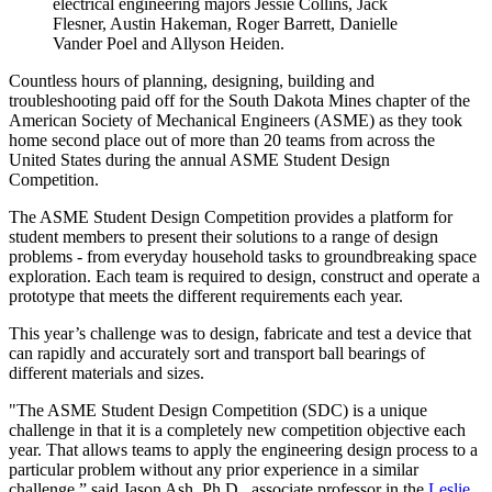
electrical engineering majors Jessie Collins, Jack
Flesner, Austin Hakeman, Roger Barrett, Danielle
Vander Poel and Allyson Heiden.
Countless hours of planning, designing, building and
troubleshooting paid off for the South Dakota Mines chapter of the
American Society of Mechanical Engineers (ASME) as they took
home second place out of more than 20 teams from across the
United States during the annual ASME Student Design
Competition.
The ASME Student Design Competition provides a platform for
student members to present their solutions to a range of design
problems - from everyday household tasks to groundbreaking space
exploration. Each team is required to design, construct and operate a
prototype that meets the different requirements each year.
This year’s challenge was to design, fabricate and test a device that
can rapidly and accurately sort and transport ball bearings of
different materials and sizes.
"The ASME Student Design Competition (SDC) is a unique
challenge in that it is a completely new competition objective each
year. That allows teams to apply the engineering design process to a
particular problem without any prior experience in a similar
challenge,” said Jason Ash, Ph.D., associate professor in the
Leslie