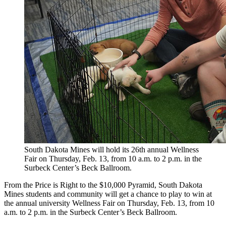
South Dakota Mines will hold its 26th annual Wellness
Fair on Thursday, Feb. 13, from 10 a.m. to 2 p.m. in the
Surbeck Center’s Beck Ballroom.
From the Price is Right to the $10,000 Pyramid, South Dakota
Mines students and community will get a chance to play to win at
the annual university Wellness Fair on Thursday, Feb. 13, from 10
a.m. to 2 p.m. in the Surbeck Center’s Beck Ballroom.