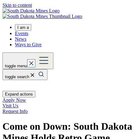
Skip to content
I am a
Events
News
Ways to Give
toggle menu
toggle search
Expand actions
Apply Now
Visit Us
Request Info
Come on Down: South Dakota
Mines Holds Retro Game