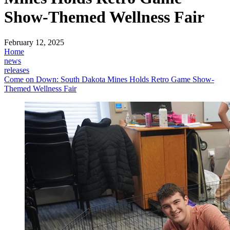
Show-Themed Wellness Fair
February 12, 2025
Home
news
releases
Come on Down: South Dakota Mines Holds Retro Game Show-
Themed Wellness Fair