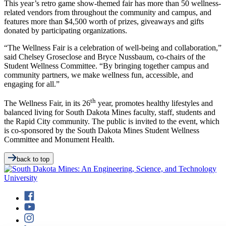
This year’s retro game show-themed fair has more than 50 wellness-
related vendors from throughout the community and campus, and
features more than $4,500 worth of prizes, giveaways and gifts
donated by participating organizations.
“The Wellness Fair is a celebration of well-being and collaboration,”
said Chelsey Groseclose and Bryce Nussbaum, co-chairs of the
Student Wellness Committee. “By bringing together campus and
community partners, we make wellness fun, accessible, and
engaging for all.”
th
The Wellness Fair, in its 26
year, promotes healthy lifestyles and
balanced living for South Dakota Mines faculty, staff, students and
the Rapid City community. The public is invited to the event, which
is co-sponsored by the South Dakota Mines Student Wellness
Committee and Monument Health.
back to top