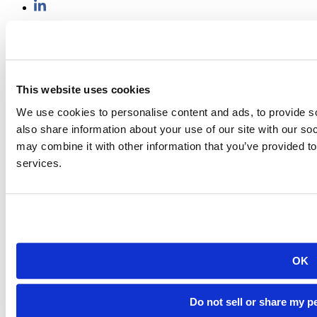
501 E. Saint Joseph St.
Rapid City, SD 57701
(605) 394-2511
admissions@sdsmt.edu
Consumer Information
This website uses cookies
Directory
Careers at Mines
We use cookies to personalise content and ads, to provide so
Campus Map
also share information about your use of our site with our so
Sustainability
may combine it with other information that you’ve provided to
services.
©
South Dakota Mines
Site design by iFactory
OK
Do not sell or share my p