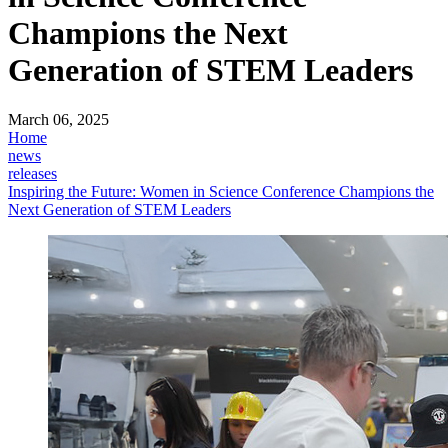
Champions the Next
Generation of STEM Leaders
March 06, 2025
Home
news
releases
Inspiring the Future: Women in Science Conference Champions the
Next Generation of STEM Leaders