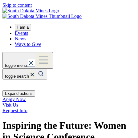
Skip to content
I am a
Events
News
Ways to Give
toggle menu
toggle search
Expand actions
Apply Now
Visit Us
Request Info
Inspiring the Future: Women
in Science Conference