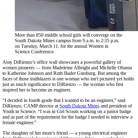
More than 850 middle school girls will converge on the
South Dakota Mines campus from 9 a.m. to 2:35 p.m.
on Tuesday, March 11, for the annual Women in
Science Conference.
Amy DiRienzo’s office wall showcases a powerful gallery of
women pioneers — from Madeleine Albright and Michelle Obama
to Katherine Johnson and Ruth Bader Ginsburg. But among the
faces of those trailblazers is one woman who isn't pictured yet holds
just as much significance to DiRienzo — the woman who first
inspired her to become an engineer.
“I decided in fourth grade that I wanted to be an engineer,” said
DiRienzo, CAMP director at
South Dakota Mines
and president of
Youth in Science. “I was in Girl Scouts working on a junior badge
and as part of the requirement for the badge I needed to interview a
female engineer.”
The daughter of her mom’s friend — a young electrical engineer