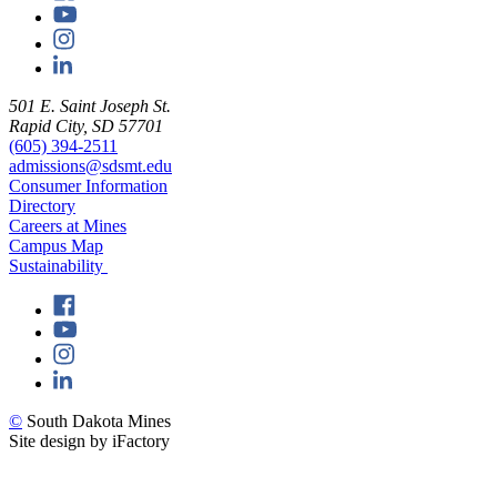
501 E. Saint Joseph St.
Rapid City, SD 57701
(605) 394-2511
admissions@sdsmt.edu
Consumer Information
Directory
Careers at Mines
Campus Map
Sustainability
©
South Dakota Mines
Site design by iFactory