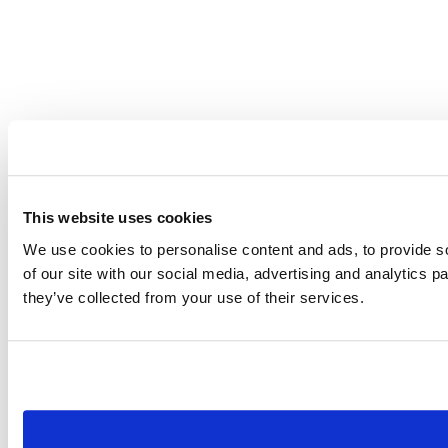
This website uses cookies
We use cookies to personalise content and ads, to provide so
of our site with our social media, advertising and analytics 
they’ve collected from your use of their services.