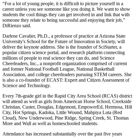
“For a lot of young people, it is difficult to picture yourself in a
career unless you see someone like you doing it. We want to show
students the cool things they can get involved in and link that with
someone they relate to being successful and enjoying their job,”
DiRienzo said.
Darlene Cavalier, Ph.D., a professor of practice at Arizona State
University's School for the Future of Innovation in Society, will
deliver the keynote address. She is the founder of SciStarter, a
popular citizen science portal, and research platform connecting
millions of people to real science they can do, and Science
Cheerleaders, Inc., a nonprofit organization comprised of current
and former National Football League, National Basketball
Association, and college cheerleaders pursuing STEM careers. She
is also a co-founder of ECAST: Expert and Citizen Assessment of
Science and Technology.
Every 7th-grade girl in the Rapid City Area School (RCAS) district
will attend as well as girls from American Horse School, Creekside
Christian, Custer, Douglas, Edgemont, EmpowerEd, Hermosa, Hill
City, Hot Springs, Kadoka, Little Wound, Mahpiya Luta (Red
Cloud), New Underwood, Pine Ridge, Spring Creek, St. Thomas
More and Wall as well as homeschooled students.
Attendance has increased substantially over the past five years