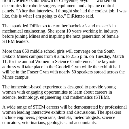
from DiRienzo’s hometown of Cheyenne, Wyo. — worked on
electronics for robotic surgery equipment and airplane control
panels. “After that interview, I thought she had the coolest job. I was
like, this is what I am going to do,” DiRienzo said.
That spark led DiRienzo to earn her bachelor’s and master’s in
mechanical engineering. She spent 10 years working in industry
before joining Mines and inspiring the next generation of female
STEM leaders.
More than 850 middle school girls will converge on the South
Dakota Mines campus from 9 a.m. to 2:35 p.m. on Tuesday, March
11, for the annual Women in Science Conference. The keynote
address will take place in the Goodell Gym while the exhibit hall
will be in the Fraser Gym with nearly 50 speakers spread across the
Mines campus.
The immersion-based experience is designed to provide young
women with engaging opportunities to learn about careers in
science, technology, engineering and mathematics (STEM).
A wide range of STEM careers will be demonstrated by professional
women leading interactive exhibits and discussions. The speakers
include engineers, physicians, dentists, meteorologists, science
educators, veterinarians, geologists and accountants.