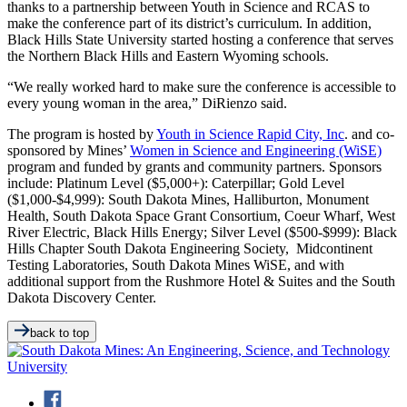
thanks to a partnership between Youth in Science and RCAS to
make the conference part of its district’s curriculum. In addition,
Black Hills State University started hosting a conference that serves
the Northern Black Hills and Eastern Wyoming schools.
“We really worked hard to make sure the conference is accessible to
every young woman in the area,” DiRienzo said.
The program is hosted by
Youth in Science Rapid City, Inc
. and co-
sponsored by Mines’
Women in Science and Engineering (WiSE)
program and funded by grants and community partners. Sponsors
include: Platinum Level ($5,000+): Caterpillar; Gold Level
($1,000-$4,999): South Dakota Mines, Halliburton, Monument
Health, South Dakota Space Grant Consortium, Coeur Wharf, West
River Electric, Black Hills Energy; Silver Level ($500-$999): Black
Hills Chapter South Dakota Engineering Society, Midcontinent
Testing Laboratories, South Dakota Mines WiSE, and with
additional support from the Rushmore Hotel & Suites and the South
Dakota Discovery Center.
back to top