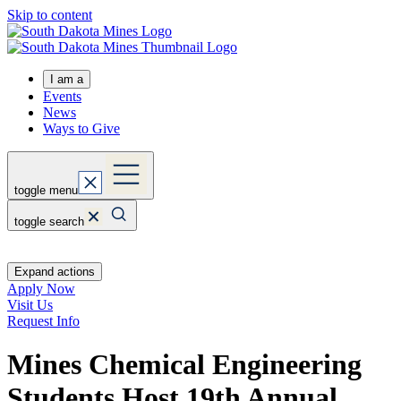
Skip to content
I am a
Events
News
Ways to Give
toggle menu
toggle search
Expand actions
Apply Now
Visit Us
Request Info
Mines Chemical Engineering
Students Host 19th Annual