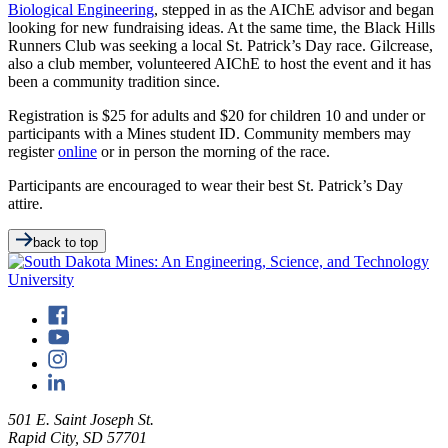
Biological Engineering
, stepped in as the AIChE advisor and began
looking for new fundraising ideas. At the same time, the Black Hills
Runners Club was seeking a local St. Patrick’s Day race. Gilcrease,
also a club member, volunteered AIChE to host the event and it has
been a community tradition since.
Registration is $25 for adults and $20 for children 10 and under or
participants with a Mines student ID. Community members may
register
online
or in person the morning of the race.
Participants are encouraged to wear their best St. Patrick’s Day
attire.
back to top
501 E. Saint Joseph St.
Rapid City, SD 57701