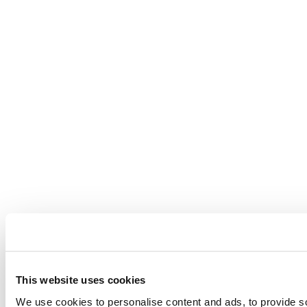
This website uses cookies
We use cookies to personalise content and ads, to provide so