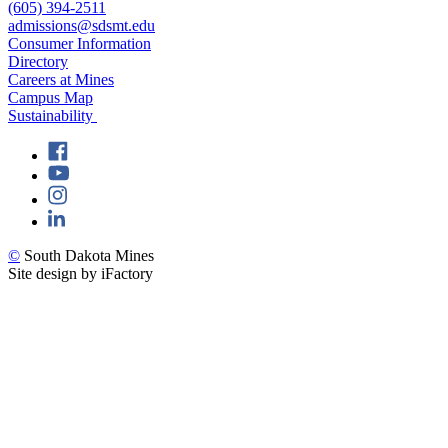
(605) 394-2511
admissions@sdsmt.edu
Consumer Information
Directory
Careers at Mines
Campus Map
Sustainability
©
South Dakota Mines
Site design by iFactory