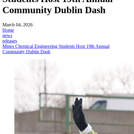
Community Dublin Dash
March 04, 2026
Home
news
releases
Mines Chemical Engineering Students Host 19th Annual
Community Dublin Dash