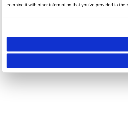
combine it with other information that you’ve provided to them