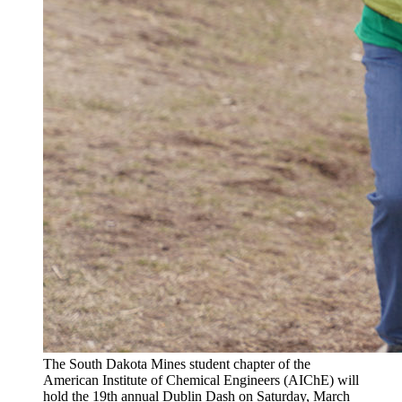
The South Dakota Mines student chapter of the
American Institute of Chemical Engineers (AIChE) will
hold the 19th annual Dublin Dash on Saturday, March