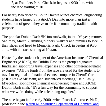
7, at Founders Park. Check-in begins at 9:30 a.m. with
the race starting at 10.
For nearly two decades, South Dakota Mines chemical engineering
students have turned St. Patrick’s Day into more than just a
celebration of green; they've made it a community tradition with
purpose.
th
The popular Dublin Dash 5K fun run/walk, in its 19
year, returns
Saturday, March 7, inviting runners, walkers and families to lace up
their shoes and head to Memorial Park. Check-in begins at 9:30
a.m., with the race starting at 10 a.m.
Hosted by the student chapter of the American Institute of Chemical
Engineers (AIChE), the Dublin Dash is the group's signature
fundraiser, supporting travel expenses and other conference-related
expenses. “All the funds from the race are used for the students to
travel to regional and national events, compete in ChemE Car
(AIChE’s CAMP team) and student-led meetings,” said Emily
Myscofski, sophomore chemical engineering major and AIChE
Dublin Dash chair. “It’s a fun way for the community to support
what we we’re doing while celebrating together.”
The race began in the early 2000s when Patrick Gilcrease, Ph.D.,
professor in the
Karen M. Swindler Department of Chemical and