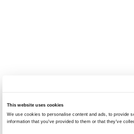
This website uses cookies
We use cookies to personalise content and ads, to provide so
information that you’ve provided to them or that they’ve colle