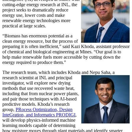
cutting-edge energy research at INL, the
project seeks to dramatically reduce
energy use, lower costs and make
renewable energy technologies more
practical at large scales.
“Biomass has enormous potential as a
clean energy resource, but the process of
preparing it is often inefficient,” said Kazi Khoda, assistant professor
of chemical and biological engineering at Mines. “Our goal is to
help make renewable fuels more accessible by cutting down the
energy required to produce them.”
The research team, which includes Khoda and Nepu Saha, a
research scientist at INL and principal
investigator, will explore new drying
methods that use recovered waste heat,
including that from nuclear power plants,
and pair those techniques with AI-based
predictive models. Khoda’s research
group,
PRocess Optimization, Design
InteGration, and Informatics PRODIGI
,
will develop physics-informed machine
learning models capable of determining
how moisture moves through plant materials and identify smarter