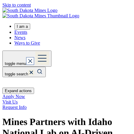
Skip to content
I am a
Events
News
Ways to Give
toggle menu
toggle search
Expand actions
Apply Now
Visit Us
Request Info
Mines Partners with Idaho
National Lab on AI-Driven