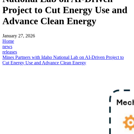
Project to Cut Energy Use and
Advance Clean Energy
January 27, 2026
Home
news
releases
Mines Partners with Idaho National Lab on AI-Driven Project to
Cut Energy Use and Advance Clean Energy