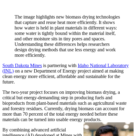
The image highlights new biomass drying technologies
that capture and reuse heat more efficiently. It shows
how water is held in plant materials in different ways:
some water is tightly bound within the material itself,
and other moisture sits in tiny pores and spaces.
Understanding these differences helps researchers
design drying methods that use less energy and work
more efficiently.
South Dakota Mines
is partnering with
Idaho National Laboratory
(INL)
on a new Department of Energy project aimed at making
clean energy more efficient, affordable and sustainable for the
future.
The two-year project focuses on improving biomass drying, a
critical but energy-demanding step in producing fuels and
bioproducts from plant-based materials such as agricultural waste
and forestry residues. Currently, drying biomass can account for
more than 70 percent of the total energy needed before these
materials can be turned into usable energy products.
By combining advanced artificial
intelligence (AI) developed at Mines with