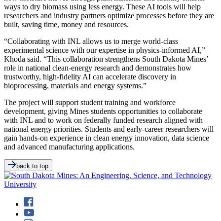
ways to dry biomass using less energy. These AI tools will help
researchers and industry partners optimize processes before they are
built, saving time, money and resources.
“Collaborating with INL allows us to merge world-class
experimental science with our expertise in physics-informed AI,”
Khoda said. “This collaboration strengthens South Dakota Mines’
role in national clean-energy research and demonstrates how
trustworthy, high-fidelity AI can accelerate discovery in
bioprocessing, materials and energy systems.”
The project will support student training and workforce
development, giving Mines students opportunities to collaborate
with INL and to work on federally funded research aligned with
national energy priorities. Students and early-career researchers will
gain hands-on experience in clean energy innovation, data science
and advanced manufacturing applications.
back to top