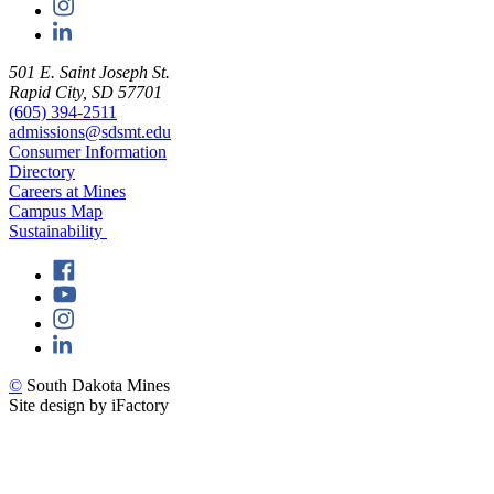
501 E. Saint Joseph St.
Rapid City, SD 57701
(605) 394-2511
admissions@sdsmt.edu
Consumer Information
Directory
Careers at Mines
Campus Map
Sustainability
©
South Dakota Mines
Site design by iFactory