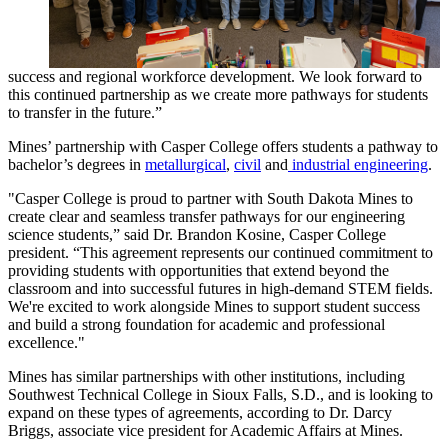
success and regional workforce development. We look forward to
this continued partnership as we create more pathways for students
to transfer in the future.”
Mines’ partnership with Casper College offers students a pathway to
bachelor’s degrees in
metallurgical
,
civil
and
industrial engineering
.
"Casper College is proud to partner with South Dakota Mines to
create clear and seamless transfer pathways for our engineering
science students,” said Dr. Brandon Kosine, Casper College
president. “This agreement represents our continued commitment to
providing students with opportunities that extend beyond the
classroom and into successful futures in high-demand STEM fields.
We're excited to work alongside Mines to support student success
and build a strong foundation for academic and professional
excellence."
Mines has similar partnerships with other institutions, including
Southwest Technical College in Sioux Falls, S.D., and is looking to
expand on these types of agreements, according to Dr. Darcy
Briggs, associate vice president for Academic Affairs at Mines.