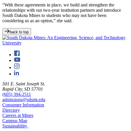
“With these agreements in place, we build and strengthen the
relationships with our two-year institution partners and introduce
South Dakota Mines to students who may not have been
considering us as an option,” she said.
back to top
501 E. Saint Joseph St.
Rapid City, SD 57701
(605) 394-2511
admissions@sdsmt.edu
Consumer Information
Directory
Careers at Mines
Campus Map
Sustainability