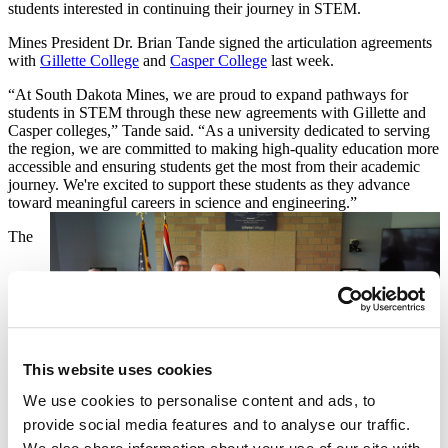
students interested in continuing their journey in STEM.
Mines President Dr. Brian Tande signed the articulation agreements
with
Gillette College
and
Casper College
last week.
“At South Dakota Mines, we are proud to expand pathways for
students in STEM through these new agreements with Gillette and
Casper colleges,” Tande said. “As a university dedicated to serving
the region, we are committed to making high-quality education more
accessible and ensuring students get the most from their academic
journey. We're excited to support these students as they advance
toward meaningful careers in science and engineering.”
The
This website uses cookies
We use cookies to personalise content and ads, to
provide social media features and to analyse our traffic.