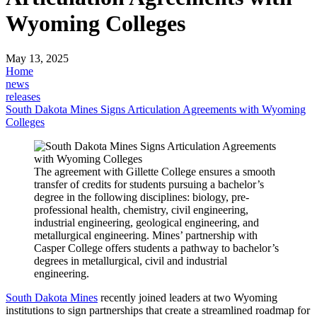
Wyoming Colleges
May 13, 2025
Home
news
releases
South Dakota Mines Signs Articulation Agreements with Wyoming
Colleges
The agreement with Gillette College ensures a smooth
transfer of credits for students pursuing a bachelor’s
degree in the following disciplines: biology, pre-
professional health, chemistry, civil engineering,
industrial engineering, geological engineering, and
metallurgical engineering. Mines’ partnership with
Casper College offers students a pathway to bachelor’s
degrees in metallurgical, civil and industrial
engineering.
South Dakota Mines
recently joined leaders at two Wyoming
institutions to sign partnerships that create a streamlined roadmap for