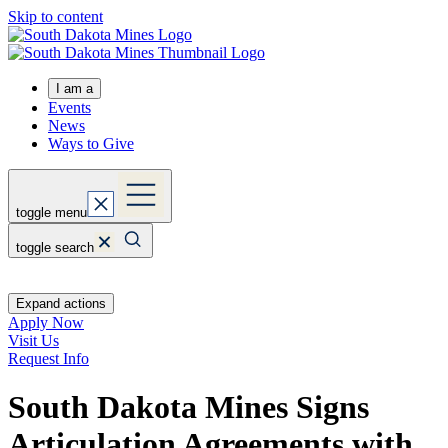
Skip to content
I am a
Events
News
Ways to Give
toggle menu
toggle search
Expand actions
Apply Now
Visit Us
Request Info
South Dakota Mines Signs
Articulation Agreements with