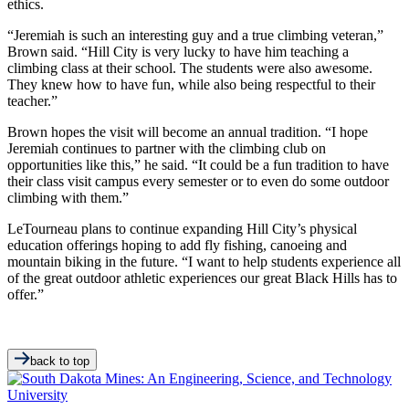
ethics.
“Jeremiah is such an interesting guy and a true climbing veteran,”
Brown said. “Hill City is very lucky to have him teaching a
climbing class at their school. The students were also awesome.
They knew how to have fun, while also being respectful to their
teacher.”
Brown hopes the visit will become an annual tradition. “I hope
Jeremiah continues to partner with the climbing club on
opportunities like this,” he said. “It could be a fun tradition to have
their class visit campus every semester or to even do some outdoor
climbing with them.”
LeTourneau plans to continue expanding Hill City’s physical
education offerings hoping to add fly fishing, canoeing and
mountain biking in the future. “I want to help students experience all
of the great outdoor athletic experiences our great Black Hills has to
offer.”
back to top