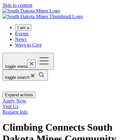
Skip to content
I am a
Events
News
Ways to Give
toggle menu
toggle search
Expand actions
Apply Now
Visit Us
Request Info
Climbing Connects South
Dakota Mines Community