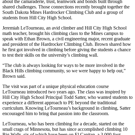
about the camaraderie, trust, teamwork and bonds built through
shared challenges. Those connections recently brought together the
South Dakota Mines Hardrocker Climbing Club and a group of
students from Hill City High School.
Jeremiah LeTourneau, an avid climber and Hill City High School
math teacher, brought his climbing class to the Mines campus to
speak with Ethan Brown, a civil engineering major, recent graduate
and president of the Hardrocker Climbing Club. Brown shared how
he first got involved in climbing before giving the students a chance
to test their skills on the university’s climbing wall.
“The club is always looking for ways to be more involved in the
Black Hills climbing community, so we were happy to help out,”
Brown said.
The visit was part of a unique physical education course
LeTourneau introduced two years ago. The class was inspired by
Hill City High School Principal Todd Satter, who wanted students to
experience a different approach to PE beyond the traditional
curriculum. Knowing LeTourneau’s background in climbing, Satter
encouraged him to bring that passion into the classroom.
LeTourneau, who has been climbing for a decade, started on the
small crags of Minnesota, but has since accomplished climbing 10
Big Walls, six of which have been on El Capitan, a 3,000-foot