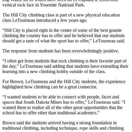
vertical rock face in Yosemite National Park.
The Hill City climbing class is part of a new physical education
class LeTourneau introduced a few years ago.
“Hill City is placed right in the center of some of the best granite
climbing the country has to offer and he believed that our students
should get a taste of what the sport has to offer,” LeTourneau said.
The response from students has been overwhelmingly positive.
“I often get from students that rock climbing is their favorite part of
the day,” LeTourneau said adding that students have extending their
learning into a new climbing hobby outside of the class.
For Brown, LeTourneau and the Hill City students, the experience
highlighted how climbing can be a great connector.
“I wanted students to be able to connect with people, faces and
spaces that South Dakota Mines has to offer,” LeTourneau said. “I
wanted them to realize all of the other great opportunities that the
school has to offer other than traditional academics.”
Brown said the students arrived having a strong foundation in
traditional climbing, including technique, rope skills and climbing