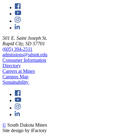
501 E. Saint Joseph St.
Rapid City, SD 57701
(605) 394-2511
admissions@sdsmt.edu
Consumer Information
Directory
Careers at Mines
Campus Map
Sustainability
©
South Dakota Mines
Site design by iFactory