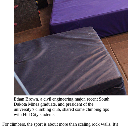
Ethan Brown, a civil engineering major, recent South
Dakota Mines graduate, and president of the
university’s climbing club, shared some climbing tips
with Hill City students.
For climbers, the sport is about more than scaling rock walls. It’s