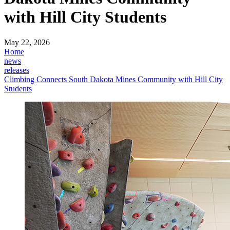
with Hill City Students
May 22, 2026
Home
news
releases
Climbing Connects South Dakota Mines Community with Hill City
Students