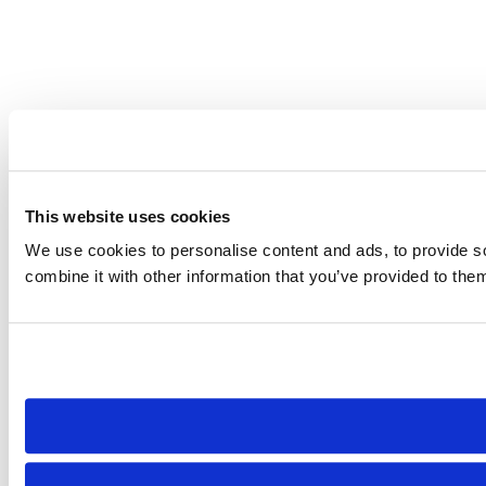
This website uses cookies
We use cookies to personalise content and ads, to provide so
combine it with other information that you’ve provided to them