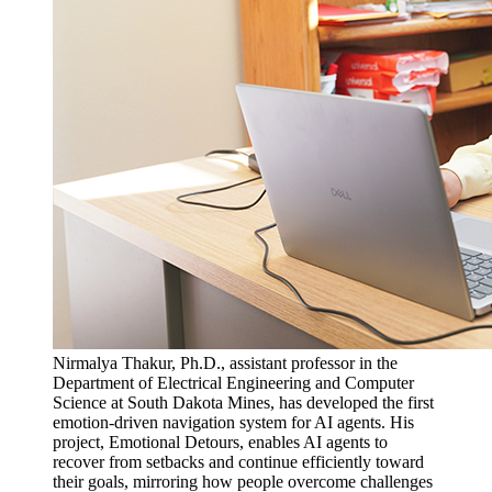
Nirmalya Thakur, Ph.D., assistant professor in the
Department of Electrical Engineering and Computer
Science at South Dakota Mines, has developed the first
emotion-driven navigation system for AI agents. His
project, Emotional Detours, enables AI agents to
recover from setbacks and continue efficiently toward
their goals, mirroring how people overcome challenges