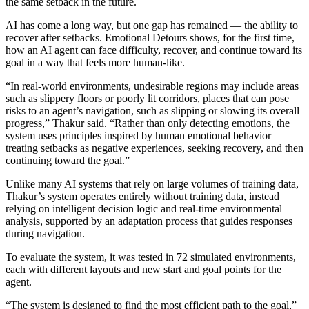
the same setback in the future.
AI has come a long way, but one gap has remained — the ability to
recover after setbacks. Emotional Detours shows, for the first time,
how an AI agent can face difficulty, recover, and continue toward its
goal in a way that feels more human-like.
“In real-world environments, undesirable regions may include areas
such as slippery floors or poorly lit corridors, places that can pose
risks to an agent’s navigation, such as slipping or slowing its overall
progress,” Thakur said. “Rather than only detecting emotions, the
system uses principles inspired by human emotional behavior —
treating setbacks as negative experiences, seeking recovery, and then
continuing toward the goal.”
Unlike many AI systems that rely on large volumes of training data,
Thakur’s system operates entirely without training data, instead
relying on intelligent decision logic and real-time environmental
analysis, supported by an adaptation process that guides responses
during navigation.
To evaluate the system, it was tested in 72 simulated environments,
each with different layouts and new start and goal points for the
agent.
“The system is designed to find the most efficient path to the goal,”