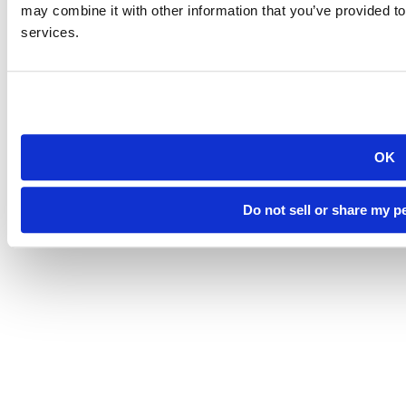
Directory
may combine it with other information that you’ve provided to
Careers at Mines
services.
Campus Map
Sustainability
OK
©
South Dakota Mines
Site design by iFactory
Do not sell or share my p