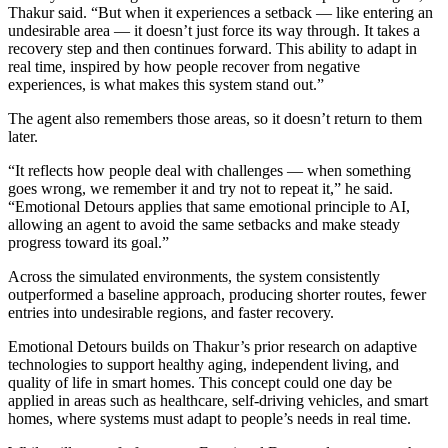
Thakur said. “But when it experiences a setback — like entering an
undesirable area — it doesn’t just force its way through. It takes a
recovery step and then continues forward. This ability to adapt in
real time, inspired by how people recover from negative
experiences, is what makes this system stand out.”
The agent also remembers those areas, so it doesn’t return to them
later.
“It reflects how people deal with challenges — when something
goes wrong, we remember it and try not to repeat it,” he said.
“Emotional Detours applies that same emotional principle to AI,
allowing an agent to avoid the same setbacks and make steady
progress toward its goal.”
Across the simulated environments, the system consistently
outperformed a baseline approach, producing shorter routes, fewer
entries into undesirable regions, and faster recovery.
Emotional Detours builds on Thakur’s prior research on adaptive
technologies to support healthy aging, independent living, and
quality of life in smart homes. This concept could one day be
applied in areas such as healthcare, self-driving vehicles, and smart
homes, where systems must adapt to people’s needs in real time.