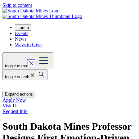
Skip to content
I am a
Events
News
Ways to Give
toggle menu
toggle search
Expand actions
Apply Now
Visit Us
Request Info
South Dakota Mines Professor
Designs First Emotion-Driven