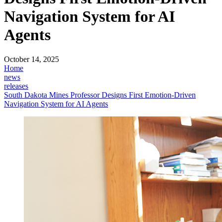
Navigation System for AI
Agents
October 14, 2025
Home
news
releases
South Dakota Mines Professor Designs First Emotion-Driven
Navigation System for AI Agents