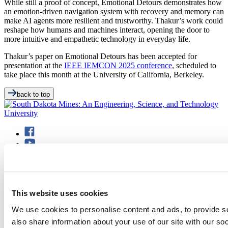
While still a proof of concept, Emotional Detours demonstrates how
an emotion-driven navigation system with recovery and memory can
make AI agents more resilient and trustworthy. Thakur’s work could
reshape how humans and machines interact, opening the door to
more intuitive and empathetic technology in everyday life.
Thakur’s paper on Emotional Detours has been accepted for
presentation at the
IEEE IEMCON 2025 conference
, scheduled to
take place this month at the University of California, Berkeley.
back to top
501 E. Saint Joseph St.
This website uses cookies
Rapid City, SD 57701
(605) 394-2511
We use cookies to personalise content and ads, to provide so
admissions@sdsmt.edu
Consumer Information
also share information about your use of our site with our so