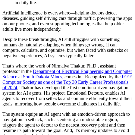
in daily life.
Artificial Intelligence is everywhere—helping doctors detect
diseases, guiding self-driving cars through traffic, powering the apps
on our phones, and even supporting technologies that help older
adults live more independently.
Despite these breakthroughs, AI still struggles with something
humans do naturally: adapting when things go wrong. It can
compute, calculate, and optimize, but when faced with setbacks or
negative experiences, AI systems typically falter.
That’s where the work of Nirmalya Thakur, Ph.D., assistant
professor in the
Department of Electrical Engineering and Computer
Science
at
South Dakota Mines,
comes in. Recognized by the
IEEE
Computer Society as one of the Top 30 Early Career Professionals
of 2024
, Thakur has developed the first emotion-driven navigation
system for AI agents. His project, Emotional Detours, enables AI
agents to recover from setbacks and continue efficiently toward their
goals, mirroring how people overcome challenges in daily life.
The system equips an AI agent with an emotion-driven approach to
navigation: a setback, such as entering an undesirable region,
triggers the agent to detour to the nearest recovery point and then
resume its path toward the goal. And, it’s memory updates to avoid