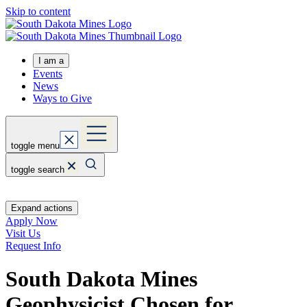
Skip to content
I am a
Events
News
Ways to Give
toggle menu
toggle search
Expand actions
Apply Now
Visit Us
Request Info
South Dakota Mines
Geophysicist Chosen for