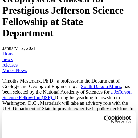
Prestigious Jefferson Science
Fellowship at State
Department
January 12, 2021
Home
news
releases
Mines News
Timothy Masterlark, Ph.D., a professor in the Department of
Geology and Geological Engineering at
South Dakota Mines
, has
been selected by the National Academy of Sciences for
a Jefferson
Science Fellowship (JSF).
During his yearlong fellowship in
Washington, D.C., Masterlark will take an advisory role with the
U.S. Department of State to provide expertise in policy decisions for
rapidly advancing science, technology and engineering arenas that
have a global impact.
Masterlark will be part of the Special Programs team attached to the
Bureau of Diplomatic Security, High Threat Programs Directorate.