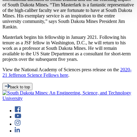
of South Dakota Mines
.
“Tim Masterlark is a fantastic representative
of the high-caliber faculty we are fortunate to have at South Dakota
Mines. His exemplary service is an inspiration to the entire
university community,” says South Dakota Mines President Jim
Rankin.
Masterlark begins his fellowship in January 2021. Following his
tenure as a JSF fellow in Washington, D.C., he will return to his
work as a professor at South Dakota Mines. He will remain
available to the US State Department as a consultant for short-term
projects over the subsequent five years.
View the National Academy of Sciences press release on the
2020-
21 Jefferson Science Fellows here
.
back to top