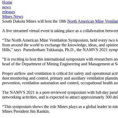
Home
news
releases
Mines News
South Dakota Mines will host the 18th
North American Mine Venti
A live streamed virtual event is taking place as a collaboration be
“The North American Mine Ventilation Symposium, held every two to thr
from around the world to exchange the knowledge, ideas, and opinions 
Hills,” says Purushotham Tukkaraja, Ph.D., the NAMVS 2021 symposi
“It is exciting to host this international symposium with researchers 
head of the Department of Mining Engineering and Management at S
Proper airflow and ventilation is critical for safety and operational 
dust monitoring and control, primary and auxiliary ventilation plannin
prevention, ventilation automation and control, occupational health a
The NAMVS 2021 is a peer-reviewed symposium with full-day parallel t
networking activities, and is expected to attract approximately 300 del
“This symposium shows the role Mines plays as a global leader in mini
Mines President Jim Rankin.