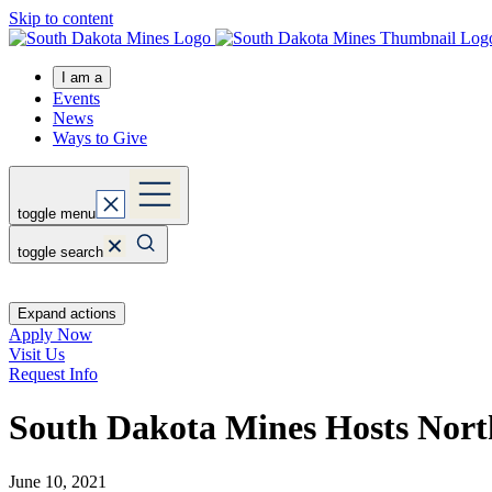
Skip to content
I am a
Events
News
Ways to Give
toggle menu
toggle search
Expand actions
Apply Now
Visit Us
Request Info
South Dakota Mines Hosts Nort
June 10, 2021