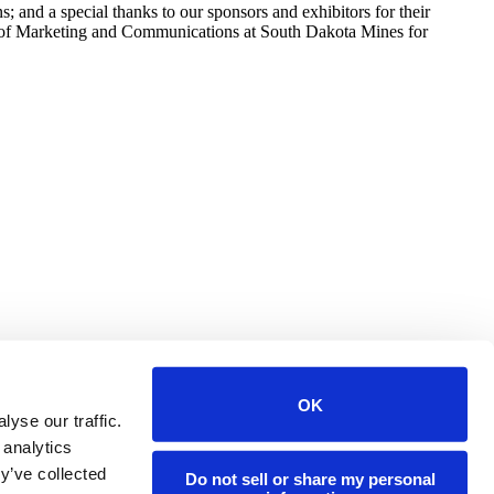
; and a special thanks to our sponsors and exhibitors for their
 of Marketing and Communications at South Dakota Mines for
OK
yse our traffic.
 analytics
y’ve collected
Do not sell or share my personal