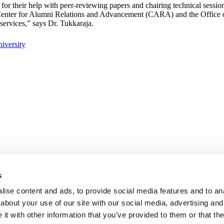
r their help with peer-reviewing papers and chairing technical sessions
e Center for Alumni Relations and Advancement (CARA) and the Office
services,” says Dr. Tukkaraja.
s
ise content and ads, to provide social media features and to anal
about your use of our site with our social media, advertising and
t with other information that you’ve provided to them or that the