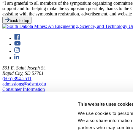
“I am grateful to all members of the symposium organizing committee fo
support and for helping make the symposium possible; thanks to th
assisting with the symposium registration, advertisement, and website 
back to top
501 E. Saint Joseph St.
Rapid City, SD 57701
(605) 394-2511
admissions@sdsmt.edu
Consumer Information
Directory
Careers at Mines
This website uses cookie
Campus Map
Sustainability
We use cookies to personal
We also share information 
partners who may combine i