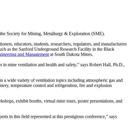
of the Society for Mining, Metallurgy & Exploration (SME).
oners, educators, students, researchers, regulators, and manufacturers
 such as the Sanford Underground Research Facility in the Black
gineering and Management
at South Dakota Mines.
s in mine ventilation and health and safety,” says Robert Hall, Ph.D.,
in a wide variety of ventilation topics including atmospheric gas and
nery, temperature control and refrigeration, fire and explosion
hops, exhibit booths, virtual mine tours, poster presentations, and
s in this field represented at this prestigious conference,” says