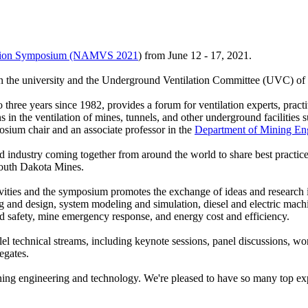
lation Symposium (NAMVS 2021
) from June 12 - 17, 2021.
tween the university and the Underground Ventilation Committee (UVC) 
ee years since 1982, provides a forum for ventilation experts, practiti
in the ventilation of mines, tunnels, and other underground facilities
um chair and an associate professor in the
Department of Mining En
and industry coming together from around the world to share best practice
outh Dakota Mines.
activities and the symposium promotes the exchange of ideas and research 
g and design, system modeling and simulation, diesel and electric machi
nd safety, mine emergency response, and energy cost and efficiency.
echnical streams, including keynote sessions, panel discussions, works
egates.
ng engineering and technology. We're pleased to have so many top expert