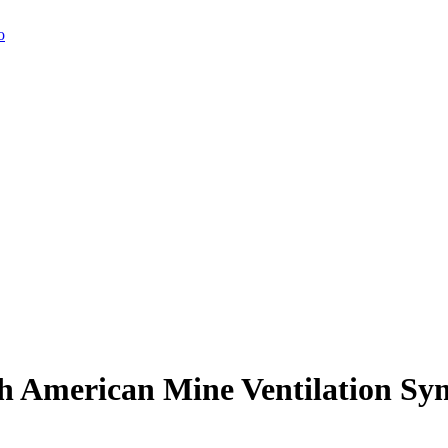
h American Mine Ventilation S