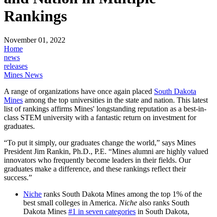
Rankings
November 01, 2022
Home
news
releases
Mines News
A range of organizations have once again placed
South Dakota
Mines
among the top universities in the state and nation. This latest
list of rankings affirms Mines' longstanding reputation as a best-in-
class STEM university with a fantastic return on investment for
graduates.
“To put it simply, our graduates change the world,” says Mines
President Jim Rankin, Ph.D., P.E. “Mines alumni are highly valued
innovators who frequently become leaders in their fields. Our
graduates make a difference, and these rankings reflect their
success.”
Niche
ranks South Dakota Mines among the top 1% of the
best small colleges in America.
Niche
also ranks South
Dakota Mines
#1 in seven categories
in South Dakota,