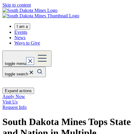
Skip to content
I am a
Events
News
Ways to Give
toggle menu
toggle search
Expand actions
Apply Now
Visit Us
Request Info
South Dakota Mines Tops State
and Nation in Multiple