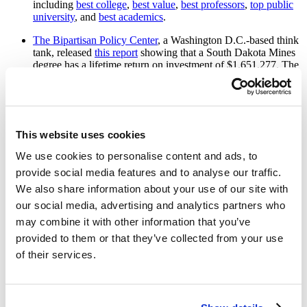
including
best college
,
best value
,
best professors
,
top public
university
, and
best academics
.
The Bipartisan Policy Center
, a Washington D.C.-based think
tank, released
this report
showing that a South Dakota Mines
degree has a lifetime return on investment of $1,651,277. The
data provided in the report
shows that Mines is the number
one school in the state for lifetime earnings and among the top
universities in the nation for return on investment.
th
This
Georgetown University study
ranks Mines 27
in the
This website uses cookies
nation out of 710 public universities for lifetime earnings with
a bachelor's degree. Mines topped other public schools around
We use cookies to personalise content and ads, to
the country for a lifetime return on investment (or 40-year net
provide social media features and to analyse our traffic.
present value) like the University of California Davis,
We also share information about your use of our site with
Rutgers, Texas A&M, Purdue, and many others.
our social media, advertising and analytics partners who
Military Friendly
ranks Mines the third best university in the
may combine it with other information that you’ve
nation for veterans in their graduate school category. Their
website states, “South Dakota Mines is an excellent choice for
provided to them or that they’ve collected from your use
military students because, most importantly, the school's
of their services.
graduate placement rate for military/veteran students is 100%
for the past six years.”
Colleges of Distinction
again recognized Mines in the 2022-