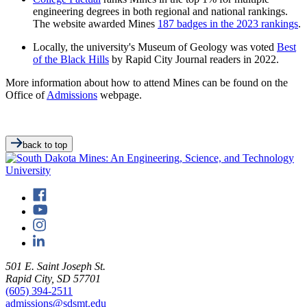
engineering degrees in both regional and national rankings.
The website awarded Mines
187 badges in the 2023 rankings
.
Locally, the university's Museum of Geology was voted
Best
of the Black Hills
by Rapid City Journal readers in 2022.
More information about how to attend Mines can be found on the
Office of
Admissions
webpage.
back to top
501 E. Saint Joseph St.
Rapid City, SD 57701
(605) 394-2511
admissions@sdsmt.edu