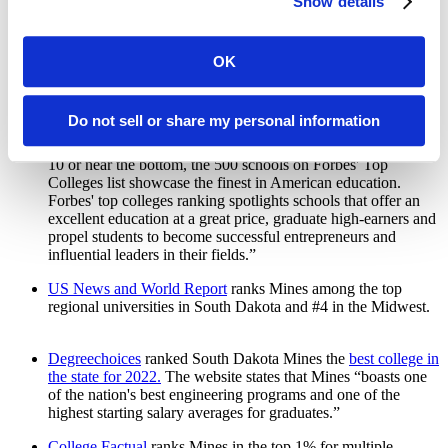
Show details
2023 academic year in a number of categories. The website
quotes Mines alumnus Savoy Schuler, who graduated in 2018
with a degree in computer science. “The cost-to-opportunity
deal Mines offers students is simply irreplaceable, and I'll
OK
evangelize it for the rest of my life,” says Schuler.
Mines is listed among one of
Forbes Top Colleges for 2022
.
Do not sell or share my personal information
This prestigious list includes the top 500 schools in the
country. Their website states, “Whether a school is in the Top
10 or near the bottom, the 500 schools on Forbes' Top
Colleges list showcase the finest in American education.
Forbes' top colleges ranking spotlights schools that offer an
excellent education at a great price, graduate high-earners and
propel students to become successful entrepreneurs and
influential leaders in their fields.”
US News and World Report
ranks Mines among the top
regional universities in South Dakota and #4 in the Midwest.
Degreechoices
ranked South Dakota Mines the
best college in
the state for 2022.
The website states that Mines “boasts one
of the nation's best engineering programs and one of the
highest starting salary averages for graduates.”
College Factual
ranks Mines in the top 1% for multiple