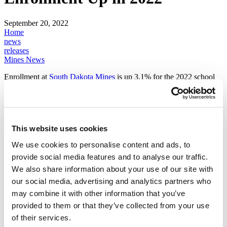
September 20, 2022
Home
news
releases
Mines News
Enrollment at
South Dakota Mines
is up 3.1% for the 2022 school
year. The total headcount at Mines is 2,493 students compared to
2,418 in the fall of 2021. The number of classes students are taking
has also increased by 800 credit hours from this time last year. The
number of incoming freshmen at Mines is also up over last year by
47 students to a headcount of 538. The university has an 82%
This website uses cookies
retention rate in freshmen to sophomore students, which is a positive
indicator in the effort to increase the number of highly sought-after
We use cookies to personalise content and ads, to
STEM graduates.
provide social media features and to analyse our traffic.
“STEM professionals are in great need across the country and we're
We also share information about your use of our site with
proud to educate the next generation of thought leaders,” says Mines
our social media, advertising and analytics partners who
President Jim Rankin. “Our graduates are continually advancing the
may combine it with other information that you’ve
frontier of innovation. The Mines students of today are the problem
solvers our nation needs tomorrow.”
provided to them or that they’ve collected from your use
of their services.
South Dakota Mines is a hub of technology-based economic growth