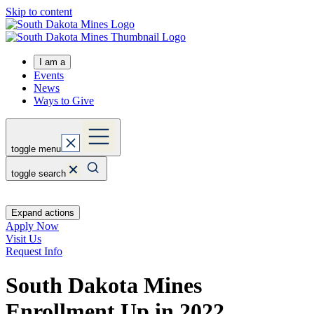
Skip to content
I am a
Events
News
Ways to Give
toggle menu
toggle search
Expand actions
Apply Now
Visit Us
Request Info
South Dakota Mines
Enrollment Up in 2022