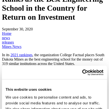
School in the Country for
Return on Investment
September 30, 2020
Home
news
releases
Mines News
In its
2021 rankings
, the organization College Factual places South
Dakota Mines as the best engineering school for the money out of
319 similar institutions across the United States.
South Dakota Mines is among the nation's leading engineering,
science and technology universities that delivers a best-in-class
education at an affordable price. Mines graduates earn an average
starting salary of more than $66,500 and remain in demand even
during the current economic downturn, with a 96% job placement
This website uses cookies
rate in their field of study.
We use cookies to personalise content and ads, to
This is the third year in a row College Factual has ranked South
provide social media features and to analyse our traffic.
Dakota Mines the number one best value engineering school in the
We also share information about your use of our site with