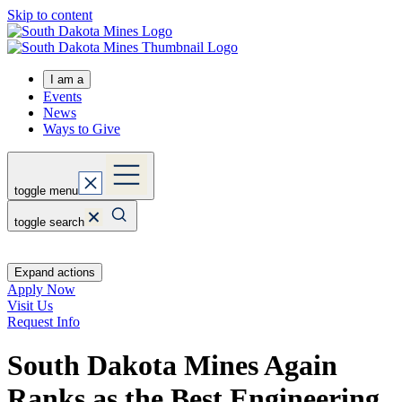
Skip to content
I am a
Events
News
Ways to Give
toggle menu
toggle search
Expand actions
Apply Now
Visit Us
Request Info
South Dakota Mines Again
Ranks as the Best Engineering