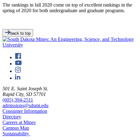
The rankings in fall 2020 come on top of excellent rankings in the
spring of 2020 for both undergraduate and graduate programs.
back to top
501 E. Saint Joseph St.
Rapid City, SD 57701
(605) 394-2511
admissions@sdsmt.edu
Consumer Information
Directory
Careers at Mines
Campus Map
Sustainability