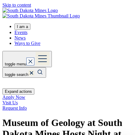
Skip to content
I am a
Events
News
Ways to Give
toggle menu
toggle search
Expand actions
Apply Now
Visit Us
Request Info
Museum of Geology at South
Dakota Mines Hosts Night at