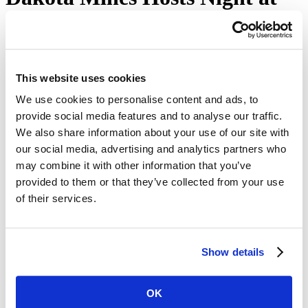
the Museum
October 18, 2022
Home
This website uses cookies
news
releases
We use cookies to personalise content and ads, to
Mines News
provide social media features and to analyse our traffic.
We also share information about your use of our site with
our social media, advertising and analytics partners who
Night at the Museum returns to the Museum of
may combine it with other information that you’ve
Geology at South Dakota Mines on Oct. 22 from 1:30-
4:30 p.m.
provided to them or that they’ve collected from your use
of their services.
Come get in the Halloween spirit at South Dakota Mines! The
public is welcome to attend Museum of Geology at South Dakota
Mines' Night at the Museum. The
event is scheduled
to take place
on Saturday, Oct. 22 from 1:30-4:30 p.m.
Show details
Activities will take place in both the Museum of Geology as well as
the
Paleontology Research Lab
on the Mines campus. Activities will
feature cast painting, games, costumes and candy. This is free
OK
family-friendly event open for all ages featuring learning activities