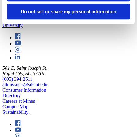
on geology and paleontology.
Do not sell or share my personal information
back to top
501 E. Saint Joseph St.
Rapid City, SD 57701
(605) 394-2511
admissions@sdsmt.edu
Consumer Information
Directory
Careers at Mines
Campus Map
Sustainability