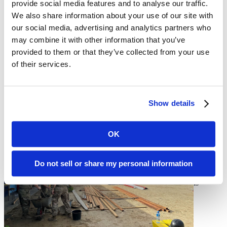
provide social media features and to analyse our traffic.
with faculty from the country's only university, Anton de Kom
University, the United States ambassador to Suriname, and other
We also share information about your use of our site with
senior embassy staff, as well as Surinamese geologists and mining
our social media, advertising and analytics partners who
engineers.
may combine it with other information that you’ve
provided to them or that they’ve collected from your use
of their services.
The faculty also had an opportunity to visit a school the SDNG and
the Suriname military are refurbishing together. “This was a great
opportunity to see how much our National Guard contributes to
Suriname and to see where Mines can fit into the partnership,” Mitra
said.
Show details
OK
The
South
Dakota
Do not sell or share my personal information
Board of
Regents
is