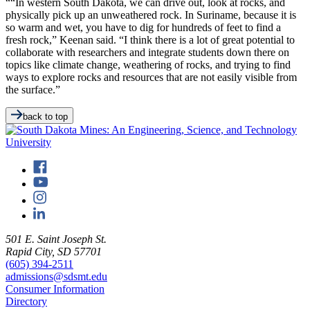
““In western South Dakota, we can drive out, look at rocks, and
physically pick up an unweathered rock. In Suriname, because it is
so warm and wet, you have to dig for hundreds of feet to find a
fresh rock,” Keenan said. “I think there is a lot of great potential to
collaborate with researchers and integrate students down there on
topics like climate change, weathering of rocks, and trying to find
ways to explore rocks and resources that are not easily visible from
the surface.”
back to top
501 E. Saint Joseph St.
Rapid City, SD 57701
(605) 394-2511
admissions@sdsmt.edu
Consumer Information
Directory