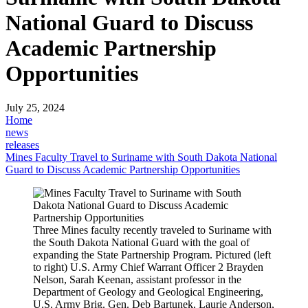
National Guard to Discuss
Academic Partnership
Opportunities
July 25, 2024
Home
news
releases
Mines Faculty Travel to Suriname with South Dakota National
Guard to Discuss Academic Partnership Opportunities
Three Mines faculty recently traveled to Suriname with
the South Dakota National Guard with the goal of
expanding the State Partnership Program. Pictured (left
to right) U.S. Army Chief Warrant Officer 2 Brayden
Nelson, Sarah Keenan, assistant professor in the
Department of Geology and Geological Engineering,
U.S. Army Brig. Gen. Deb Bartunek, Laurie Anderson,