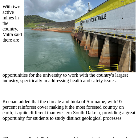
With two
active
mines in
the
country,
Mitra said
there are
opportunities for the university to work with the country's largest
industry, specifically in addressing health and safety issues.
Keenan added that the climate and biota of Suriname, with 95
percent rainforest cover making it the most forested country on
earth, is quite different than western South Dakota, providing a great
opportunity for students to study distinct geological processes.