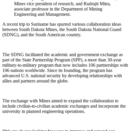
Mines vice president of research, and Rudrajit Mitra,
associate professor in the Department of Mining
Engineering and Management.
A recent trip to Suriname has spurred various collaboration ideas
between South Dakota Mines, the South Dakota National Guard
(SDNG), and the South American country.
The SDNG facilitated the academic and government exchange as
part of the State Partnership Program (SPP), a more than 30-year
military-to-military program that now includes 106 partnerships with
106 nations worldwide. Since its founding, the program has
advanced U.S. national security by developing relationships with
allies and partners around the globe.
The exchange with Mines aimed to expand the collaboration to
include civilian-to-civilian academic exchanges and incorporate the
university in planned engineering operations.