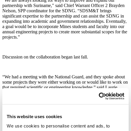
“We are always looking for ways to improve and expand our
partnership with Suriname," said Chief Warrant Officer 2 Brayden
Nelson, SPP coordinator for the SDNG. “SDSM&T brings
significant expertise to the partnership and can assist the SDNG in
expanding into academic and government relationships. Eventually,
a goal would be to incorporate Mines students and faculty into our
annual engineering projects to create more substantial scopes for the
projects.”
Discussion on the collaboration began last fall.
“We had a meeting with the National Guard, and they spoke about
some projects they were either working on or would like to work on
that required scientific or engineering knowledge,” said Laurie
Anderson, Ph.D., Mines vice president of research.
Anderson, along with Rudrajit Mitra, Ph.D., associate professor in
This website uses cookies
the Department of Mining Engineering and Management, and Sarah
Keenan, Ph.D., assistant professor in the Department of Geology
We use cookies to personalise content and ads, to
and Geological Engineering, spent a week in Suriname meeting