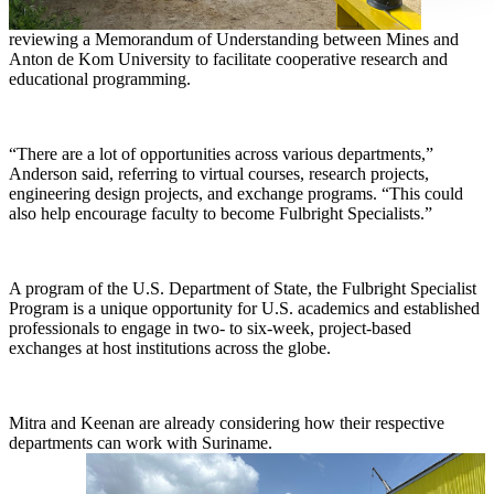
reviewing a Memorandum of Understanding between Mines and
Anton de Kom University to facilitate cooperative research and
educational programming.
“There are a lot of opportunities across various departments,”
Anderson said, referring to virtual courses, research projects,
engineering design projects, and exchange programs. “This could
also help encourage faculty to become Fulbright Specialists.”
A program of the U.S. Department of State, the Fulbright Specialist
Program is a unique opportunity for U.S. academics and established
professionals to engage in two- to six-week, project-based
exchanges at host institutions across the globe.
Mitra and Keenan are already considering how their respective
departments can work with Suriname.