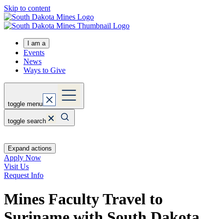
Skip to content
I am a
Events
News
Ways to Give
toggle menu
toggle search
Expand actions
Apply Now
Visit Us
Request Info
Mines Faculty Travel to
Suriname with South Dakota