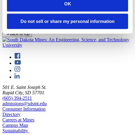
The Museum of Geology offers exhibits focusing on paleontology
OK
and mineralogy. For additional information, visit the
museum's
Facebook page here
.
Do not sell or share my personal information
Click for a
map of the South Dakota Mines campus
.
back to top
501 E. Saint Joseph St.
Rapid City, SD 57701
(605) 394-2511
admissions@sdsmt.edu
Consumer Information
Directory
Careers at Mines
Campus Map
Sustainability