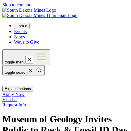
Skip to content
I am a
Events
News
Ways to Give
toggle menu
toggle search
Expand actions
Apply Now
Visit Us
Request Info
Museum of Geology Invites
Public to Rock & Fossil ID Day