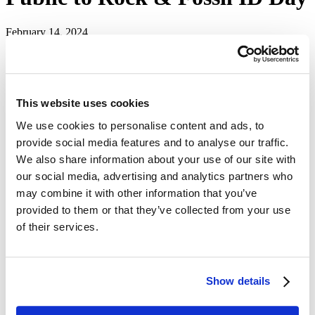
February 14, 2024
Home
news
releases
Mines News
This website uses cookies
The public is invited to bring their backyard fossil or rock finds to
the
South Dakota Mines Museum of Geology
on Saturday, Feb. 17,
We use cookies to personalise content and ads, to
for the annual spring
Rock and Fossil ID Day
.
provide social media features and to analyse our traffic.
The free event will be from 1 p.m. to 4:30 p.m. at the museum on
We also share information about your use of our site with
the third floor of the O'Harra Building on the South Dakota Mines
our social media, advertising and analytics partners who
campus. Museum staff and trained students with the university's
may combine it with other information that you’ve
Paleontology Club will be available to identify specimens and
answer questions.
provided to them or that they’ve collected from your use
of their services.
Different varieties of quartz are the most common specimens
brought in for evaluation, according to museum staff, who also
emphasize the importance of knowing rules regarding removing
rocks and fossils from public lands. Additionally, museum faculty,
staff and students cannot appraise or assess the monetary value of
Show details
any items.