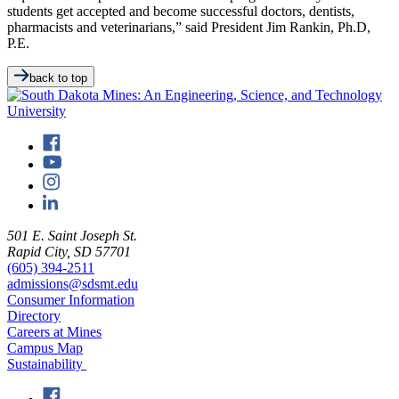
students get accepted and become successful doctors, dentists,
pharmacists and veterinarians,” said President Jim Rankin, Ph.D,
P.E.
back to top
501 E. Saint Joseph St.
Rapid City, SD 57701
(605) 394-2511
admissions@sdsmt.edu
Consumer Information
Directory
Careers at Mines
Campus Map
Sustainability