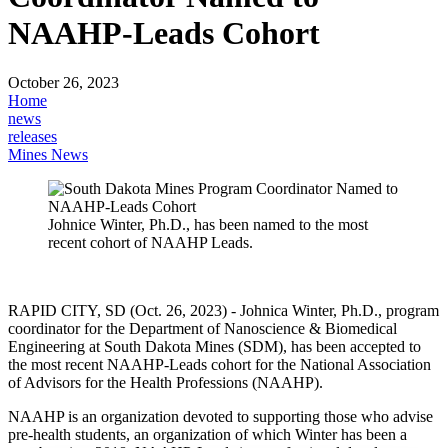
NAAHP-Leads Cohort
October 26, 2023
Home
news
releases
Mines News
Johnice Winter, Ph.D., has been named to the most
recent cohort of NAAHP Leads.
RAPID CITY, SD (Oct. 26, 2023) - Johnica Winter, Ph.D., program
coordinator for the Department of Nanoscience & Biomedical
Engineering at South Dakota Mines (SDM), has been accepted to
the most recent NAAHP-Leads cohort for the National Association
of Advisors for the Health Professions (NAAHP).
NAAHP is an organization devoted to supporting those who advise
pre-health students, an organization of which Winter has been a