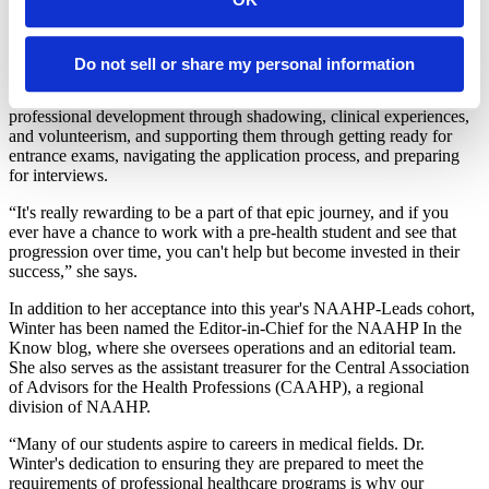
NAAHP-Leads will help me to continue to grow my skills in
advising the BME students who want to go into health professions.”
Some of the skills that Winter has developed for supporting her
Do not sell or share my personal information
students include assisting students in identifying the right career path
within the healthcare field, helping them find opportunities for
professional development through shadowing, clinical experiences,
and volunteerism, and supporting them through getting ready for
entrance exams, navigating the application process, and preparing
for interviews.
“It's really rewarding to be a part of that epic journey, and if you
ever have a chance to work with a pre-health student and see that
progression over time, you can't help but become invested in their
success,” she says.
In addition to her acceptance into this year's NAAHP-Leads cohort,
Winter has been named the Editor-in-Chief for the NAAHP In the
Know blog, where she oversees operations and an editorial team.
She also serves as the assistant treasurer for the Central Association
of Advisors for the Health Professions (CAAHP), a regional
division of NAAHP.
“Many of our students aspire to careers in medical fields. Dr.
Winter's dedication to ensuring they are prepared to meet the
requirements of professional healthcare programs is why our