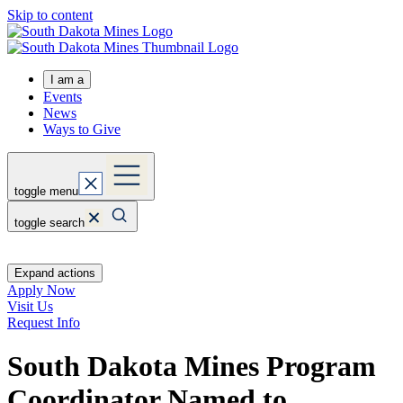
Skip to content
I am a
Events
News
Ways to Give
toggle menu
toggle search
Expand actions
Apply Now
Visit Us
Request Info
South Dakota Mines Program
Coordinator Named to