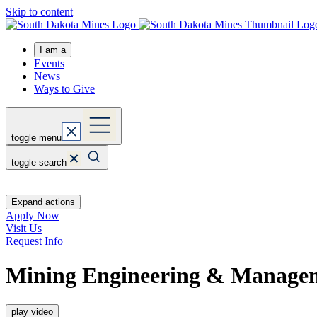
Skip to content
I am a
Events
News
Ways to Give
toggle menu
toggle search
Expand actions
Apply Now
Visit Us
Request Info
Mining Engineering & Manage
play video