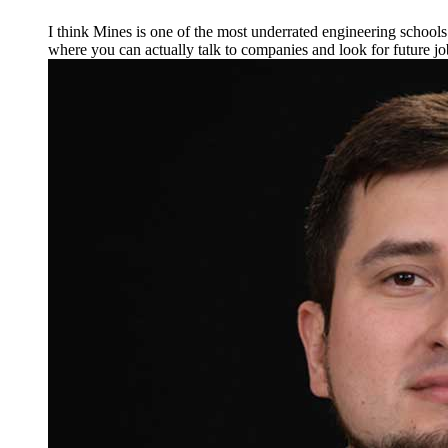
I think Mines is one of the most underrated engineering schools in
where you can actually talk to companies and look for future jo