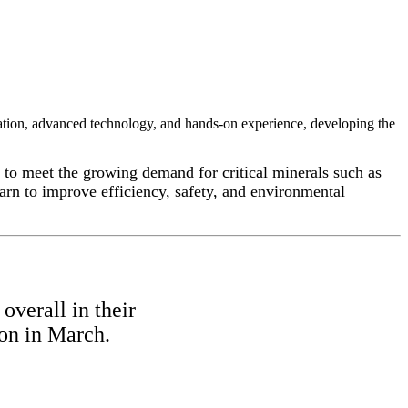
tion, advanced technology, and hands-on experience, developing the
to meet the growing demand for critical minerals such as
arn to improve efficiency, safety, and environmental
overall in their
ion in March.