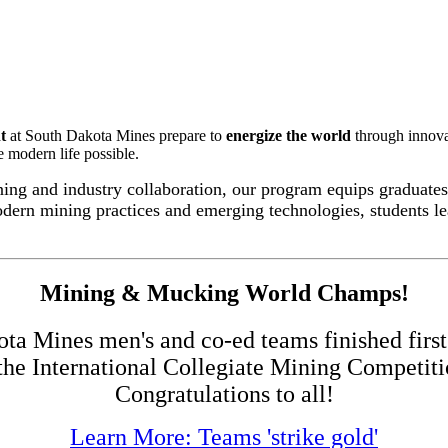
t
at South Dakota Mines prepare to
energize the world
through innova
e modern life possible.
ng and industry collaboration, our program equips graduates 
odern mining practices and emerging technologies, students le
Mining & Mucking World Champs!
a Mines men's and co-ed teams finished first 
 the International Collegiate Mining Competit
Congratulations to all!
Learn More: Teams 'strike gold'