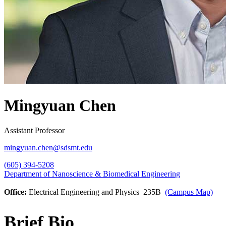
Mingyuan Chen
Assistant Professor
mingyuan.chen@sdsmt.edu
(605) 394-5208
Department of Nanoscience & Biomedical Engineering
Office:
Electrical Engineering and Physics 235B
(Campus Map)
Brief Bio