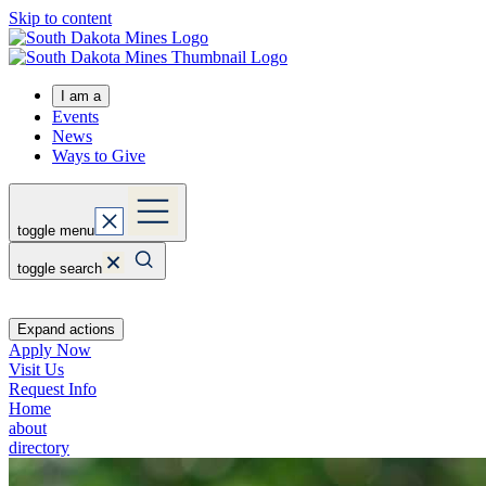
Skip to content
I am a
Events
News
Ways to Give
toggle menu
toggle search
Expand actions
Apply Now
Visit Us
Request Info
Home
about
directory