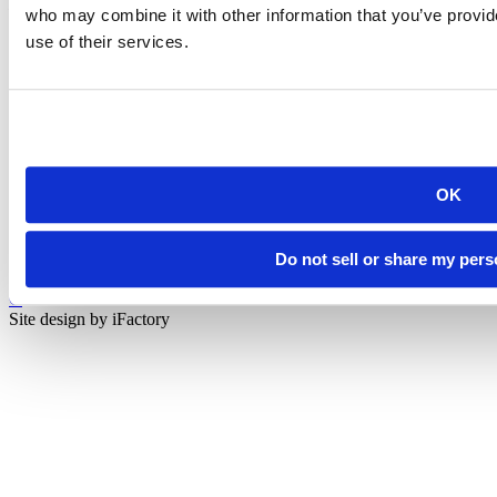
Rapid City, SD 57701
who may combine it with other information that you’ve provid
(605) 394-2511
use of their services.
admissions@sdsmt.edu
Consumer Information
Directory
Careers at Mines
Campus Map
Sustainability
OK
Do not sell or share my pers
©
South Dakota Mines
Site design by iFactory