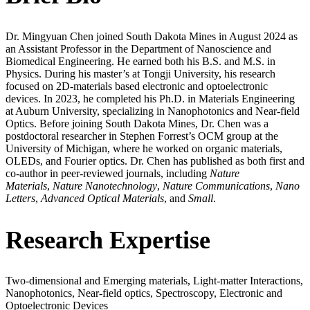
Dr. Mingyuan Chen joined South Dakota Mines in August 2024 as
an Assistant Professor in the Department of Nanoscience and
Biomedical Engineering. He earned both his B.S. and M.S. in
Physics. During his master’s at Tongji University, his research
focused on 2D-materials based electronic and optoelectronic
devices. In 2023, he completed his Ph.D. in Materials Engineering
at Auburn University, specializing in Nanophotonics and Near-field
Optics. Before joining South Dakota Mines, Dr. Chen was a
postdoctoral researcher in Stephen Forrest’s OCM group at the
University of Michigan, where he worked on organic materials,
OLEDs, and Fourier optics. Dr. Chen has published as both first and
co-author in peer-reviewed journals, including
Nature
Materials
,
Nature Nanotechnology
,
Nature Communications
,
Nano
Letters
,
Advanced Optical Materials
, and
Small
.
Research Expertise
Two-dimensional and Emerging materials, Light-matter Interactions,
Nanophotonics, Near-field optics, Spectroscopy, Electronic and
Optoelectronic Devices