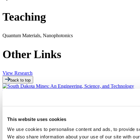
Teaching
Quantum Materials, Nanophotonics
Other Links
View Research
back to top
This website uses cookies
We use cookies to personalise content and ads, to provide soc
501 E. Saint Joseph St.
We also share information about your use of our site with our