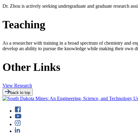
Dr. Zhou is actively seeking undergraduate and graduate research assi
Teaching
As a researcher with training in a broad spectrum of chemistry and eng
develop an ability to pursue the knowledge while making their own di
Other Links
View Research
back to top