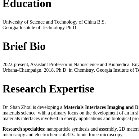
Education
University of Science and Technology of China
B.S.
Georgia Institute of Technology
Ph.D.
Brief Bio
2022-present, Assistant Professor in Nanoscience and Biomedical Eng
Urbana-Champaign. 2018, Ph.D. in Chemistry, Georgia Institute of T
Research Expertise
Dr. Shan Zhou is developing a
Materials-Interfaces Imaging and 
materials science, with a primary focus on the development of an in si
materials interfaces involved in energy applications and biological pro
Research specialties
: nanoparticle synthesis and assembly, 2D materi
microscopy and electrochemical-3D-atomic force microscopy.