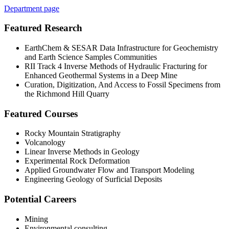
Department page
Featured Research
EarthChem
& SESAR Data Infrastructure for Geochemistry
and Earth Science
Samples Communities
RII Track 4 Inverse Methods of Hydraulic Fracturing for
Enhanced Geothermal
Systems in a Deep Mine
Curation, Digitization, And Access to Fossil Specimens from
the Richmond Hill
Quarry
Featured Courses
Rocky Mountain Stratigraphy
Volcanology
Linear Inverse Methods in Geology
Experimental Rock Deformation
Applied Groundwater Flow and Transport Modeling
Engineering Geology of Surficial Deposits
Potential Careers
Mining
Environmental consulting