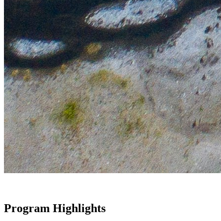
Program Highlights