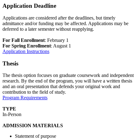
Application Deadline
Applications are considered after the deadlines, but timely
admittance and/or funding may be affected. Applications may be
deferred to a later semester without reapplying.
For Fall Enrollment
: February 1
For Spring Enrollment
: August 1
Application Instructions
Thesis
The thesis option focuses on graduate coursework and independent
research. By the end of the program, you will have a written thesis
and an oral presentation that defends your original work and
contribution to the field of study.
Program Requirements
TYPE
In-Person
ADMISSION MATERIALS
Statement of purpose