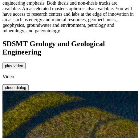
engineering emphasis. Both thesis and non-thesis tracks are
available. An accelerated master's option is also available.
You will
have access to
research centers and labs at the edge of
innovation in
areas such as energy and
mineral resources, geomechanics,
geophysics, groundwater and
environment, petrology and
mineralogy, and paleontology.
SDSMT Geology and Geological
Engineering
play video
Video
close dialog