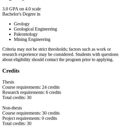
3.0 GPA on 4.0 scale
Bachelor's Degree in
Geology
Geological Engineering
Paleontology
Mining Engineering
Criteria may not be strict thresholds; factors such as work or
research experience may be considered. Students with questions
about eligibility should contact the program prior to applying.
Credits
Thesis
Course requirements: 24 credits
Research requirements: 6 credits
Total credits: 30
Non-thesis
Course requirements: 30 credits
Project requirements: 0 credits
Total credits: 30