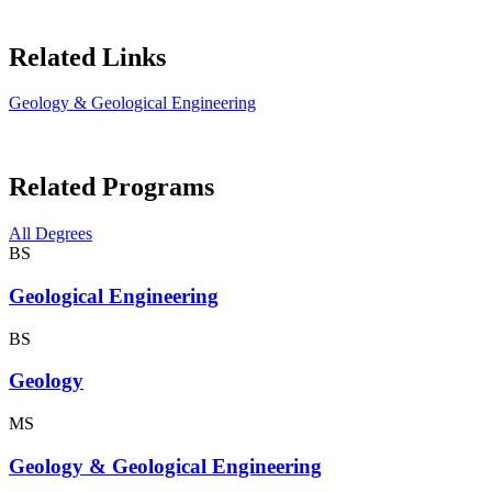
Related Links
Geology & Geological Engineering
Related Programs
All Degrees
BS
Geological Engineering
BS
Geology
MS
Geology & Geological Engineering