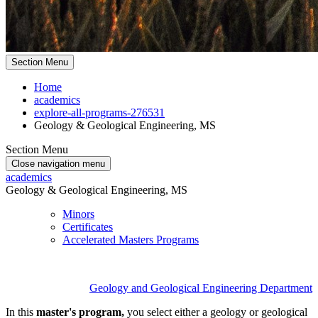
Section Menu
Home
academics
explore-all-programs-276531
Geology & Geological Engineering, MS
Section Menu
Close navigation menu
academics
Geology & Geological Engineering, MS
Minors
Certificates
Accelerated Masters Programs
Geology and Geological Engineering Department
In this
master's program,
you select either a geology or geological