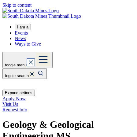
Skip to content
I am a
Events
News
Ways to Give
toggle menu
toggle search
Expand actions
Apply Now
Visit Us
Request Info
Geology & Geological
Engineering
MS