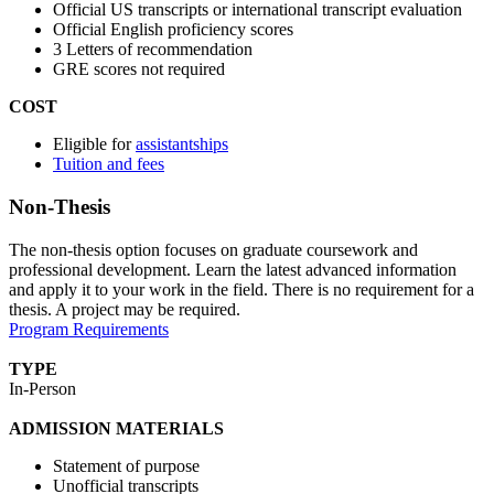
Official US transcripts or international transcript evaluation
Official English proficiency scores
3 Letters of recommendation
GRE scores not required
COST
Eligible for
assistantships
Tuition and fees
Non-Thesis
The non-thesis option focuses on graduate coursework and
professional development. Learn the latest advanced information
and apply it to your work in the field. There is no requirement for a
thesis. A project may be required.
Program Requirements
TYPE
In-Person
ADMISSION MATERIALS
Statement of purpose
Unofficial transcripts