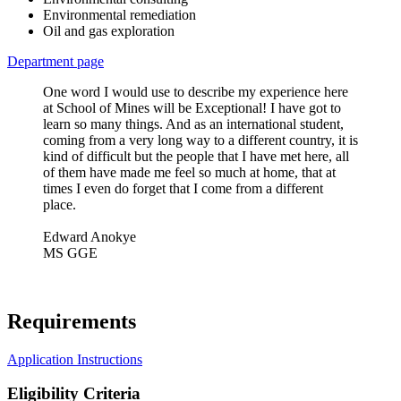
Environmental remediation
Oil and gas exploration
Department page
One word I would use to describe my experience here
at School of Mines will be Exceptional! I have got to
learn so many things. And as an international student,
coming from a very long way to a different country, it is
kind of difficult but the people that I have met here, all
of them have made me feel so much at home, that at
times I even do forget that I come from a different
place.
Edward Anokye
MS GGE
Requirements
Application Instructions
Eligibility Criteria