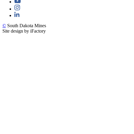
©
South Dakota Mines
Site design by iFactory