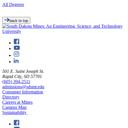
All Degrees
back to top
501 E. Saint Joseph St.
Rapid City, SD 57701
(605) 394-2511
admissions@sdsmt.edu
Consumer Information
Directory
Careers at Mines
Campus Map
Sustainability