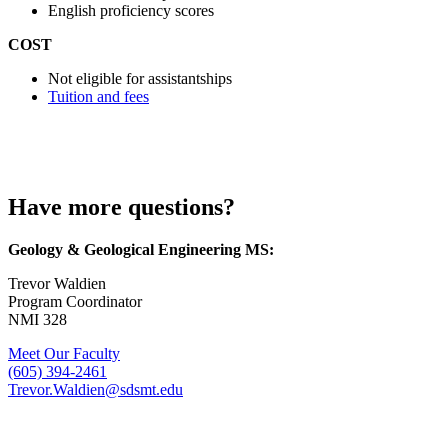
English proficiency scores
COST
Not eligible for assistantships
Tuition and fees
Have more questions?
Geology & Geological Engineering MS:
Trevor Waldien
Program Coordinator
NMI 328
Meet Our Faculty
(605) 394-2461
Trevor.Waldien@sdsmt.edu