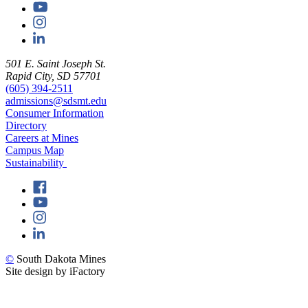
501 E. Saint Joseph St.
Rapid City, SD 57701
(605) 394-2511
admissions@sdsmt.edu
Consumer Information
Directory
Careers at Mines
Campus Map
Sustainability
©
South Dakota Mines
Site design by iFactory