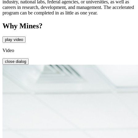
industry, national labs, federal agencies, or universities, as well as
careers in research, development, and management. The accelerated
program can be completed in as little as one year.
Why Mines?
play video
Video
close dialog