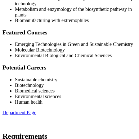
technology
Metabolism and enzymology of the biosynthetic pathway in
plants
Biomanufacturing with extremophiles
Featured Courses
Emerging Technologies in Green and Sustainable Chemistry
Molecular Biotechnology
Environmental Biological and Chemical Sciences
Potential Careers
Sustainable chemistry
Biotechnology
Biomedical sciences
Environmental sciences
Human health
Department Page
Requirements