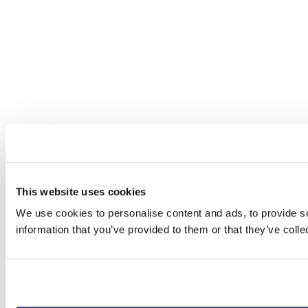
This website uses cookies
We use cookies to personalise content and ads, to provide so
information that you’ve provided to them or that they’ve colle