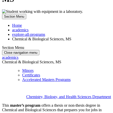
Section Menu
Home
academics
explore-all-programs
Chemical & Biological Sciences, MS
Section Menu
Close navigation menu
academics
Chemical & Biological Sciences, MS
Minors
Certificates
Accelerated Masters Programs
Chemistry, Biology, and Health Sciences Department
This
master’s program
offers a thesis or non-thesis degree in
Chemical and Biological Sciences that prepares you for jobs in