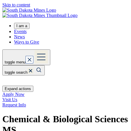
Skip to content
I am a
Events
News
Ways to Give
toggle menu
toggle search
Expand actions
Apply Now
Visit Us
Request Info
Chemical & Biological Sciences
MS