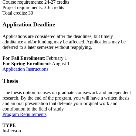
Course requirements: 24-27 credits
Project requirements: 3-6 credits
Total credits: 30
Application Deadline
Applications are considered after the deadlines, but timely
admittance and/or funding may be affected. Applications may be
deferred to a later semester without reapplying.
For Fall Enrollment
: February 1
For Spring Enrollment
: August 1
Application Instructions
Thesis
The thesis option focuses on graduate coursework and independent
research. By the end of the program, you will have a written thesis
and an oral presentation that defends your original work and
contribution to the field of study.
Program Requirements
TYPE
In-Person