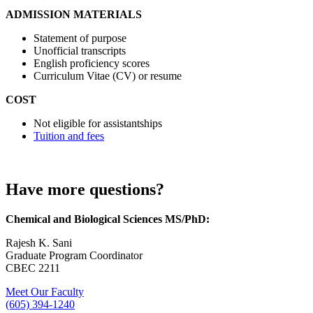
ADMISSION MATERIALS
Statement of purpose
Unofficial transcripts
English proficiency scores
Curriculum Vitae (CV) or resume
COST
Not eligible for assistantships
Tuition and fees
Have more questions?
Chemical and Biological Sciences MS/PhD:
Rajesh K. Sani
Graduate Program Coordinator
CBEC 2211
Meet Our Faculty
(605) 394-1240