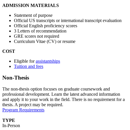
ADMISSION MATERIALS
Statement of purpose
Official US transcripts or international transcript evaluation
Official English proficiency scores
3 Letters of recommendation
GRE scores not required
Curriculum Vitae (CV) or resume
COST
Eligible for
assistantships
Tuition and fees
Non-Thesis
The non-thesis option focuses on graduate coursework and
professional development. Learn the latest advanced information
and apply it to your work in the field. There is no requirement for a
thesis. A project may be required.
Program Requirements
TYPE
In-Person