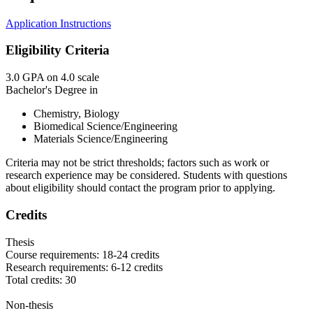
Application Instructions
Eligibility Criteria
3.0 GPA on 4.0 scale
Bachelor's Degree in
Chemistry, Biology
Biomedical Science/Engineering
Materials Science/Engineering
Criteria may not be strict thresholds; factors such as work or
research experience may be considered. Students with questions
about eligibility should contact the program prior to applying.
Credits
Thesis
Course requirements: 18-24 credits
Research requirements: 6-12 credits
Total credits: 30
Non-thesis