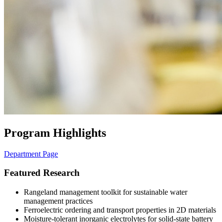
Program Highlights
Department Page
Featured Research
Rangeland management toolkit for sustainable water
management practices
Ferroelectric ordering and transport properties in 2D materials
Moisture-tolerant inorganic electrolytes for solid-state battery