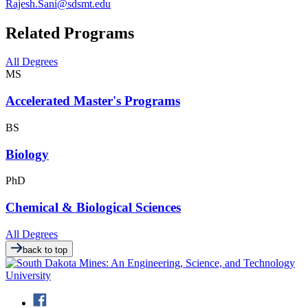
Rajesh.Sani@sdsmt.edu
Related Programs
All Degrees
MS
Accelerated Master's Programs
BS
Biology
PhD
Chemical & Biological Sciences
All Degrees
back to top