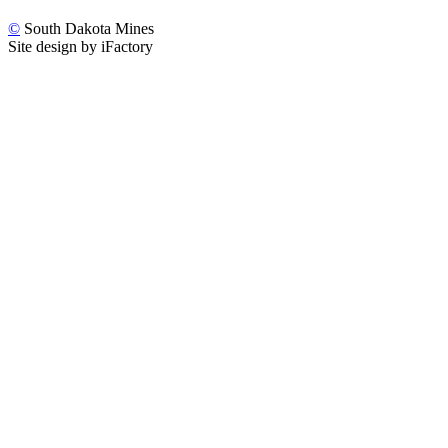
©
South Dakota Mines
Site design by iFactory