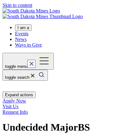
Skip to content
I am a
Events
News
Ways to Give
toggle menu
toggle search
Expand actions
Apply Now
Visit Us
Request Info
Undecided Major
BS