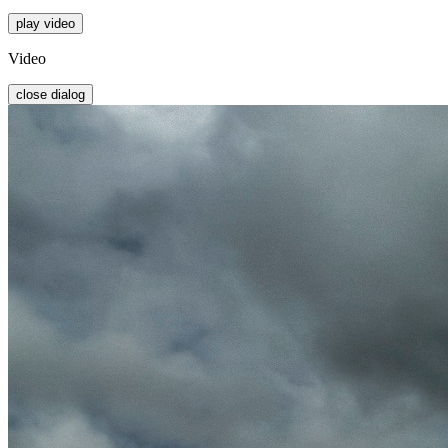
play video
Video
close dialog