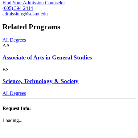
Find Your Admission Counselor
(605) 394-2414
admissions@sdsmt.edu
Related Programs
All Degrees
AA
Associate of Arts in General Studies
BS
Science, Technology & Society
All Degrees
Request Info:
Loading...