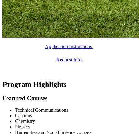
Application Instructions
Request Info.
Program Highlights
Featured Courses
Technical Communications
Calculus I
Chemistry
Physics
Humanities and Social Science courses