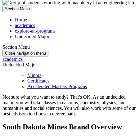
Section Menu
Home
academics
explore-all-programs
Undecided Major
Section Menu
Close navigation menu
academics
Undecided Major
Minors
Certificates
Accelerated Masters Programs
Not sure what you want to study? That’s OK. As an undecided
major, you will take classes in calculus, chemistry, physics, and
humanities and social sciences. You will also work with some of our
best advisors to choose a degree path.
South Dakota Mines Brand Overview