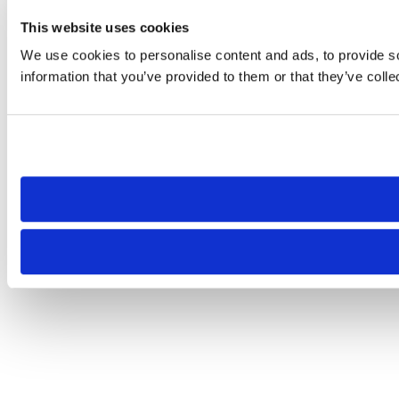
This website uses cookies
We use cookies to personalise content and ads, to provide so
information that you’ve provided to them or that they’ve colle