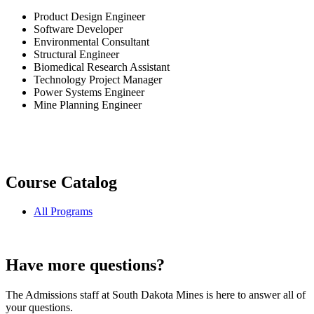
Product Design Engineer
Software Developer
Environmental Consultant
Structural Engineer
Biomedical Research Assistant
Technology Project Manager
Power Systems Engineer
Mine Planning Engineer
Course Catalog
All Programs
Have more questions?
The Admissions staff at South Dakota Mines is here to answer all of
your questions.