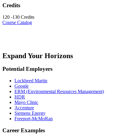
Credits
120 -130 Credits
Course Catalog
Expand Your Horizons
Potential Employers
Lockheed Martin
Google
ERM (Environmental Resources Management)
HDR
Mayo Clinic
Accenture
Siemens Energy
Freeport-McMoRan
Career Examples