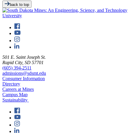
back to top
501 E. Saint Joseph St.
Rapid City, SD 57701
(605) 394-2511
admissions@sdsmt.edu
Consumer Information
Directory
Careers at Mines
Campus Map
Sustainability