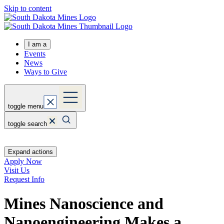
Skip to content
I am a
Events
News
Ways to Give
toggle menu
toggle search
Expand actions
Apply Now
Visit Us
Request Info
Mines Nanoscience and
Nanoengineering Makes a