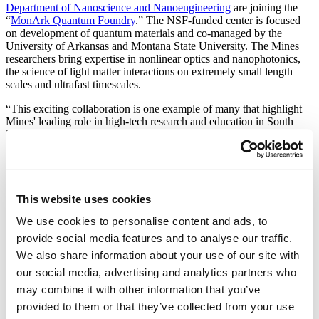
Department of Nanoscience and Nanoengineering
are joining the
“
MonArk Quantum Foundry
.” The NSF-funded center is focused
on development of quantum materials and co-managed by the
University of Arkansas and Montana State University. The Mines
researchers bring expertise in nonlinear optics and nanophotonics,
the science of light matter interactions on extremely small length
scales and ultrafast timescales.
“This exciting collaboration is one example of many that highlight
Mines' leading role in high-tech research and education in South
Dakota,” says President Jim Rankin. The cutting-edge work done in
this collaboration will fill our ongoing need for high-tech workers
and continue to spin off new businesses right here in the state.”
Robert Anderson, assistant professor of nanoscience and
nanoengineering at Mines, will lead the university's effort. “We are
This website uses cookies
excited to apply the novel imaging methods developed at Mines to
We use cookies to personalise content and ads, to
the nanomaterials developed by the MonArk Quantum Foundry,”
says Anderson. “Some of the most promising quantum computing
provide social media features and to analyse our traffic.
and communications technologies are based on controlling the light-
We also share information about your use of our site with
matter interaction with nanomaterials, so there's a natural synergy
our social media, advertising and analytics partners who
with our expertise and capabilities.”
may combine it with other information that you’ve
Nonlinear Optics
provided to them or that they’ve collected from your use