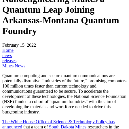
Quantum Leap Joining
Arkansas-Montana Quantum
Foundry
February 15, 2022
Home
news
releases
Mines News
Quantum computing and secure quantum communications are
potentially disruptive “industries of the future,” promising computers
100 million times faster than current technology and
communications guaranteed to be secure. To accelerate the
development of these technologies, the National Science Foundation
(NSF) funded a cohort of “quantum foundries” with the aim of
developing the materials and workforce needed to drive this
burgeoning industry.
The White House Office of Science & Technology Policy has
announced
that a team of
South Dakota Mines
researchers in the