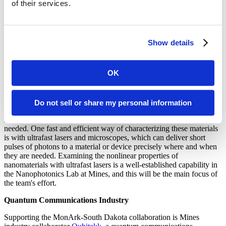
Ultrafast lasers in the Nanophotonics Laboratory at Mines produce
of their services.
short, intense bursts of light, with instantaneous powers in the
megawatt range (enough power to run 3,000 homes) but lasting only
a millionth of a billionth of a second (a femtosecond). So much
energy focused to a small region of space and for such a short period
Show details
of time causes materials to exhibit a nonlinear response; a startling
example is when red light transforms to blue light instantaneously,
called “frequency doubling.” This and other nonlinear effects in
OK
nanomaterials are the primary investigations to be explored during
the project.
One of the key steps in quantum computing and quantum
Do not sell or share my personal information
communications is generating and detecting single photons.
Nanomaterials and devices with properties optimized for this are
needed. One fast and efficient way of characterizing these materials
is with ultrafast lasers and microscopes, which can deliver short
pulses of photons to a material or device precisely where and when
they are needed. Examining the nonlinear properties of
nanomaterials with ultrafast lasers is a well-established capability in
the Nanophotonics Lab at Mines, and this will be the main focus of
the team's effort.
Quantum Communications Industry
Supporting the MonArk-South Dakota collaboration is Mines