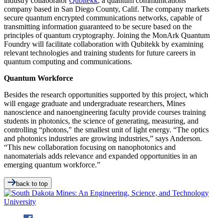
industry collaborator
Qubitekk
, a quantum communications
company based in San Diego County, Calif. The company markets
secure quantum encrypted communications networks, capable of
transmitting information guaranteed to be secure based on the
principles of quantum cryptography. Joining the MonArk Quantum
Foundry will facilitate collaboration with Qubitekk by examining
relevant technologies and training students for future careers in
quantum computing and communications.
Quantum Workforce
Besides the research opportunities supported by this project, which
will engage graduate and undergraduate researchers, Mines
nanoscience and nanoengineering faculty provide courses training
students in photonics, the science of generating, measuring, and
controlling “photons," the smallest unit of light energy. “The optics
and photonics industries are growing industries,” says Anderson.
“This new collaboration focusing on nanophotonics and
nanomaterials adds relevance and expanded opportunities in an
emerging quantum workforce.”
back to top