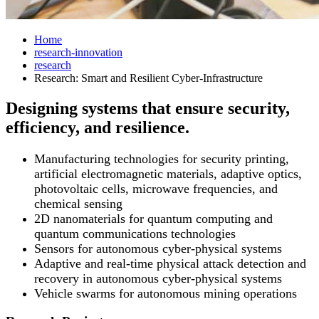
Home
research-innovation
research
Research: Smart and Resilient Cyber-Infrastructure
Designing systems that ensure security,
efficiency, and resilience.
Manufacturing technologies for security printing,
artificial electromagnetic materials, adaptive optics,
photovoltaic cells, microwave frequencies, and
chemical sensing
2D nanomaterials for quantum computing and
quantum communications technologies
Sensors for autonomous cyber-physical systems
Adaptive and real-time physical attack detection and
recovery in autonomous cyber-physical systems
Vehicle swarms for autonomous mining operations