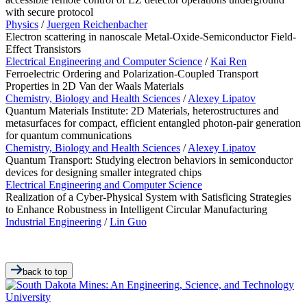
with secure protocol
Physics
/
Juergen Reichenbacher
Electron scattering in nanoscale Metal-Oxide-Semiconductor Field-
Effect Transistors
Electrical Engineering and Computer Science
/
Kai Ren
Ferroelectric Ordering and Polarization-Coupled Transport
Properties in 2D Van der Waals Materials
Chemistry, Biology and Health Sciences
/
Alexey Lipatov
Quantum Materials Institute: 2D Materials, heterostructures and
metasurfaces for compact, efficient entangled photon-pair generation
for quantum communications
Chemistry, Biology and Health Sciences
/
Alexey Lipatov
Quantum Transport: Studying electron behaviors in semiconductor
devices for designing smaller integrated chips
Electrical Engineering and Computer Science
Realization of a Cyber-Physical System with Satisficing Strategies
to Enhance Robustness in Intelligent Circular Manufacturing
Industrial Engineering
/
Lin Guo
back to top