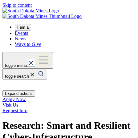
Skip to content
I am a
Events
News
Ways to Give
toggle menu
toggle search
Expand actions
Apply Now
Visit Us
Request Info
Research: Smart and Resilient
Cyber-Infrastructure