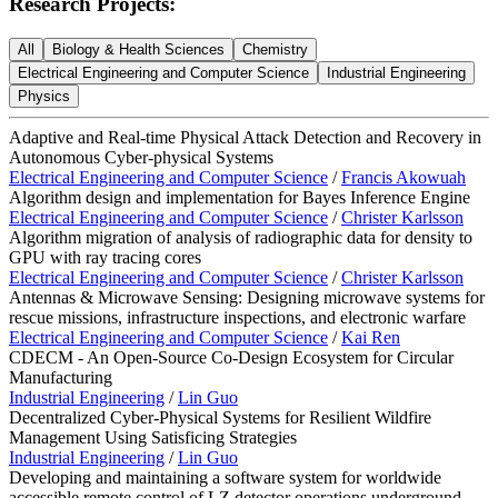
Research Projects:
All
Biology & Health Sciences
Chemistry
Electrical Engineering and Computer Science
Industrial Engineering
Physics
Adaptive and Real-time Physical Attack Detection and Recovery in
Autonomous Cyber-physical Systems
Electrical Engineering and Computer Science
/
Francis Akowuah
Algorithm design and implementation for Bayes Inference Engine
Electrical Engineering and Computer Science
/
Christer Karlsson
Algorithm migration of analysis of radiographic data for density to
GPU with ray tracing cores
Electrical Engineering and Computer Science
/
Christer Karlsson
Antennas & Microwave Sensing: Designing microwave systems for
rescue missions, infrastructure inspections, and electronic warfare
Electrical Engineering and Computer Science
/
Kai Ren
CDECM - An Open-Source Co-Design Ecosystem for Circular
Manufacturing
Industrial Engineering
/
Lin Guo
Decentralized Cyber-Physical Systems for Resilient Wildfire
Management Using Satisficing Strategies
I
ndustrial Engineering
/
Lin Guo
Developing and maintaining a software system for worldwide
accessible remote control of LZ detector operations underground