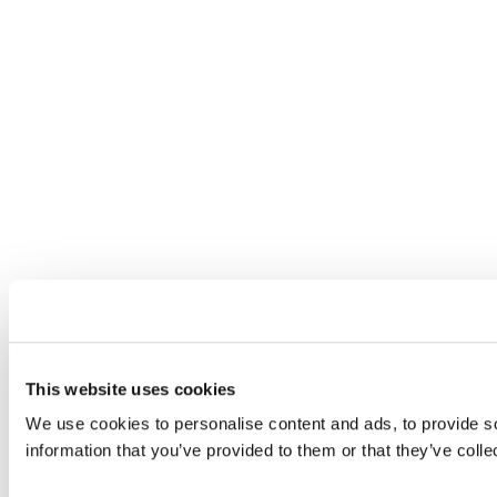
This website uses cookies
We use cookies to personalise content and ads, to provide so
information that you’ve provided to them or that they’ve colle