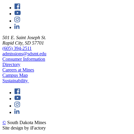
501 E. Saint Joseph St.
Rapid City, SD 57701
(605) 394-2511
admissions@sdsmt.edu
Consumer Information
Directory
Careers at Mines
Campus Map
Sustainability
©
South Dakota Mines
Site design by iFactory