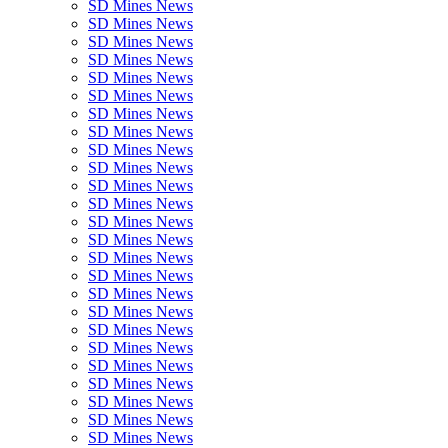
SD Mines News
SD Mines News
SD Mines News
SD Mines News
SD Mines News
SD Mines News
SD Mines News
SD Mines News
SD Mines News
SD Mines News
SD Mines News
SD Mines News
SD Mines News
SD Mines News
SD Mines News
SD Mines News
SD Mines News
SD Mines News
SD Mines News
SD Mines News
SD Mines News
SD Mines News
SD Mines News
SD Mines News
SD Mines News