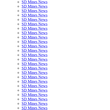
SD Mines News
SD Mines News
SD Mines News
SD Mines News
SD Mines News
SD Mines News
SD Mines News
SD Mines News
SD Mines News
SD Mines News
SD Mines News
SD Mines News
SD Mines News
SD Mines News
SD Mines News
SD Mines News
SD Mines News
SD Mines News
SD Mines News
SD Mines News
SD Mines News
SD Mines News
SD Mines News
SD Mines News
SD Mines News