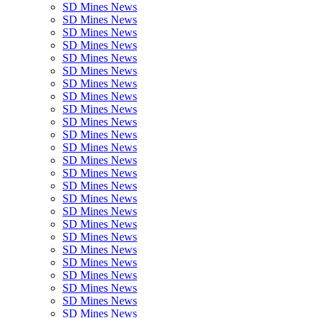
SD Mines News
SD Mines News
SD Mines News
SD Mines News
SD Mines News
SD Mines News
SD Mines News
SD Mines News
SD Mines News
SD Mines News
SD Mines News
SD Mines News
SD Mines News
SD Mines News
SD Mines News
SD Mines News
SD Mines News
SD Mines News
SD Mines News
SD Mines News
SD Mines News
SD Mines News
SD Mines News
SD Mines News
SD Mines News