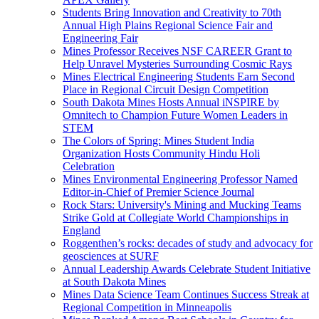
Students Bring Innovation and Creativity to 70th
Annual High Plains Regional Science Fair and
Engineering Fair
Mines Professor Receives NSF CAREER Grant to
Help Unravel Mysteries Surrounding Cosmic Rays
Mines Electrical Engineering Students Earn Second
Place in Regional Circuit Design Competition
South Dakota Mines Hosts Annual iNSPIRE by
Omnitech to Champion Future Women Leaders in
STEM
The Colors of Spring: Mines Student India
Organization Hosts Community Hindu Holi
Celebration
Mines Environmental Engineering Professor Named
Editor-in-Chief of Premier Science Journal
Rock Stars: University's Mining and Mucking Teams
Strike Gold at Collegiate World Championships in
England
Roggenthen’s rocks: decades of study and advocacy for
geosciences at SURF
Annual Leadership Awards Celebrate Student Initiative
at South Dakota Mines
Mines Data Science Team Continues Success Streak at
Regional Competition in Minneapolis