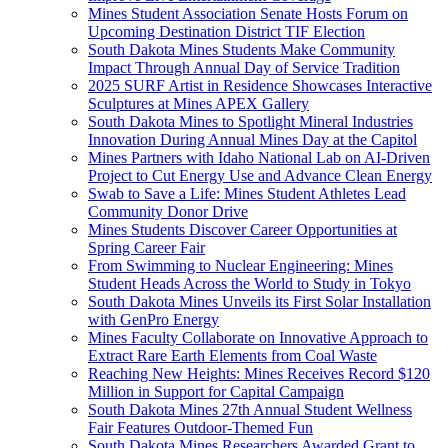
Mines Student Association Senate Hosts Forum on
Upcoming Destination District TIF Election
South Dakota Mines Students Make Community
Impact Through Annual Day of Service Tradition
2025 SURF Artist in Residence Showcases Interactive
Sculptures at Mines APEX Gallery
South Dakota Mines to Spotlight Mineral Industries
Innovation During Annual Mines Day at the Capitol
Mines Partners with Idaho National Lab on AI-Driven
Project to Cut Energy Use and Advance Clean Energy
Swab to Save a Life: Mines Student Athletes Lead
Community Donor Drive
Mines Students Discover Career Opportunities at
Spring Career Fair
From Swimming to Nuclear Engineering: Mines
Student Heads Across the World to Study in Tokyo
South Dakota Mines Unveils its First Solar Installation
with GenPro Energy
Mines Faculty Collaborate on Innovative Approach to
Extract Rare Earth Elements from Coal Waste
Reaching New Heights: Mines Receives Record $120
Million in Support for Capital Campaign
South Dakota Mines 27th Annual Student Wellness
Fair Features Outdoor-Themed Fun
South Dakota Mines Researchers Awarded Grant to