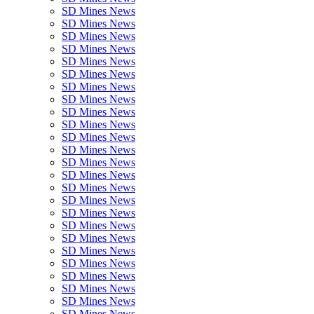
SD Mines News
SD Mines News
SD Mines News
SD Mines News
SD Mines News
SD Mines News
SD Mines News
SD Mines News
SD Mines News
SD Mines News
SD Mines News
SD Mines News
SD Mines News
SD Mines News
SD Mines News
SD Mines News
SD Mines News
SD Mines News
SD Mines News
SD Mines News
SD Mines News
SD Mines News
SD Mines News
SD Mines News
SD Mines News