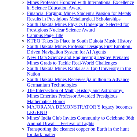
Mines Professor Honored with International Excellence
in Science Education Award
Financial Forging: Mines Student's Passion for Metals
Results in Prestigious Metallurgical Scholarships
South Dakota Mines Physics Undergrad Selected for
Prestigious Nuclear Science Award
Campus Page Title
KTEQ Takes Its Place in South Dakota Music History
South Dakota Mines Professor Designs First Emotion-
Driven Navigation System for AI Agents
New Data Science and Engineering Degree Prepares
Mines Grads to Tackle Real-World Challenges
South Dakota Mines Ranks as a Top University in the
Nation
South Dakota Mines Receives $2 million to Advance
Germanium Technologies
The Intersection of Math, History and Astronomy:
Mines Emeritus Professor Awarded Prestigious
Mathematics Honor
MAJORANA DEMONSTRATOR’S legacy becomes
LEGEND
Mines’ India Club Invites Community to Celebrate 36th
Annual Diwali – Festival of Lights
Transporting the cleanest copper on Earth in the hunt
for dark matter