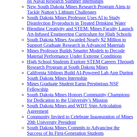
on Naval Research Summer Internships
New South Dakota Mines Research Program Aims to
Tackle Nation’s Lithium Challenges
South Dakota Mines Professor Uses AI to Study
Disinfection Byproducts in Treated Drinking Water
Blending Creativity and STEM: Mines Faculty Launch
Art-Infused Engineering Curriculum for High Schools
South Dakota Mines Awarded Nearly $2 Million to
Support Graduate Research in Advanced Materials
Mines Professor Builds Smarter Models to Decode
Material Performance Under Extreme Conditions
High School Students Explore STEM Careers Through
Research Program at South Dakota Mines
California Siblings Build AI-Powered Lab App During
South Dakota Mines Internship
Mines Graduate Student Earns Prestigious NSF
Fellowship
South Dakota Mines Honors Community Champions
for Dedication to the University’s Mission
South Dakota Mines and WDT Sign Articulation
Agreement
Community Invited to Celebrate Inauguration of Mines
20th University President
South Dakota Mines Commits to Advancing the
Success of Its First-Generation Students