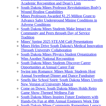
Academic Recognition and Dean’s Lists
South Dakota Mines Professor Revolutionizes Body's
Wound Healing Capabilities
Mines Professors Awarded $1.25 Million Grant to
Advance Safer Underground Mining Conditions in
Adverse Conditions
South Dakota Mines Students Make Impact on
Community and Peers through Day of Service
Tradition
Mines’ Spring 2025 STEAM Café Presentations
Mines Helps Drive South Dakota's Medical Innovation
Through University Collaboration
South Dakota Mines Physics Student Organization
Wins Another National Recognition
South Dakota Mines Students Discover Career
Opportunities at Annual Career Fair
Swing into Romance: Mines Music Students Host
Annual Sweetheart Dinner and Dance Fundraiser
Smells like School Spirit: South Dakota Mines Unveils
New Version of University Mascot
Come on Down: South Dakota Mines Holds Retro
Game Show-Themed Wellness Fair
South Dakota Mines Inspires Future Engineers with
Hands-On Fun at 48th Annual Engineers Week Title
South Dakota Mines Community Remembers Legacy