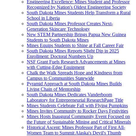
Engineering Excellence: Mines Student and Professor
Recognized by Nation's Oldest Engineering Society
South Dakota Mines Students Help Transform a Rural
School in Liberia
South Dakota Mines Professor Creates Next-
Generation Skincare Technology
New STEM Partnership Brings Papua New Guinea
Students to South Dakota Mines
Mines Equips Students to Shine at Fall Career Fair
South Dakota Mines Reports Slight Dip in 2025
Enrollment: Doctoral Numbers Up
NSF Grant Fuels Research Advancements at Mines
with Cutting-Edge Equipment
Chalk the Walk Spreads Hope and Kindness from
Campus to Communities Statewide
Pyramid Approach at South Dakota Mines Builds
Living Chain of Mentorship
South Dakota Mines Dedicates Vanderboom
Laboratory for Entrepreneurial ResearchPage Title
Mines Students Celebrate Fall with Flying Pumpkins
Mines Invites Community to Rocker Days Festivities
Mines Hosts Inaugural Community Event Focused on
the Future of Sustainable Mining and Critical Minerals
Historical Ascent: Mines Professor Part of First All-
Women Team to Summit Alaska's Devil's Thumb