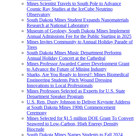
Mines Scientist Travels to South Pole to Advance
Cosmic Ray Studies at the IceCube Neutrino
Observatory
South Dakota Mines Student Expands Nanomaterials
Research at National Laboratory
Museum of Geology, South Dakota Mines Implement
Annual Admissions Fee for the Public Starting in 2025
Mines Invites Community to Annual Holiday Parade of
Trees
South Dakota Mines Music Department Performs
Annual Holiday Concert at the Cathedral
Mines Professor Awarded Career Development Grant
to Advance the Future of Mining Industry
Sharks, Are You Ready to Invest?: Mines Biomedical
Engineering Students Pitch Wound Dressing
Innovations to Local Professionals
Mines Professors Selected as Experts for U.S. State
Department Speaker Program
U.S. Rep. Dusty Johnson to Deliver Keynote Address
at South Dakota Mines 190th Commencement
Ceremony
Mines Selected for $1.5 million DOE Grant To Convert
Seaweed to Low-Carbon, High Energy Density
Biocrude
South Dakota Mines Names Students to Fall 2024