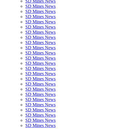
SD Mines News
SD Mines News
SD Mines News
SD Mines News
SD Mines News
SD Mines News
SD Mines News
SD Mines News
SD Mines News
SD Mines News
SD Mines News
SD Mines News
SD Mines News
SD Mines News
SD Mines News
SD Mines News
SD Mines News
SD Mines News
SD Mines News
SD Mines News
SD Mines News
SD Mines News
SD Mines News
SD Mines News
SD Mines News