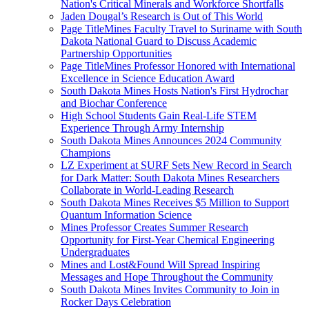
Nation's Critical Minerals and Workforce Shortfalls
Jaden Dougal’s Research is Out of This World
Page TitleMines Faculty Travel to Suriname with South
Dakota National Guard to Discuss Academic
Partnership Opportunities
Page TitleMines Professor Honored with International
Excellence in Science Education Award
South Dakota Mines Hosts Nation's First Hydrochar
and Biochar Conference
High School Students Gain Real-Life STEM
Experience Through Army Internship
South Dakota Mines Announces 2024 Community
Champions
LZ Experiment at SURF Sets New Record in Search
for Dark Matter: South Dakota Mines Researchers
Collaborate in World-Leading Research
South Dakota Mines Receives $5 Million to Support
Quantum Information Science
Mines Professor Creates Summer Research
Opportunity for First-Year Chemical Engineering
Undergraduates
Mines and Lost&Found Will Spread Inspiring
Messages and Hope Throughout the Community
South Dakota Mines Invites Community to Join in
Rocker Days Celebration