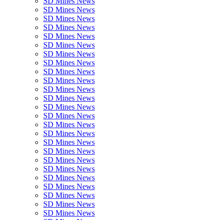
SD Mines News
SD Mines News
SD Mines News
SD Mines News
SD Mines News
SD Mines News
SD Mines News
SD Mines News
SD Mines News
SD Mines News
SD Mines News
SD Mines News
SD Mines News
SD Mines News
SD Mines News
SD Mines News
SD Mines News
SD Mines News
SD Mines News
SD Mines News
SD Mines News
SD Mines News
SD Mines News
SD Mines News
SD Mines News