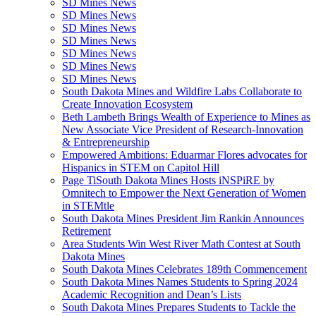
SD Mines News
SD Mines News
SD Mines News
SD Mines News
SD Mines News
SD Mines News
SD Mines News
South Dakota Mines and Wildfire Labs Collaborate to
Create Innovation Ecosystem
Beth Lambeth Brings Wealth of Experience to Mines as
New Associate Vice President of Research-Innovation
& Entrepreneurship
Empowered Ambitions: Eduarmar Flores advocates for
Hispanics in STEM on Capitol Hill
Page TiSouth Dakota Mines Hosts iNSPiRE by
Omnitech to Empower the Next Generation of Women
in STEMtle
South Dakota Mines President Jim Rankin Announces
Retirement
Area Students Win West River Math Contest at South
Dakota Mines
South Dakota Mines Celebrates 189th Commencement
South Dakota Mines Names Students to Spring 2024
Academic Recognition and Dean’s Lists
South Dakota Mines Prepares Students to Tackle the