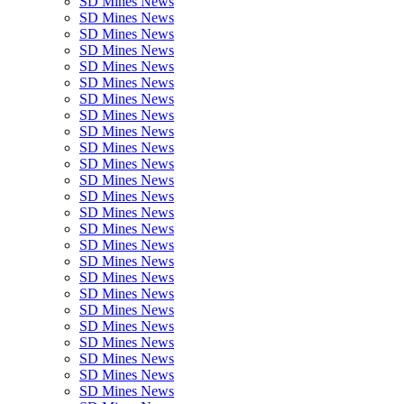
SD Mines News
SD Mines News
SD Mines News
SD Mines News
SD Mines News
SD Mines News
SD Mines News
SD Mines News
SD Mines News
SD Mines News
SD Mines News
SD Mines News
SD Mines News
SD Mines News
SD Mines News
SD Mines News
SD Mines News
SD Mines News
SD Mines News
SD Mines News
SD Mines News
SD Mines News
SD Mines News
SD Mines News
SD Mines News