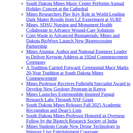
South Dakota Mines Music Center Performs Annual
Holiday Concert at the Cathedral
Mines Researchers Play Key Role in World-Leading
Dark Matter Results from LZ Experiment at SURF
Mines, SDSU Nursing and Monument Health
Collaborate to Advance Wound-Care Solutions
Corn Waste to Advanced Biomaterials: Mines and
Dakota BioWorx Launch New Bioprocessing
Partnership
Mines Alumna, Author and National Engineer Leader
to Deliver Keynote Address at 192nd Commencement
Ceremony
A Tradition Carried Forward: Ceremonial Mace Marks
20-Year Tradition at South Dakota Mines
Commencement
Mines Professor Receives Fulbright Specialist Award to
Develop New Geology Program in Kenya
Mines Launches Extremophile-Inspired Fungal
Research Labs Through NSF Grant
South Dakota Mines Releases Fall 2025 Academic
Recognition and Dean’s Lists
South Dakota Mines Professor Honored as Overseas
Fellow by the Biotech Research Society of India
Mines Students Create New Drone Technology to
Improve Live Entertainment Coverage