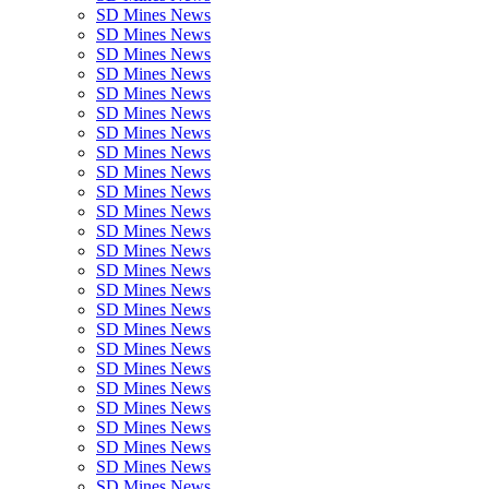
SD Mines News
SD Mines News
SD Mines News
SD Mines News
SD Mines News
SD Mines News
SD Mines News
SD Mines News
SD Mines News
SD Mines News
SD Mines News
SD Mines News
SD Mines News
SD Mines News
SD Mines News
SD Mines News
SD Mines News
SD Mines News
SD Mines News
SD Mines News
SD Mines News
SD Mines News
SD Mines News
SD Mines News
SD Mines News