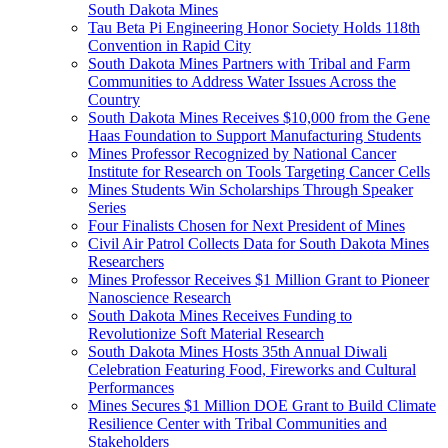
South Dakota Mines
Tau Beta Pi Engineering Honor Society Holds 118th
Convention in Rapid City
South Dakota Mines Partners with Tribal and Farm
Communities to Address Water Issues Across the
Country
South Dakota Mines Receives $10,000 from the Gene
Haas Foundation to Support Manufacturing Students
Mines Professor Recognized by National Cancer
Institute for Research on Tools Targeting Cancer Cells
Mines Students Win Scholarships Through Speaker
Series
Four Finalists Chosen for Next President of Mines
Civil Air Patrol Collects Data for South Dakota Mines
Researchers
Mines Professor Receives $1 Million Grant to Pioneer
Nanoscience Research
South Dakota Mines Receives Funding to
Revolutionize Soft Material Research
South Dakota Mines Hosts 35th Annual Diwali
Celebration Featuring Food, Fireworks and Cultural
Performances
Mines Secures $1 Million DOE Grant to Build Climate
Resilience Center with Tribal Communities and
Stakeholders