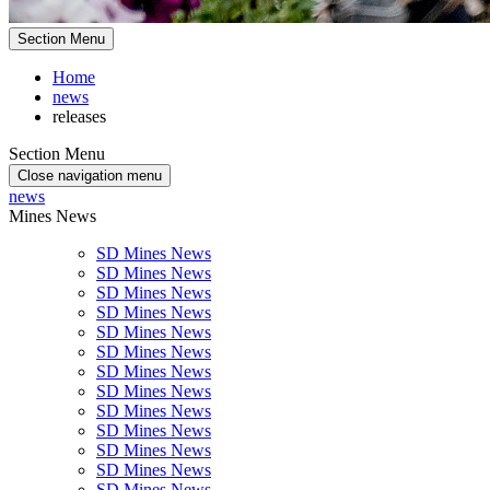
Section Menu
Home
news
releases
Section Menu
Close navigation menu
news
Mines News
SD Mines News
SD Mines News
SD Mines News
SD Mines News
SD Mines News
SD Mines News
SD Mines News
SD Mines News
SD Mines News
SD Mines News
SD Mines News
SD Mines News
SD Mines News