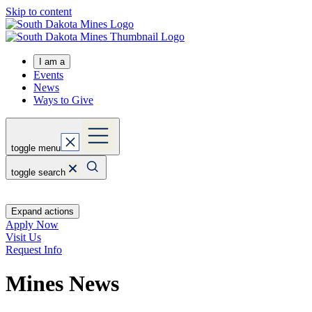
Skip to content
I am a
Events
News
Ways to Give
toggle menu
toggle search
Expand actions
Apply Now
Visit Us
Request Info
Mines News