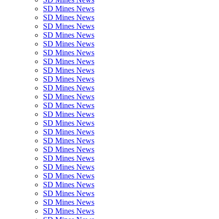
SD Mines News
SD Mines News
SD Mines News
SD Mines News
SD Mines News
SD Mines News
SD Mines News
SD Mines News
SD Mines News
SD Mines News
SD Mines News
SD Mines News
SD Mines News
SD Mines News
SD Mines News
SD Mines News
SD Mines News
SD Mines News
SD Mines News
SD Mines News
SD Mines News
SD Mines News
SD Mines News
SD Mines News