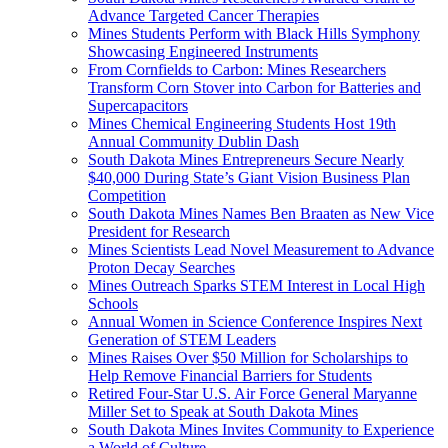
Advance Targeted Cancer Therapies
Mines Students Perform with Black Hills Symphony
Showcasing Engineered Instruments
From Cornfields to Carbon: Mines Researchers
Transform Corn Stover into Carbon for Batteries and
Supercapacitors
Mines Chemical Engineering Students Host 19th
Annual Community Dublin Dash
South Dakota Mines Entrepreneurs Secure Nearly
$40,000 During State’s Giant Vision Business Plan
Competition
South Dakota Mines Names Ben Braaten as New Vice
President for Research
Mines Scientists Lead Novel Measurement to Advance
Proton Decay Searches
Mines Outreach Sparks STEM Interest in Local High
Schools
Annual Women in Science Conference Inspires Next
Generation of STEM Leaders
Mines Raises Over $50 Million for Scholarships to
Help Remove Financial Barriers for Students
Retired Four-Star U.S. Air Force General Maryanne
Miller Set to Speak at South Dakota Mines
South Dakota Mines Invites Community to Experience
a World of Culture