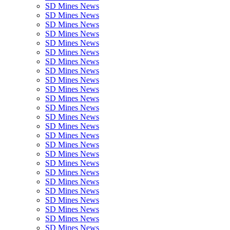
SD Mines News
SD Mines News
SD Mines News
SD Mines News
SD Mines News
SD Mines News
SD Mines News
SD Mines News
SD Mines News
SD Mines News
SD Mines News
SD Mines News
SD Mines News
SD Mines News
SD Mines News
SD Mines News
SD Mines News
SD Mines News
SD Mines News
SD Mines News
SD Mines News
SD Mines News
SD Mines News
SD Mines News
SD Mines News