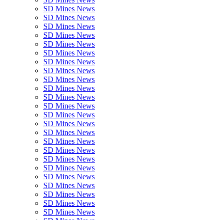
SD Mines News
SD Mines News
SD Mines News
SD Mines News
SD Mines News
SD Mines News
SD Mines News
SD Mines News
SD Mines News
SD Mines News
SD Mines News
SD Mines News
SD Mines News
SD Mines News
SD Mines News
SD Mines News
SD Mines News
SD Mines News
SD Mines News
SD Mines News
SD Mines News
SD Mines News
SD Mines News
SD Mines News