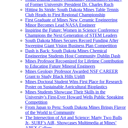
of Former University President Dr. Charles Ruch
Hitting Its Stride: South Dakota Mines Table Tennis
Club Heads to First Regional Championship
First Graduate of Mines New Ceramic Engineering
Minor Becomes Lead NASA Engineer
Inspiring the Future: Women in Science Conference
Champions the Next Generation of STEM Leaders
South Dakota Mines Secures Record Funding After
Sweeping Giant Vision Business Plan Competition
Dash is Back: South Dakota Mines Chemical
Engineering Students Host Community Dublin Dash
Mines Professor Recognized for Lifetime Contribution
to Educating Future Mineral Engineers
Mines Geology Professor Awarded NSF CAREER
Grant to Study Black Hills Uplift
Mines Doctoral Student Wins First Place for Research
Poster on Sustainable Agricultural Bioplastics
Mines Students Showcase Their Skills in the
University's First-Ever Howard Wells Public Speaking
Competition
From Japan to Peru: South Dakota Mines Brings Flavor
of the World to Community
The Intersection of Art and Science: Marty Two Bulls
Jr., SURF’s AiR, Showcases Multimedia at Mines’
APEX Gallery