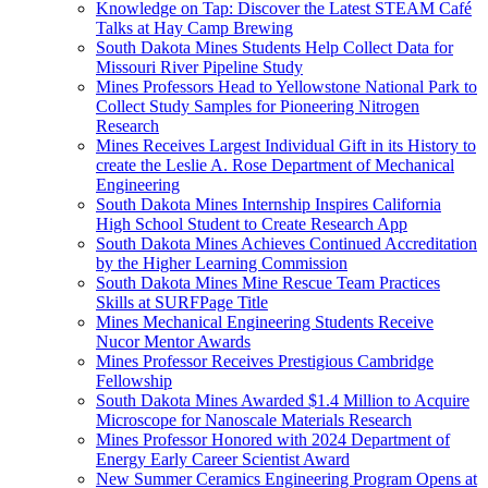
Knowledge on Tap: Discover the Latest STEAM Café
Talks at Hay Camp Brewing
South Dakota Mines Students Help Collect Data for
Missouri River Pipeline Study
Mines Professors Head to Yellowstone National Park to
Collect Study Samples for Pioneering Nitrogen
Research
Mines Receives Largest Individual Gift in its History to
create the Leslie A. Rose Department of Mechanical
Engineering
South Dakota Mines Internship Inspires California
High School Student to Create Research App
South Dakota Mines Achieves Continued Accreditation
by the Higher Learning Commission
South Dakota Mines Mine Rescue Team Practices
Skills at SURFPage Title
Mines Mechanical Engineering Students Receive
Nucor Mentor Awards
Mines Professor Receives Prestigious Cambridge
Fellowship
South Dakota Mines Awarded $1.4 Million to Acquire
Microscope for Nanoscale Materials Research
Mines Professor Honored with 2024 Department of
Energy Early Career Scientist Award
New Summer Ceramics Engineering Program Opens at