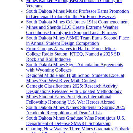
Mines Ranked Among Best Schools in Country for
Veterans
South Dakota Mines Music Professor Earns Promotion
to Lieutenant Colonel in the Air Force Reserves
South Dakota Mines Celebrates 191st Commencement
Mines and Shende LLC Create Extreme Weather
Greenhouse Prototype to Support Local Farmers
South Dakota Mines ASME Team Earns Second Place
in Annual Student Design Competition
From Campus Airwaves to Hall of Fame: Mines
College Radio Station, KTEQ, Named a 2025 SD
Rock and Roll Inductee
South Dakota Mines Signs Articulation Agreements
with Wyoming Colleges
Regional Middle and High School Students Excel at
Mines 73rd West River Math Contest
Carnegie Classifications 2025: Research Activity
Designations Released with Updated Methodology
Mines Student Earns Prestigious International
Fellowship Honoring U.S. War Heroes Abroad
South Dakota Mines Names Students to Spring 2025
Academic Recognition and Dean’s Lists
South Dakota Mines Graduate Wins Prestigious U.S.
Department of Defense SMART Scholarship
Charting New Waters: Three Mines Graduates Embark