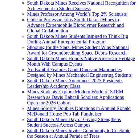
South Dakota Mines Receives National Recognition for
Achievement in Student Success
Mines Professor Among World’s Top 2% Scientists
Chilean Professor Joins South Dakota Mines to
Advance Extremophile Biopolymer Research and
Global Collaboration
South Dakota Mines Students Inspired to Think Big
During Annual Entrepreneurial Program
Shooting for the Stars: Mines Student Wins National
Award for Groundbreaking Space Debris Research
South Dakota Mines Honors Native American Heritage
Month With Campus Events
Art Exhibit Features Giant Dinosaur Marionettes
Designed by Mines Mechanical Engineering Students
South Dakota Mines Announces 2025 President's
Leadership Academy Class
Mines Students Explore Modern World of STEM
Research as Davis-Bahcall Scholars: Applications
Open for 2026 Cohort
Mines Sorority Doubles Donations in Annual Ronald
McDonald House Pop Tab Fundraiser
South Dakota Mines Day of Giving Strengthens
Student Success Across Campus
South Dakota Mines Invites Community to Celebrate
the Season at Annual Parade of Trees