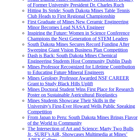
of Former University President Dr. Charles Ruch
Hitting Its Stride: South Dakota Mines Table Tennis
Club Heads to First Regional Championship
First Graduate of Mines New Ceramic Engineering
Minor Becomes Lead NASA Engineer
Inspiring the Future: Women in Science Conference
Champions the Next Generation of STEM Leaders
South Dakota Mines Secures Record Funding After
Sweeping Giant Vision Business Plan Competition
Dash is Back: South Dakota Mines Chemical
Engineering Students Host Community Dublin Dash
Mines Professor Recognized for Lifetime Contribution
to Educating Future Mineral Engineers
Mines Geology Professor Awarded NSF CAREER
Grant to Study Black Hills Uplift
Mines Doctoral Student Wins First Place for Research
Poster on Sustainable Agricultural Bioplastics
Mines Students Showcase Their Skills in the
University's First-Ever Howard Wells Public Speaking
Competition
From Japan to Peru: South Dakota Mines Brings Flavor
of the World to Community
The Intersection of Art and Science: Marty Two Bulls
Jr., SURF’s AiR, Showcases Multimedia at Mines’
APEX Gallery