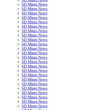
SD Mines News
SD Mines News
SD Mines News
SD Mines News
SD Mines News
SD Mines News
SD Mines News
SD Mines News
SD Mines News
SD Mines News
SD Mines News
SD Mines News
SD Mines News
SD Mines News
SD Mines News
SD Mines News
SD Mines News
SD Mines News
SD Mines News
SD Mines News
SD Mines News
SD Mines News
SD Mines News
SD Mines News