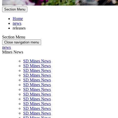
Section Menu
Home
news
releases
Section Menu
Close navigation menu
news
Mines News
SD Mines News
SD Mines News
SD Mines News
SD Mines News
SD Mines News
SD Mines News
SD Mines News
SD Mines News
SD Mines News
SD Mines News
SD Mines News
SD Mines News
SD Mines News