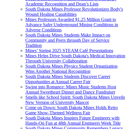
Academic Recognition and Dean’s Lists
South Dakota Mines Professor Revolutionizes Body's
Wound Healing Capabilities
Mines Professors Awarded $1.25 Million Grant to
Advance Safer Underground Mining Conditions in
Adverse Conditions
South Dakota Mines Students Make Impact on
Community and Peers through Day of Service
Tradition
Mines’ Spring 2025 STEAM Café Presentations
Mines Helps Drive South Dakota's Medical Innovation
Through University Collaboration
South Dakota Mines Physics Student Organization
Wins Another National Recognition
South Dakota Mines Students Discover Career
Opportunities at Annual Career Fair
Swing into Romance: Mines Music Students Host
Annual Sweetheart Dinner and Dance Fundraiser
Smells like School Spirit: South Dakota Mines Unveils
New Version of University Mascot
Come on Down: South Dakota Mines Holds Retro
Game Show-Themed Wellness Fair
South Dakota Mines Inspires Future Engineers with
Hands-On Fun at 48th Annual Engineers Week Title
South Dakota Mines Community Remembers Legacy