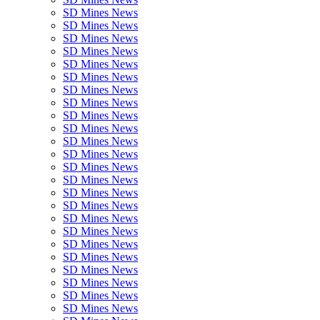
SD Mines News
SD Mines News
SD Mines News
SD Mines News
SD Mines News
SD Mines News
SD Mines News
SD Mines News
SD Mines News
SD Mines News
SD Mines News
SD Mines News
SD Mines News
SD Mines News
SD Mines News
SD Mines News
SD Mines News
SD Mines News
SD Mines News
SD Mines News
SD Mines News
SD Mines News
SD Mines News
SD Mines News