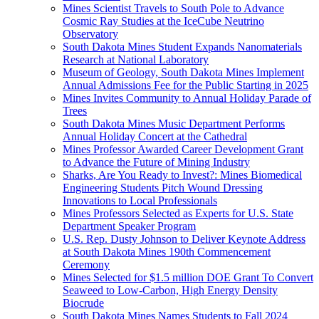
Mines Scientist Travels to South Pole to Advance
Cosmic Ray Studies at the IceCube Neutrino
Observatory
South Dakota Mines Student Expands Nanomaterials
Research at National Laboratory
Museum of Geology, South Dakota Mines Implement
Annual Admissions Fee for the Public Starting in 2025
Mines Invites Community to Annual Holiday Parade of
Trees
South Dakota Mines Music Department Performs
Annual Holiday Concert at the Cathedral
Mines Professor Awarded Career Development Grant
to Advance the Future of Mining Industry
Sharks, Are You Ready to Invest?: Mines Biomedical
Engineering Students Pitch Wound Dressing
Innovations to Local Professionals
Mines Professors Selected as Experts for U.S. State
Department Speaker Program
U.S. Rep. Dusty Johnson to Deliver Keynote Address
at South Dakota Mines 190th Commencement
Ceremony
Mines Selected for $1.5 million DOE Grant To Convert
Seaweed to Low-Carbon, High Energy Density
Biocrude
South Dakota Mines Names Students to Fall 2024