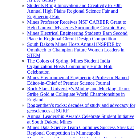
Students Bring Innovation and Creativity to 70th
Annual High Plains Regional Science Fair and
Engineering Fair
Mines Professor Receives NSF CAREER Grant to
Help Unravel Mysteries Surrounding Cosmic Rays
Mines Electrical Engineering Students Earn Second
Place in Regional Circuit Design Competition
South Dakota Mines Hosts Annual iNSPIRE by
Omnitech to Champion Future Women Leaders in
STEM
The Colors of Spring: Mines Student India
Organization Hosts Community Hindu Holi
Celebration
Mines Environmental Engineering Professor Named
Editor-in-Chief of Premier Science Journal
Rock Stars: University's Mining and Mucking Teams
Strike Gold at Collegiate World Championships in
England
Roggenthen’s rocks: decades of study and advocacy for
geosciences at SURF
Annual Leadership Awards Celebrate Student Initiative
at South Dakota Mines
Mines Data Science Team Continues Success Streak at
Regional Competition in Minneapolis