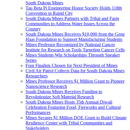
South Dakota Mines
Tau Beta Pi Engineering Honor Society Holds 118th
Convention in Rapid City
South Dakota Mines Partners with Tribal and Farm
Communities to Address Water Issues Across the
Country
South Dakota Mines Receives $10,000 from the Gene
Haas Foundation to Support Manufacturing Students
Mines Professor Recognized by National Cancer
Institute for Research on Tools Targeting Cancer Cells
Mines Students Win Scholarships Through Speaker
Series
Four Finalists Chosen for Next President of Mines
Civil Air Patrol Collects Data for South Dakota Mines
Researchers
Mines Professor Receives $1 Million Grant to Pioneer
Nanoscience Research
South Dakota Mines Receives Funding to
Revolutionize Soft Material Research
South Dakota Mines Hosts 35th Annual Diwali
Celebration Featuring Food, Fireworks and Cultural
Performances
Mines Secures $1 Million DOE Grant to Build Climate
Resilience Center with Tribal Communities and
Stakeholders