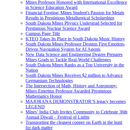
Mines Professor Honored with International Excellence
in Science Education Award
Financial Forging: Mines Student's Passion for Metals
Results in Prestigious Metallurgical Scholarships
South Dakota Mines Physics Undergrad Selected for
Prestigious Nuclear Science Award
Campus Page Title
KTEQ Takes Its Place in South Dakota Music History
South Dakota Mines Professor Designs First Emotion-
Driven Navigation System for AI Agents
New Data Science and Engineering Degree Prepares
Mines Grads to Tackle Real-World Challenges
South Dakota Mines Ranks as a Top University in the
Nation
South Dakota Mines Receives $2 million to Advance
Germanium Technologies
The Intersection of Math, History and Astronomy:
Mines Emeritus Professor Awarded Prestigious
Mathematics Honor
MAJORANA DEMONSTRATOR’S legacy becomes
LEGEND
Mines’ India Club Invites Community to Celebrate 36th
Annual Diwali – Festival of Lights
Transporting the cleanest copper on Earth in the hunt
for dark matter