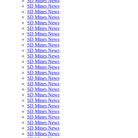
SD Mines News
SD Mines News
SD Mines News
SD Mines News
SD Mines News
SD Mines News
SD Mines News
SD Mines News
SD Mines News
SD Mines News
SD Mines News
SD Mines News
SD Mines News
SD Mines News
SD Mines News
SD Mines News
SD Mines News
SD Mines News
SD Mines News
SD Mines News
SD Mines News
SD Mines News
SD Mines News
SD Mines News
SD Mines News