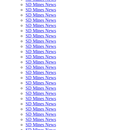
SD Mines News
SD Mines News
SD Mines News
SD Mines News
SD Mines News
SD Mines News
SD Mines News
SD Mines News
SD Mines News
SD Mines News
SD Mines News
SD Mines News
SD Mines News
SD Mines News
SD Mines News
SD Mines News
SD Mines News
SD Mines News
SD Mines News
SD Mines News
SD Mines News
SD Mines News
SD Mines News
SD Mines News
SD Mines News