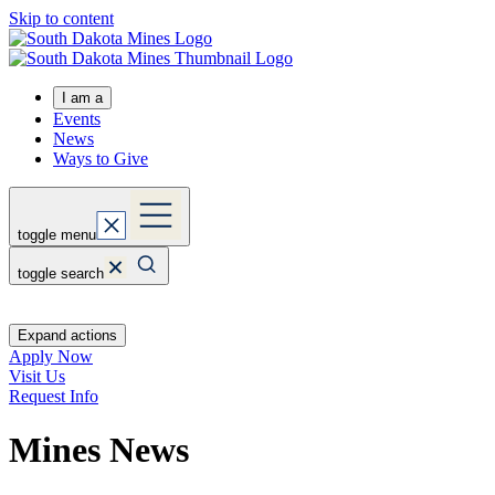
Skip to content
I am a
Events
News
Ways to Give
toggle menu
toggle search
Expand actions
Apply Now
Visit Us
Request Info
Mines News