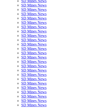
SD Mines News
SD Mines News
SD Mines News
SD Mines News
SD Mines News
SD Mines News
SD Mines News
SD Mines News
SD Mines News
SD Mines News
SD Mines News
SD Mines News
SD Mines News
SD Mines News
SD Mines News
SD Mines News
SD Mines News
SD Mines News
SD Mines News
SD Mines News
SD Mines News
SD Mines News
SD Mines News
SD Mines News
SD Mines News