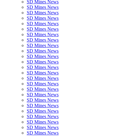
SD Mines News
SD Mines News
SD Mines News
SD Mines News
SD Mines News
SD Mines News
SD Mines News
SD Mines News
SD Mines News
SD Mines News
SD Mines News
SD Mines News
SD Mines News
SD Mines News
SD Mines News
SD Mines News
SD Mines News
SD Mines News
SD Mines News
SD Mines News
SD Mines News
SD Mines News
SD Mines News
SD Mines News
SD Mines News