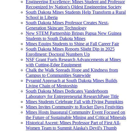
Engineering Excellence: Mines Student and Professor
Recognized by Nation's Oldest Engineering Society
South Dakota Mines Students Help Transform a Rural
School in Liberia
South Dakota Mines Professor Creates Next-
Generation Skincare Technology
New STEM Partnership Brings Papua New Guinea
Students to South Dakota Mines
Mines Equips Students to Shine at Fall Career Fair
South Dakota Mines Reports Slight Dip in 2025
Enrollment: Doctoral Numbers Up
NSF Grant Fuels Research Advancements at Mines
with Cutting-Edge Equipment
Chalk the Walk Spreads Hope and Kindness from
Campus to Communities Statewide
Pyramid Approach at South Dakota Mines Builds
Living Chain of Mentorship
South Dakota Mines Dedicates Vanderboom
Laboratory for Entrepreneurial ResearchPage Title
Mines Students Celebrate Fall with Flying Pumpkins
Mines Invites Community to Rocker Days Festivities
Mines Hosts Inaugural Community Event Focused on
the Future of Sustainable Mining and Critical Minerals
Historical Ascent: Mines Professor Part of First All-
Women Team to Summit Alaska's Devil's Thumb