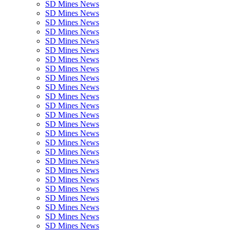
SD Mines News
SD Mines News
SD Mines News
SD Mines News
SD Mines News
SD Mines News
SD Mines News
SD Mines News
SD Mines News
SD Mines News
SD Mines News
SD Mines News
SD Mines News
SD Mines News
SD Mines News
SD Mines News
SD Mines News
SD Mines News
SD Mines News
SD Mines News
SD Mines News
SD Mines News
SD Mines News
SD Mines News
SD Mines News