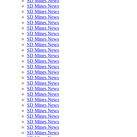
SD Mines News
SD Mines News
SD Mines News
SD Mines News
SD Mines News
SD Mines News
SD Mines News
SD Mines News
SD Mines News
SD Mines News
SD Mines News
SD Mines News
SD Mines News
SD Mines News
SD Mines News
SD Mines News
SD Mines News
SD Mines News
SD Mines News
SD Mines News
SD Mines News
SD Mines News
SD Mines News
SD Mines News
SD Mines News