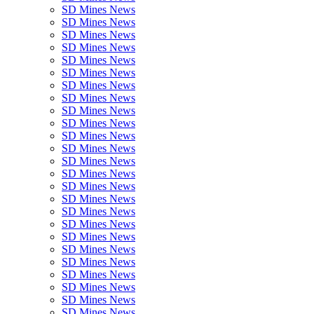
SD Mines News
SD Mines News
SD Mines News
SD Mines News
SD Mines News
SD Mines News
SD Mines News
SD Mines News
SD Mines News
SD Mines News
SD Mines News
SD Mines News
SD Mines News
SD Mines News
SD Mines News
SD Mines News
SD Mines News
SD Mines News
SD Mines News
SD Mines News
SD Mines News
SD Mines News
SD Mines News
SD Mines News
SD Mines News