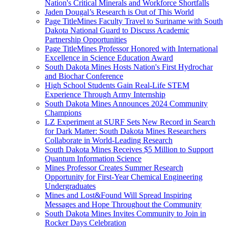
Nation's Critical Minerals and Workforce Shortfalls
Jaden Dougal’s Research is Out of This World
Page TitleMines Faculty Travel to Suriname with South
Dakota National Guard to Discuss Academic
Partnership Opportunities
Page TitleMines Professor Honored with International
Excellence in Science Education Award
South Dakota Mines Hosts Nation's First Hydrochar
and Biochar Conference
High School Students Gain Real-Life STEM
Experience Through Army Internship
South Dakota Mines Announces 2024 Community
Champions
LZ Experiment at SURF Sets New Record in Search
for Dark Matter: South Dakota Mines Researchers
Collaborate in World-Leading Research
South Dakota Mines Receives $5 Million to Support
Quantum Information Science
Mines Professor Creates Summer Research
Opportunity for First-Year Chemical Engineering
Undergraduates
Mines and Lost&Found Will Spread Inspiring
Messages and Hope Throughout the Community
South Dakota Mines Invites Community to Join in
Rocker Days Celebration