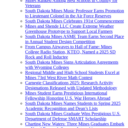
Mines Ranked Among Best Schools in Country for
Veterans
South Dakota Mines Music Professor Earns Promotion
to Lieutenant Colonel in the Air Force Reserves
South Dakota Mines Celebrates 191st Commencement
Mines and Shende LLC Create Extreme Weather
Greenhouse Prototype to Support Local Farmers
South Dakota Mines ASME Team Earns Second Place
in Annual Student Design Competition
From Campus Airwaves to Hall of Fame: Mines
College Radio Station, KTEQ, Named a 2025 SD
Rock and Roll Inductee
South Dakota Mines Signs Articulation Agreements
with Wyoming Colleges
Regional Middle and High School Students Excel at
Mines 73rd West River Math Contest
Carnegie Classifications 2025: Research Activity
Designations Released with Updated Methodology
Mines Student Earns Prestigious International
Fellowship Honoring U.S. War Heroes Abroad
South Dakota Mines Names Students to Spring 2025
Academic Recognition and Dean’s Lists
South Dakota Mines Graduate Wins Prestigious U.S.
Department of Defense SMART Scholarship
Charting New Waters: Three Mines Graduates Embark