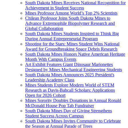
South Dakota Mines Receives National Recognition for
Achievement in Student Success
Mines Professor Among World’s Top 2% Scientists
Chilean Professor Joins South Dakota Mines to
Advance Extremophile Biopolymer Research and
Global Collaboration
South Dakota Mines Students Inspired to Think Big
During Annual Entrepreneurial Program
Shooting for the Stars: Mines Student Wins National
Award for Groundbreaking Space Debris Research
South Dakota Mines Honors Native American Heritage
Month With Campus Events
Art Exhibit Features Giant Dinosaur Marionettes
Designed by Mines Mechanical Engineering Students
South Dakota Mines Announces 2025 President's
Leadership Academy Class
Mines Students Explore Modern World of STEM
Research as Davis-Bahcall Scholars: Applications
Open for 2026 Cohort
Mines Sorority Doubles Donations in Annual Ronald
McDonald House Pop Tab Fundraiser
South Dakota Mines Day of Giving Strengthens
Student Success Across Campus
South Dakota Mines Invites Community to Celebrate
the Season at Annual Parade of Trees