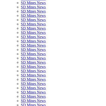
SD Mines News
SD Mines News
SD Mines News
SD Mines News
SD Mines News
SD Mines News
SD Mines News
SD Mines News
SD Mines News
SD Mines News
SD Mines News
SD Mines News
SD Mines News
SD Mines News
SD Mines News
SD Mines News
SD Mines News
SD Mines News
SD Mines News
SD Mines News
SD Mines News
SD Mines News
SD Mines News
SD Mines News
SD Mines News