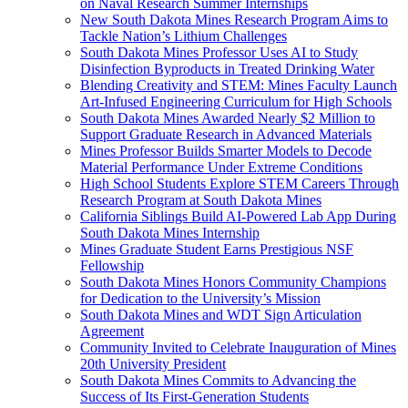
on Naval Research Summer Internships
New South Dakota Mines Research Program Aims to
Tackle Nation’s Lithium Challenges
South Dakota Mines Professor Uses AI to Study
Disinfection Byproducts in Treated Drinking Water
Blending Creativity and STEM: Mines Faculty Launch
Art-Infused Engineering Curriculum for High Schools
South Dakota Mines Awarded Nearly $2 Million to
Support Graduate Research in Advanced Materials
Mines Professor Builds Smarter Models to Decode
Material Performance Under Extreme Conditions
High School Students Explore STEM Careers Through
Research Program at South Dakota Mines
California Siblings Build AI-Powered Lab App During
South Dakota Mines Internship
Mines Graduate Student Earns Prestigious NSF
Fellowship
South Dakota Mines Honors Community Champions
for Dedication to the University’s Mission
South Dakota Mines and WDT Sign Articulation
Agreement
Community Invited to Celebrate Inauguration of Mines
20th University President
South Dakota Mines Commits to Advancing the
Success of Its First-Generation Students