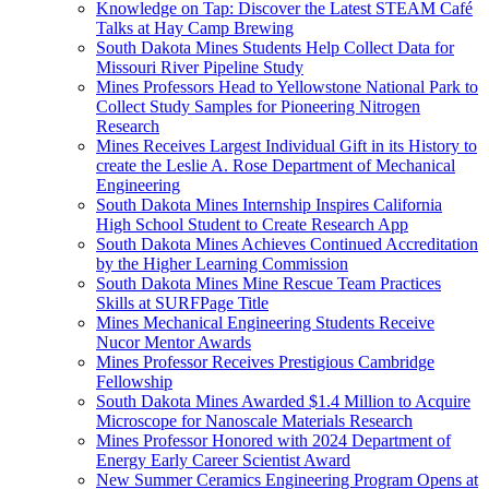
Knowledge on Tap: Discover the Latest STEAM Café
Talks at Hay Camp Brewing
South Dakota Mines Students Help Collect Data for
Missouri River Pipeline Study
Mines Professors Head to Yellowstone National Park to
Collect Study Samples for Pioneering Nitrogen
Research
Mines Receives Largest Individual Gift in its History to
create the Leslie A. Rose Department of Mechanical
Engineering
South Dakota Mines Internship Inspires California
High School Student to Create Research App
South Dakota Mines Achieves Continued Accreditation
by the Higher Learning Commission
South Dakota Mines Mine Rescue Team Practices
Skills at SURFPage Title
Mines Mechanical Engineering Students Receive
Nucor Mentor Awards
Mines Professor Receives Prestigious Cambridge
Fellowship
South Dakota Mines Awarded $1.4 Million to Acquire
Microscope for Nanoscale Materials Research
Mines Professor Honored with 2024 Department of
Energy Early Career Scientist Award
New Summer Ceramics Engineering Program Opens at