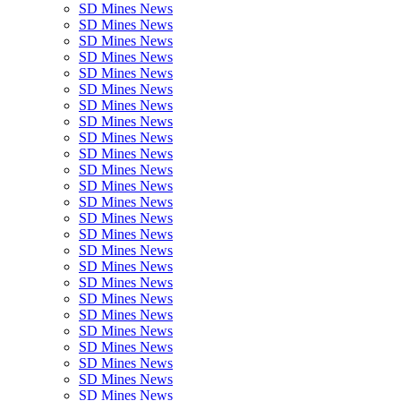
SD Mines News
SD Mines News
SD Mines News
SD Mines News
SD Mines News
SD Mines News
SD Mines News
SD Mines News
SD Mines News
SD Mines News
SD Mines News
SD Mines News
SD Mines News
SD Mines News
SD Mines News
SD Mines News
SD Mines News
SD Mines News
SD Mines News
SD Mines News
SD Mines News
SD Mines News
SD Mines News
SD Mines News
SD Mines News