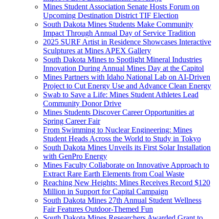
Mines Student Association Senate Hosts Forum on
Upcoming Destination District TIF Election
South Dakota Mines Students Make Community
Impact Through Annual Day of Service Tradition
2025 SURF Artist in Residence Showcases Interactive
Sculptures at Mines APEX Gallery
South Dakota Mines to Spotlight Mineral Industries
Innovation During Annual Mines Day at the Capitol
Mines Partners with Idaho National Lab on AI-Driven
Project to Cut Energy Use and Advance Clean Energy
Swab to Save a Life: Mines Student Athletes Lead
Community Donor Drive
Mines Students Discover Career Opportunities at
Spring Career Fair
From Swimming to Nuclear Engineering: Mines
Student Heads Across the World to Study in Tokyo
South Dakota Mines Unveils its First Solar Installation
with GenPro Energy
Mines Faculty Collaborate on Innovative Approach to
Extract Rare Earth Elements from Coal Waste
Reaching New Heights: Mines Receives Record $120
Million in Support for Capital Campaign
South Dakota Mines 27th Annual Student Wellness
Fair Features Outdoor-Themed Fun
South Dakota Mines Researchers Awarded Grant to