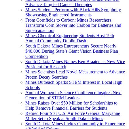
Advance Targeted Cancer Therapies
Mines Students Perform with Black Hills Symphony
Showcasing Engineered Instruments
From Cornfields to Carbon: Mines Researchers
Transform Corn Stover into Carbon for Batteries and
Supercapacitors
Mines Chemical Engineering Students Host 19th
Annual Community Dublin Dash
South Dakota Mines Entrepreneurs Secure Nearly
$40,000 During State’s Giant Vision Business Plan
Competition
South Dakota Mines Names Ben Braaten as New Vice
President for Research
Mines Scientists Lead Novel Measurement to Advance
Proton Decay Searches
Mines Outreach Sparks STEM Interest in Local High
Schools
Annual Women in Science Conference Inspires Next
Generation of STEM Leaders
Mines Raises Over $50 Million for Scholarships to
Help Remove Financial Barriers for Students
Retired Four-Star U.S. Air Force General Maryanne
Miller Set to Speak at South Dakota Mines
South Dakota Mines Invites Community to Experience
a World of Culture