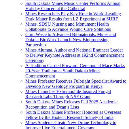
South Dakota Mines Music Center Performs Annual
Holiday Concert at the Cathedral
Mines Researchers Play Key Role in World-Leading
Dark Matter Results from LZ Experiment at SURF
Mines, SDSU Nursing and Monument Health
Collaborate to Advance Wound-Care Solutions
Corn Waste to Advanced Biomaterials: Mines and
Dakota BioWorx Launch New Bioprocessing
Partnership
Mines Alumna, Author and National Engineer Leader
to Deliver Keynote Address at 192nd Commencement
Ceremony
A Tradition Carried Forward: Ceremonial Mace Marks
20-Year Tradition at South Dakota Mines
Commencement
Mines Professor Receives Fulbright Specialist Award to
Develop New Geology Program in Kenya
Mines Launches Extremophile-Inspired Fungal
Research Labs Through NSF Grant
South Dakota Mines Releases Fall 2025 Academic
Recognition and Dean’s Lists
South Dakota Mines Professor Honored as Overseas
Fellow by the Biotech Research Society of India
Mines Students Create New Drone Technology to
Improve Live Entertainment Coverage