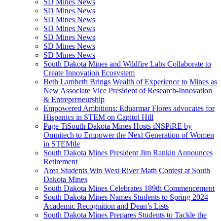
SD Mines News
SD Mines News
SD Mines News
SD Mines News
SD Mines News
SD Mines News
SD Mines News
South Dakota Mines and Wildfire Labs Collaborate to
Create Innovation Ecosystem
Beth Lambeth Brings Wealth of Experience to Mines as
New Associate Vice President of Research-Innovation
& Entrepreneurship
Empowered Ambitions: Eduarmar Flores advocates for
Hispanics in STEM on Capitol Hill
Page TiSouth Dakota Mines Hosts iNSPiRE by
Omnitech to Empower the Next Generation of Women
in STEMtle
South Dakota Mines President Jim Rankin Announces
Retirement
Area Students Win West River Math Contest at South
Dakota Mines
South Dakota Mines Celebrates 189th Commencement
South Dakota Mines Names Students to Spring 2024
Academic Recognition and Dean’s Lists
South Dakota Mines Prepares Students to Tackle the