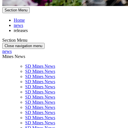
Section Menu
Home
news
releases
Section Menu
Close navigation menu
news
Mines News
SD Mines News
SD Mines News
SD Mines News
SD Mines News
SD Mines News
SD Mines News
SD Mines News
SD Mines News
SD Mines News
SD Mines News
SD Mines News
SD Mines News
SD Mines News