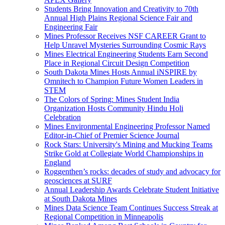
Students Bring Innovation and Creativity to 70th
Annual High Plains Regional Science Fair and
Engineering Fair
Mines Professor Receives NSF CAREER Grant to
Help Unravel Mysteries Surrounding Cosmic Rays
Mines Electrical Engineering Students Earn Second
Place in Regional Circuit Design Competition
South Dakota Mines Hosts Annual iNSPIRE by
Omnitech to Champion Future Women Leaders in
STEM
The Colors of Spring: Mines Student India
Organization Hosts Community Hindu Holi
Celebration
Mines Environmental Engineering Professor Named
Editor-in-Chief of Premier Science Journal
Rock Stars: University's Mining and Mucking Teams
Strike Gold at Collegiate World Championships in
England
Roggenthen’s rocks: decades of study and advocacy for
geosciences at SURF
Annual Leadership Awards Celebrate Student Initiative
at South Dakota Mines
Mines Data Science Team Continues Success Streak at
Regional Competition in Minneapolis