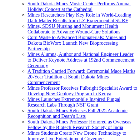
South Dakota Mines Music Center Performs Annual
Holiday Concert at the Cathedral
Mines Researchers Play Key Role in World-Leading
Dark Matter Results from LZ Experiment at SURF
Mines, SDSU Nursing and Monument Health
Collaborate to Advance Wound-Care Solutions
Corn Waste to Advanced Biomaterials: Mines and
Dakota BioWorx Launch New Bioprocessing
Partnership
Mines Alumna, Author and National Engineer Leader
to Deliver Keynote Address at 192nd Commencement
Ceremony
A Tradition Carried Forward: Ceremonial Mace Marks
20-Year Tradition at South Dakota Mines
Commencement
Mines Professor Receives Fulbright Specialist Award to
Develop New Geology Program in Kenya
Mines Launches Extremophile-Inspired Fungal
Research Labs Through NSF Grant
South Dakota Mines Releases Fall 2025 Academic
Recognition and Dean’s Lists
South Dakota Mines Professor Honored as Overseas
Fellow by the Biotech Research Society of India
Mines Students Create New Drone Technology to
Improve Live Entertainment Coverage