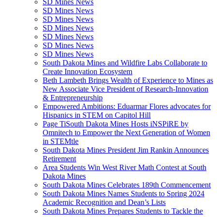
SD Mines News
SD Mines News
SD Mines News
SD Mines News
SD Mines News
SD Mines News
SD Mines News
South Dakota Mines and Wildfire Labs Collaborate to
Create Innovation Ecosystem
Beth Lambeth Brings Wealth of Experience to Mines as
New Associate Vice President of Research-Innovation
& Entrepreneurship
Empowered Ambitions: Eduarmar Flores advocates for
Hispanics in STEM on Capitol Hill
Page TiSouth Dakota Mines Hosts iNSPiRE by
Omnitech to Empower the Next Generation of Women
in STEMtle
South Dakota Mines President Jim Rankin Announces
Retirement
Area Students Win West River Math Contest at South
Dakota Mines
South Dakota Mines Celebrates 189th Commencement
South Dakota Mines Names Students to Spring 2024
Academic Recognition and Dean’s Lists
South Dakota Mines Prepares Students to Tackle the