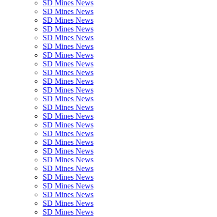
SD Mines News
SD Mines News
SD Mines News
SD Mines News
SD Mines News
SD Mines News
SD Mines News
SD Mines News
SD Mines News
SD Mines News
SD Mines News
SD Mines News
SD Mines News
SD Mines News
SD Mines News
SD Mines News
SD Mines News
SD Mines News
SD Mines News
SD Mines News
SD Mines News
SD Mines News
SD Mines News
SD Mines News
SD Mines News