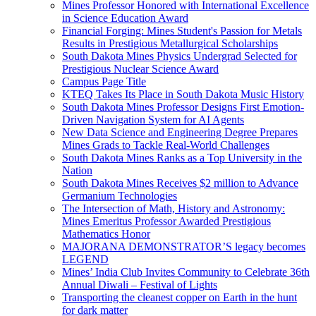
Mines Professor Honored with International Excellence
in Science Education Award
Financial Forging: Mines Student's Passion for Metals
Results in Prestigious Metallurgical Scholarships
South Dakota Mines Physics Undergrad Selected for
Prestigious Nuclear Science Award
Campus Page Title
KTEQ Takes Its Place in South Dakota Music History
South Dakota Mines Professor Designs First Emotion-
Driven Navigation System for AI Agents
New Data Science and Engineering Degree Prepares
Mines Grads to Tackle Real-World Challenges
South Dakota Mines Ranks as a Top University in the
Nation
South Dakota Mines Receives $2 million to Advance
Germanium Technologies
The Intersection of Math, History and Astronomy:
Mines Emeritus Professor Awarded Prestigious
Mathematics Honor
MAJORANA DEMONSTRATOR’S legacy becomes
LEGEND
Mines’ India Club Invites Community to Celebrate 36th
Annual Diwali – Festival of Lights
Transporting the cleanest copper on Earth in the hunt
for dark matter