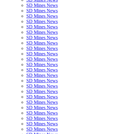
SD Mines News
SD Mines News
SD Mines News
SD Mines News
SD Mines News
SD Mines News
SD Mines News
SD Mines News
SD Mines News
SD Mines News
SD Mines News
SD Mines News
SD Mines News
SD Mines News
SD Mines News
SD Mines News
SD Mines News
SD Mines News
SD Mines News
SD Mines News
SD Mines News
SD Mines News
SD Mines News
SD Mines News