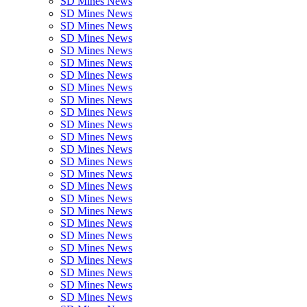
SD Mines News
SD Mines News
SD Mines News
SD Mines News
SD Mines News
SD Mines News
SD Mines News
SD Mines News
SD Mines News
SD Mines News
SD Mines News
SD Mines News
SD Mines News
SD Mines News
SD Mines News
SD Mines News
SD Mines News
SD Mines News
SD Mines News
SD Mines News
SD Mines News
SD Mines News
SD Mines News
SD Mines News
SD Mines News