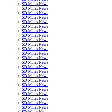
SD Mines News
SD Mines News
SD Mines News
SD Mines News
SD Mines News
SD Mines News
SD Mines News
SD Mines News
SD Mines News
SD Mines News
SD Mines News
SD Mines News
SD Mines News
SD Mines News
SD Mines News
SD Mines News
SD Mines News
SD Mines News
SD Mines News
SD Mines News
SD Mines News
SD Mines News
SD Mines News
SD Mines News
SD Mines News