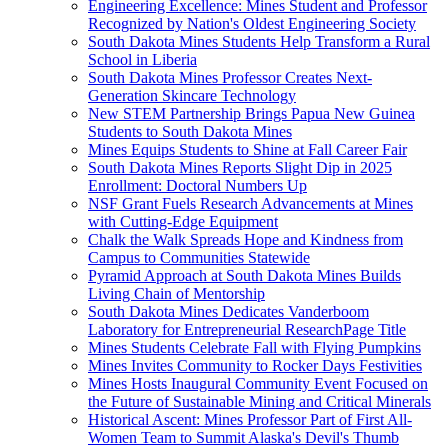
Engineering Excellence: Mines Student and Professor
Recognized by Nation's Oldest Engineering Society
South Dakota Mines Students Help Transform a Rural
School in Liberia
South Dakota Mines Professor Creates Next-
Generation Skincare Technology
New STEM Partnership Brings Papua New Guinea
Students to South Dakota Mines
Mines Equips Students to Shine at Fall Career Fair
South Dakota Mines Reports Slight Dip in 2025
Enrollment: Doctoral Numbers Up
NSF Grant Fuels Research Advancements at Mines
with Cutting-Edge Equipment
Chalk the Walk Spreads Hope and Kindness from
Campus to Communities Statewide
Pyramid Approach at South Dakota Mines Builds
Living Chain of Mentorship
South Dakota Mines Dedicates Vanderboom
Laboratory for Entrepreneurial ResearchPage Title
Mines Students Celebrate Fall with Flying Pumpkins
Mines Invites Community to Rocker Days Festivities
Mines Hosts Inaugural Community Event Focused on
the Future of Sustainable Mining and Critical Minerals
Historical Ascent: Mines Professor Part of First All-
Women Team to Summit Alaska's Devil's Thumb