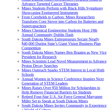
Advance Targeted Cancer Therapies
Mines Students Perform with Black Hills Symphony
Showcasing Engineered Instruments
From Cornfields to Carbon: Mines Researchers
Transform Corn Stover into Carbon for Batteries and
Supercapacitors
Mines Chemical Engineering Students Host 19th
Annual Community Dublin Dash
South Dakota Mines Entrepreneurs Secure Nearly
$40,000 During State’s Giant Vision Business Plan
Competition
South Dakota Mines Names Ben Braaten as New Vice
President for Research
Mines Scientists Lead Novel Measurement to Advance
Proton Decay Searches
Mines Outreach Sparks STEM Interest in Local High
Schools
Annual Women in Science Conference Inspires Next
Generation of STEM Leaders
Mines Raises Over $50 Million for Scholarships to
Help Remove Financial Barriers for Students
Retired Four-Star U.S. Air Force General Maryanne
Miller Set to Speak at South Dakota Mines
South Dakota Mines Invites Community to Experience
a World of Culture