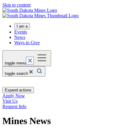
Skip to content
I am a
Events
News
Ways to Give
toggle menu
toggle search
Expand actions
Apply Now
Visit Us
Request Info
Mines News