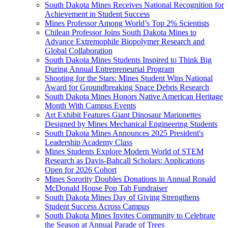
South Dakota Mines Receives National Recognition for
Achievement in Student Success
Mines Professor Among World’s Top 2% Scientists
Chilean Professor Joins South Dakota Mines to
Advance Extremophile Biopolymer Research and
Global Collaboration
South Dakota Mines Students Inspired to Think Big
During Annual Entrepreneurial Program
Shooting for the Stars: Mines Student Wins National
Award for Groundbreaking Space Debris Research
South Dakota Mines Honors Native American Heritage
Month With Campus Events
Art Exhibit Features Giant Dinosaur Marionettes
Designed by Mines Mechanical Engineering Students
South Dakota Mines Announces 2025 President's
Leadership Academy Class
Mines Students Explore Modern World of STEM
Research as Davis-Bahcall Scholars: Applications
Open for 2026 Cohort
Mines Sorority Doubles Donations in Annual Ronald
McDonald House Pop Tab Fundraiser
South Dakota Mines Day of Giving Strengthens
Student Success Across Campus
South Dakota Mines Invites Community to Celebrate
the Season at Annual Parade of Trees