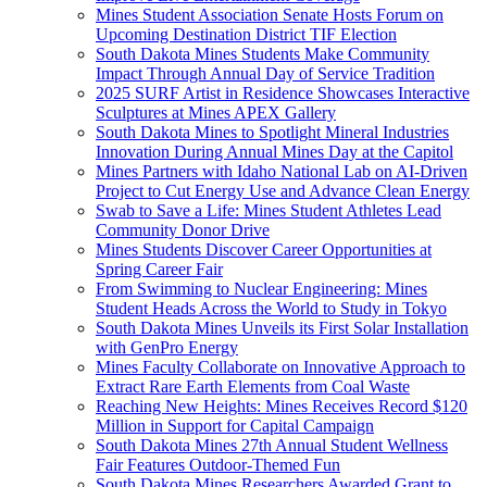
Mines Student Association Senate Hosts Forum on
Upcoming Destination District TIF Election
South Dakota Mines Students Make Community
Impact Through Annual Day of Service Tradition
2025 SURF Artist in Residence Showcases Interactive
Sculptures at Mines APEX Gallery
South Dakota Mines to Spotlight Mineral Industries
Innovation During Annual Mines Day at the Capitol
Mines Partners with Idaho National Lab on AI-Driven
Project to Cut Energy Use and Advance Clean Energy
Swab to Save a Life: Mines Student Athletes Lead
Community Donor Drive
Mines Students Discover Career Opportunities at
Spring Career Fair
From Swimming to Nuclear Engineering: Mines
Student Heads Across the World to Study in Tokyo
South Dakota Mines Unveils its First Solar Installation
with GenPro Energy
Mines Faculty Collaborate on Innovative Approach to
Extract Rare Earth Elements from Coal Waste
Reaching New Heights: Mines Receives Record $120
Million in Support for Capital Campaign
South Dakota Mines 27th Annual Student Wellness
Fair Features Outdoor-Themed Fun
South Dakota Mines Researchers Awarded Grant to