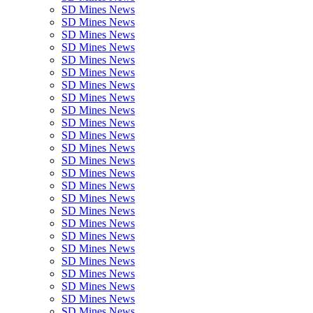
SD Mines News
SD Mines News
SD Mines News
SD Mines News
SD Mines News
SD Mines News
SD Mines News
SD Mines News
SD Mines News
SD Mines News
SD Mines News
SD Mines News
SD Mines News
SD Mines News
SD Mines News
SD Mines News
SD Mines News
SD Mines News
SD Mines News
SD Mines News
SD Mines News
SD Mines News
SD Mines News
SD Mines News
SD Mines News