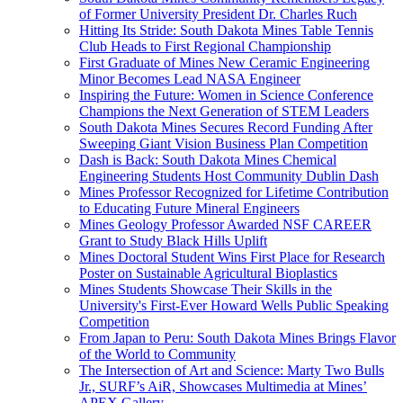
of Former University President Dr. Charles Ruch
Hitting Its Stride: South Dakota Mines Table Tennis
Club Heads to First Regional Championship
First Graduate of Mines New Ceramic Engineering
Minor Becomes Lead NASA Engineer
Inspiring the Future: Women in Science Conference
Champions the Next Generation of STEM Leaders
South Dakota Mines Secures Record Funding After
Sweeping Giant Vision Business Plan Competition
Dash is Back: South Dakota Mines Chemical
Engineering Students Host Community Dublin Dash
Mines Professor Recognized for Lifetime Contribution
to Educating Future Mineral Engineers
Mines Geology Professor Awarded NSF CAREER
Grant to Study Black Hills Uplift
Mines Doctoral Student Wins First Place for Research
Poster on Sustainable Agricultural Bioplastics
Mines Students Showcase Their Skills in the
University's First-Ever Howard Wells Public Speaking
Competition
From Japan to Peru: South Dakota Mines Brings Flavor
of the World to Community
The Intersection of Art and Science: Marty Two Bulls
Jr., SURF’s AiR, Showcases Multimedia at Mines’
APEX Gallery