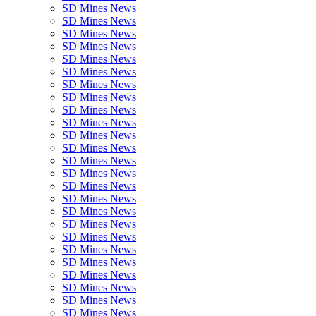
SD Mines News
SD Mines News
SD Mines News
SD Mines News
SD Mines News
SD Mines News
SD Mines News
SD Mines News
SD Mines News
SD Mines News
SD Mines News
SD Mines News
SD Mines News
SD Mines News
SD Mines News
SD Mines News
SD Mines News
SD Mines News
SD Mines News
SD Mines News
SD Mines News
SD Mines News
SD Mines News
SD Mines News
SD Mines News