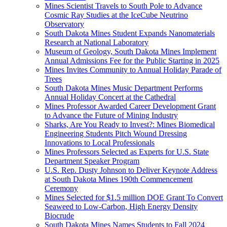
Mines Scientist Travels to South Pole to Advance
Cosmic Ray Studies at the IceCube Neutrino
Observatory
South Dakota Mines Student Expands Nanomaterials
Research at National Laboratory
Museum of Geology, South Dakota Mines Implement
Annual Admissions Fee for the Public Starting in 2025
Mines Invites Community to Annual Holiday Parade of
Trees
South Dakota Mines Music Department Performs
Annual Holiday Concert at the Cathedral
Mines Professor Awarded Career Development Grant
to Advance the Future of Mining Industry
Sharks, Are You Ready to Invest?: Mines Biomedical
Engineering Students Pitch Wound Dressing
Innovations to Local Professionals
Mines Professors Selected as Experts for U.S. State
Department Speaker Program
U.S. Rep. Dusty Johnson to Deliver Keynote Address
at South Dakota Mines 190th Commencement
Ceremony
Mines Selected for $1.5 million DOE Grant To Convert
Seaweed to Low-Carbon, High Energy Density
Biocrude
South Dakota Mines Names Students to Fall 2024