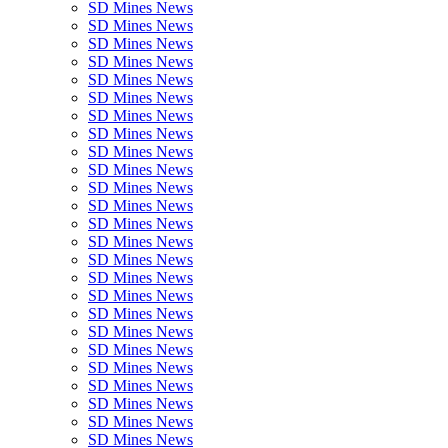
SD Mines News
SD Mines News
SD Mines News
SD Mines News
SD Mines News
SD Mines News
SD Mines News
SD Mines News
SD Mines News
SD Mines News
SD Mines News
SD Mines News
SD Mines News
SD Mines News
SD Mines News
SD Mines News
SD Mines News
SD Mines News
SD Mines News
SD Mines News
SD Mines News
SD Mines News
SD Mines News
SD Mines News
SD Mines News