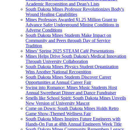
Academic Recognition and Dean’s Lists
South Dakota Mines Professor Revolutionizes Body's
Wound Healing Capabilities
Mines Professors Awarded $1.25 Million Grant to
Advance Safer Underground Mining Conditions in
Adverse Conditions
South Dakota Mines Students Make Impact on
Community and Peers through Day of Service
Tradition
Mines’ Spring 2025 STEAM Café Presentations
Mines Helps Drive South Dakota's Medical Innovation
Through University Collaboration
South Dakota Mines Physics Student Organization
Wins Another National Recognition
South Dakota Mines Students Discover Career
Opportunities at Annual Career Fair
Swing into Romance: Mines Music Students Host
Annual Sweetheart Dinner and Dance Fundraiser
Smells like School Spirit: South Dakota Mines Unveils
New Version of University Mascot
Come on Down: South Dakota Mines Holds Retro
Game Show-Themed Wellness Fair
South Dakota Mines Inspires Future Engineers with
Hands-On Fun at 48th Annual Engineers Week Title
South Dakota Mines Community Remembers Legacy