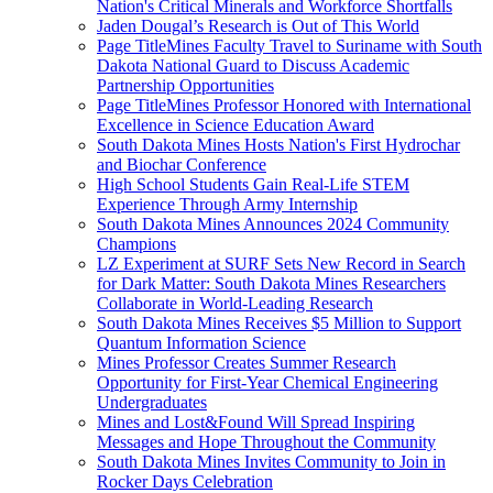
Nation's Critical Minerals and Workforce Shortfalls
Jaden Dougal’s Research is Out of This World
Page TitleMines Faculty Travel to Suriname with South
Dakota National Guard to Discuss Academic
Partnership Opportunities
Page TitleMines Professor Honored with International
Excellence in Science Education Award
South Dakota Mines Hosts Nation's First Hydrochar
and Biochar Conference
High School Students Gain Real-Life STEM
Experience Through Army Internship
South Dakota Mines Announces 2024 Community
Champions
LZ Experiment at SURF Sets New Record in Search
for Dark Matter: South Dakota Mines Researchers
Collaborate in World-Leading Research
South Dakota Mines Receives $5 Million to Support
Quantum Information Science
Mines Professor Creates Summer Research
Opportunity for First-Year Chemical Engineering
Undergraduates
Mines and Lost&Found Will Spread Inspiring
Messages and Hope Throughout the Community
South Dakota Mines Invites Community to Join in
Rocker Days Celebration