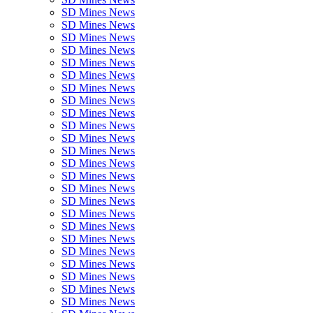
SD Mines News
SD Mines News
SD Mines News
SD Mines News
SD Mines News
SD Mines News
SD Mines News
SD Mines News
SD Mines News
SD Mines News
SD Mines News
SD Mines News
SD Mines News
SD Mines News
SD Mines News
SD Mines News
SD Mines News
SD Mines News
SD Mines News
SD Mines News
SD Mines News
SD Mines News
SD Mines News
SD Mines News