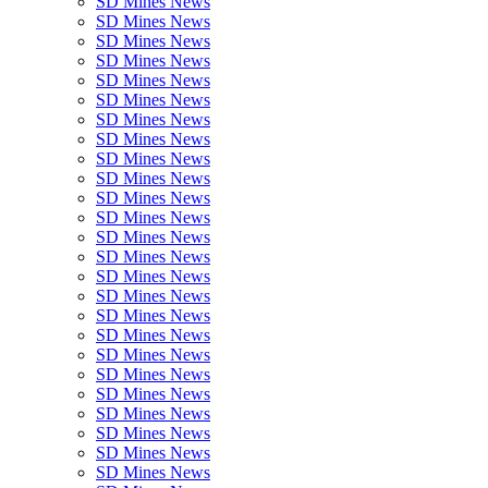
SD Mines News
SD Mines News
SD Mines News
SD Mines News
SD Mines News
SD Mines News
SD Mines News
SD Mines News
SD Mines News
SD Mines News
SD Mines News
SD Mines News
SD Mines News
SD Mines News
SD Mines News
SD Mines News
SD Mines News
SD Mines News
SD Mines News
SD Mines News
SD Mines News
SD Mines News
SD Mines News
SD Mines News
SD Mines News