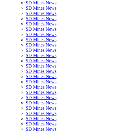
SD Mines News
SD Mines News
SD Mines News
SD Mines News
SD Mines News
SD Mines News
SD Mines News
SD Mines News
SD Mines News
SD Mines News
SD Mines News
SD Mines News
SD Mines News
SD Mines News
SD Mines News
SD Mines News
SD Mines News
SD Mines News
SD Mines News
SD Mines News
SD Mines News
SD Mines News
SD Mines News
SD Mines News
SD Mines News