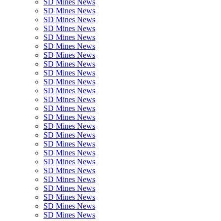
SD Mines News
SD Mines News
SD Mines News
SD Mines News
SD Mines News
SD Mines News
SD Mines News
SD Mines News
SD Mines News
SD Mines News
SD Mines News
SD Mines News
SD Mines News
SD Mines News
SD Mines News
SD Mines News
SD Mines News
SD Mines News
SD Mines News
SD Mines News
SD Mines News
SD Mines News
SD Mines News
SD Mines News
SD Mines News