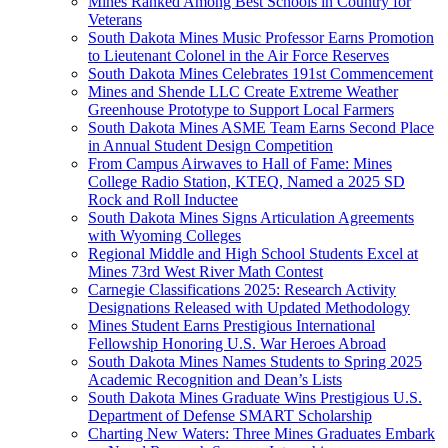
Mines Ranked Among Best Schools in Country for
Veterans
South Dakota Mines Music Professor Earns Promotion
to Lieutenant Colonel in the Air Force Reserves
South Dakota Mines Celebrates 191st Commencement
Mines and Shende LLC Create Extreme Weather
Greenhouse Prototype to Support Local Farmers
South Dakota Mines ASME Team Earns Second Place
in Annual Student Design Competition
From Campus Airwaves to Hall of Fame: Mines
College Radio Station, KTEQ, Named a 2025 SD
Rock and Roll Inductee
South Dakota Mines Signs Articulation Agreements
with Wyoming Colleges
Regional Middle and High School Students Excel at
Mines 73rd West River Math Contest
Carnegie Classifications 2025: Research Activity
Designations Released with Updated Methodology
Mines Student Earns Prestigious International
Fellowship Honoring U.S. War Heroes Abroad
South Dakota Mines Names Students to Spring 2025
Academic Recognition and Dean’s Lists
South Dakota Mines Graduate Wins Prestigious U.S.
Department of Defense SMART Scholarship
Charting New Waters: Three Mines Graduates Embark