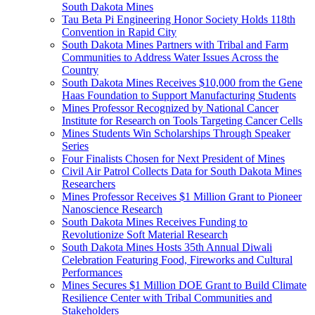
South Dakota Mines
Tau Beta Pi Engineering Honor Society Holds 118th
Convention in Rapid City
South Dakota Mines Partners with Tribal and Farm
Communities to Address Water Issues Across the
Country
South Dakota Mines Receives $10,000 from the Gene
Haas Foundation to Support Manufacturing Students
Mines Professor Recognized by National Cancer
Institute for Research on Tools Targeting Cancer Cells
Mines Students Win Scholarships Through Speaker
Series
Four Finalists Chosen for Next President of Mines
Civil Air Patrol Collects Data for South Dakota Mines
Researchers
Mines Professor Receives $1 Million Grant to Pioneer
Nanoscience Research
South Dakota Mines Receives Funding to
Revolutionize Soft Material Research
South Dakota Mines Hosts 35th Annual Diwali
Celebration Featuring Food, Fireworks and Cultural
Performances
Mines Secures $1 Million DOE Grant to Build Climate
Resilience Center with Tribal Communities and
Stakeholders