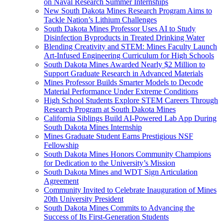
on Naval Research Summer Internships
New South Dakota Mines Research Program Aims to
Tackle Nation’s Lithium Challenges
South Dakota Mines Professor Uses AI to Study
Disinfection Byproducts in Treated Drinking Water
Blending Creativity and STEM: Mines Faculty Launch
Art-Infused Engineering Curriculum for High Schools
South Dakota Mines Awarded Nearly $2 Million to
Support Graduate Research in Advanced Materials
Mines Professor Builds Smarter Models to Decode
Material Performance Under Extreme Conditions
High School Students Explore STEM Careers Through
Research Program at South Dakota Mines
California Siblings Build AI-Powered Lab App During
South Dakota Mines Internship
Mines Graduate Student Earns Prestigious NSF
Fellowship
South Dakota Mines Honors Community Champions
for Dedication to the University’s Mission
South Dakota Mines and WDT Sign Articulation
Agreement
Community Invited to Celebrate Inauguration of Mines
20th University President
South Dakota Mines Commits to Advancing the
Success of Its First-Generation Students