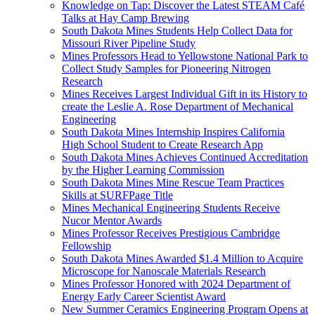
Knowledge on Tap: Discover the Latest STEAM Café
Talks at Hay Camp Brewing
South Dakota Mines Students Help Collect Data for
Missouri River Pipeline Study
Mines Professors Head to Yellowstone National Park to
Collect Study Samples for Pioneering Nitrogen
Research
Mines Receives Largest Individual Gift in its History to
create the Leslie A. Rose Department of Mechanical
Engineering
South Dakota Mines Internship Inspires California
High School Student to Create Research App
South Dakota Mines Achieves Continued Accreditation
by the Higher Learning Commission
South Dakota Mines Mine Rescue Team Practices
Skills at SURFPage Title
Mines Mechanical Engineering Students Receive
Nucor Mentor Awards
Mines Professor Receives Prestigious Cambridge
Fellowship
South Dakota Mines Awarded $1.4 Million to Acquire
Microscope for Nanoscale Materials Research
Mines Professor Honored with 2024 Department of
Energy Early Career Scientist Award
New Summer Ceramics Engineering Program Opens at