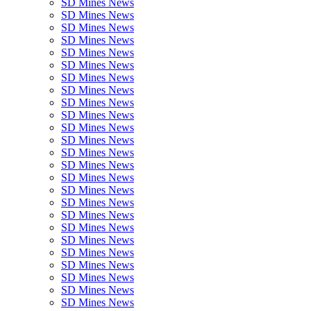
SD Mines News
SD Mines News
SD Mines News
SD Mines News
SD Mines News
SD Mines News
SD Mines News
SD Mines News
SD Mines News
SD Mines News
SD Mines News
SD Mines News
SD Mines News
SD Mines News
SD Mines News
SD Mines News
SD Mines News
SD Mines News
SD Mines News
SD Mines News
SD Mines News
SD Mines News
SD Mines News
SD Mines News
SD Mines News