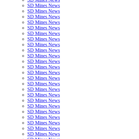
SD Mines News
SD Mines News
SD Mines News
SD Mines News
SD Mines News
SD Mines News
SD Mines News
SD Mines News
SD Mines News
SD Mines News
SD Mines News
SD Mines News
SD Mines News
SD Mines News
SD Mines News
SD Mines News
SD Mines News
SD Mines News
SD Mines News
SD Mines News
SD Mines News
SD Mines News
SD Mines News
SD Mines News