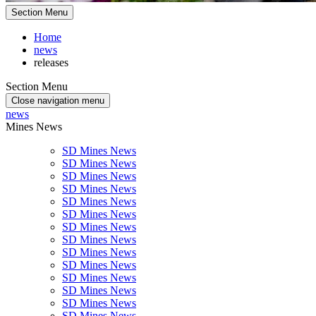
Section Menu
Home
news
releases
Section Menu
Close navigation menu
news
Mines News
SD Mines News
SD Mines News
SD Mines News
SD Mines News
SD Mines News
SD Mines News
SD Mines News
SD Mines News
SD Mines News
SD Mines News
SD Mines News
SD Mines News
SD Mines News
SD Mines News