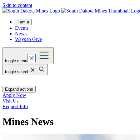
Skip to content
I am a
Events
News
Ways to Give
toggle menu
toggle search
Expand actions
Apply Now
Visit Us
Request Info
Mines News