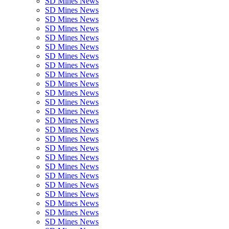
SD Mines News
SD Mines News
SD Mines News
SD Mines News
SD Mines News
SD Mines News
SD Mines News
SD Mines News
SD Mines News
SD Mines News
SD Mines News
SD Mines News
SD Mines News
SD Mines News
SD Mines News
SD Mines News
SD Mines News
SD Mines News
SD Mines News
SD Mines News
SD Mines News
SD Mines News
SD Mines News
SD Mines News
SD Mines News